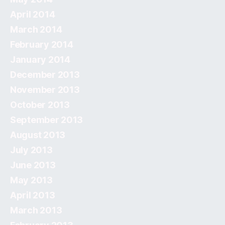
April 2014
March 2014
February 2014
January 2014
December 2013
November 2013
October 2013
September 2013
August 2013
July 2013
June 2013
May 2013
April 2013
March 2013