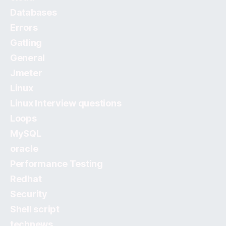
Databases
Errors
Gatling
General
Jmeter
Linux
Linux Interview questions
Loops
MySQL
oracle
Performance Testing
Redhat
Security
Shell script
technews