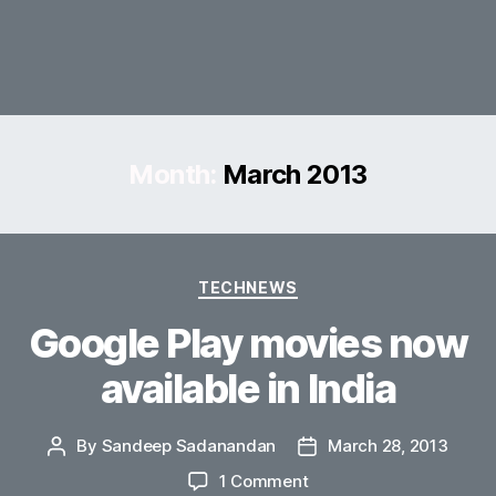
Month:
March 2013
Categories
TECHNEWS
Google Play movies now
available in India
By
Sandeep Sadanandan
March 28, 2013
Post
Post
author
date
on
1 Comment