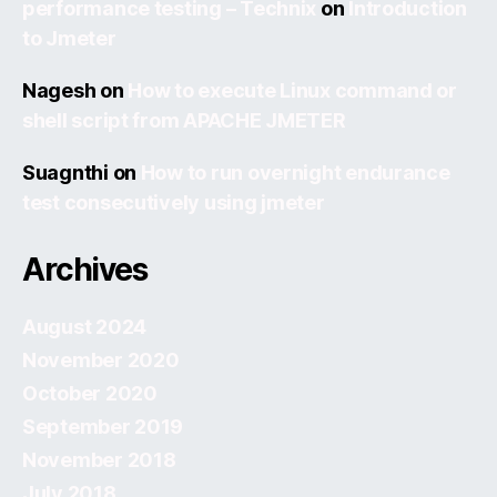
performance testing – Technix
on
Introduction
to Jmeter
Nagesh
on
How to execute Linux command or
shell script from APACHE JMETER
Suagnthi
on
How to run overnight endurance
test consecutively using jmeter
Archives
August 2024
November 2020
October 2020
September 2019
November 2018
July 2018