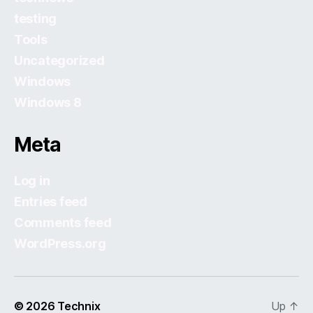
testing
Tools
Uncategorized
Windows
Windows 8
Meta
Log in
Entries feed
Comments feed
WordPress.org
© 2026
Technix
Up
↑