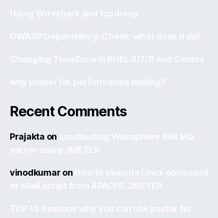
Using Wireshark and tcpdump
OWASP Dependency-Check: what does it do?
Changing TimeZone in RHEL 6/7/8 and Centos
why jmeter for performance testing?
Recent Comments
Prajakta
on
Loadtesting Websphere IBM MQ
server using JMETER
vinodkumar
on
How to execute Linux command
or shell script from APACHE JMETER
TOP 15 Reasons why you can use jmeter for