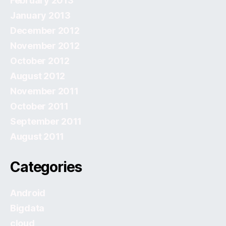
February 2013
January 2013
December 2012
November 2012
October 2012
August 2012
November 2011
October 2011
September 2011
August 2011
Categories
Android
Bigdata
cloud