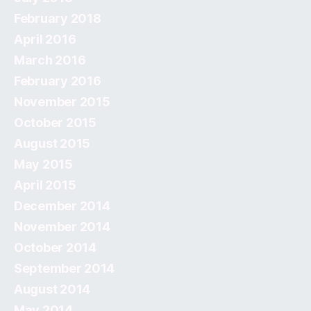
February 2018
April 2016
March 2016
February 2016
November 2015
October 2015
August 2015
May 2015
April 2015
December 2014
November 2014
October 2014
September 2014
August 2014
May 2014