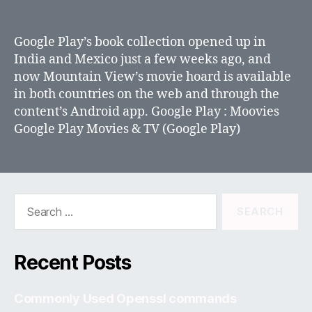
Google
Play
movies
Google Play’s book collection opened up in
now
India and Mexico just a few weeks ago, and
available
now Mountain View’s movie hoard is available
in
in both countries on the web and through the
India
content’s Android app. Google Play : Moovies
Google Play Movies & TV (Google Play)
Search
for:
Recent Posts
Commonly Used Openssl commands