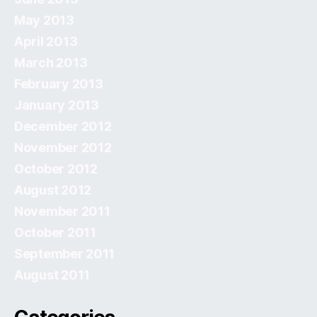
May 2013
April 2013
March 2013
February 2013
January 2013
December 2012
November 2012
October 2012
August 2012
November 2011
October 2011
September 2011
August 2011