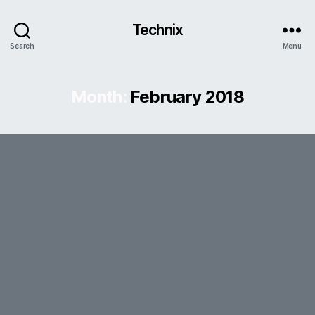
Technix
Search
Menu
Month:
February 2018