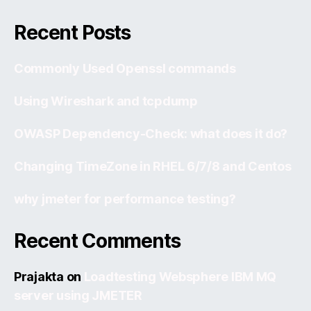
Recent Posts
Commonly Used Openssl commands
Using Wireshark and tcpdump
OWASP Dependency-Check: what does it do?
Changing TimeZone in RHEL 6/7/8 and Centos
why jmeter for performance testing?
Recent Comments
Prajakta
on
Loadtesting Websphere IBM MQ
server using JMETER