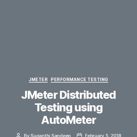
Categories
JMETER
PERFORMANCE TESTING
JMeter Distributed
Testing using
AutoMeter
By
Suganthi Sandeep
February 5, 2018
Post
Post