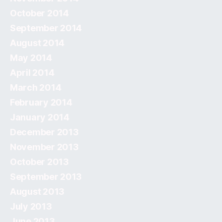
October 2014
September 2014
August 2014
May 2014
April 2014
March 2014
February 2014
January 2014
December 2013
November 2013
October 2013
September 2013
August 2013
July 2013
June 2013