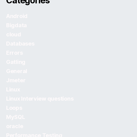
Categories
Android
Bigdata
cloud
Databases
Errors
Gatling
General
Jmeter
Linux
Linux Interview questions
Loops
MySQL
oracle
Performance Testing