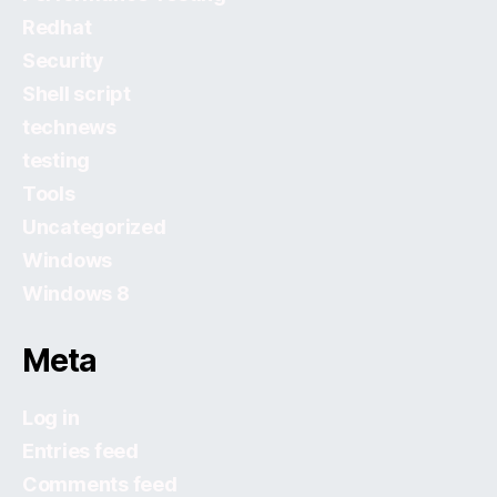
Redhat
Security
Shell script
technews
testing
Tools
Uncategorized
Windows
Windows 8
Meta
Log in
Entries feed
Comments feed