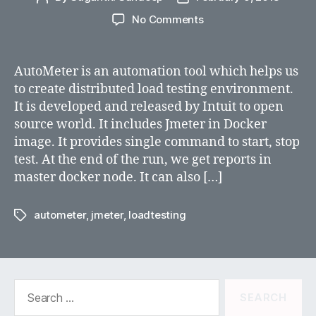
author
date
on
No Comments
JMeter
Distributed
Testing
AutoMeter is an automation tool which helps us
using
to create distributed load testing environment.
AutoMeter
It is developed and released by Intuit to open
source world. It includes Jmeter in Docker
image. It provides single command to start, stop
test. At the end of the run, we get reports in
master docker node. It can also […]
autometer
,
jmeter
,
loadtesting
Tags
Search
for: