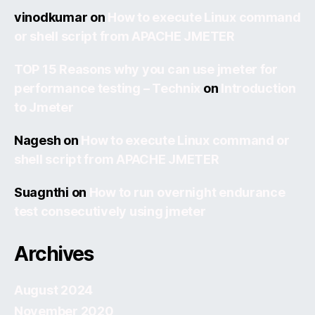
vinodkumar
on
How to execute Linux command
or shell script from APACHE JMETER
TOP 15 Reasons why you can use jmeter for
performance testing – Technix
on
Introduction
to Jmeter
Nagesh
on
How to execute Linux command or
shell script from APACHE JMETER
Suagnthi
on
How to run overnight endurance
test consecutively using jmeter
Archives
August 2024
November 2020