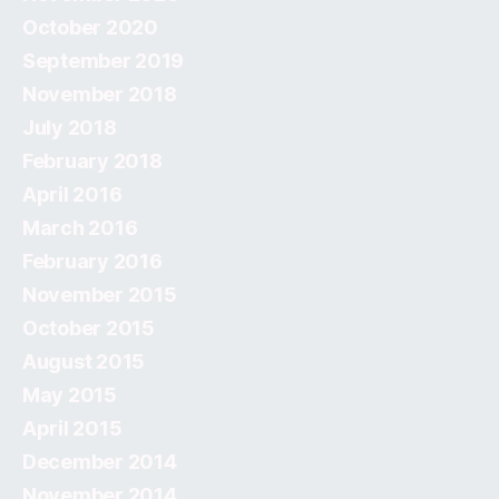
October 2020
September 2019
November 2018
July 2018
February 2018
April 2016
March 2016
February 2016
November 2015
October 2015
August 2015
May 2015
April 2015
December 2014
November 2014