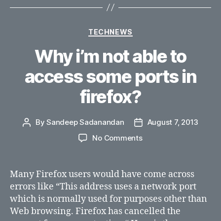
Categories
TECHNEWS
Why i’m not able to
access some ports in
firefox?
By
Sandeep Sadanandan
August 7, 2013
Post
Post
author
date
on
No Comments
Why
i’m
not
Many Firefox users would have come across
able
errors like “This address uses a network port
to
which is normally used for purposes other than
access
Web browsing. Firefox has cancelled the
some