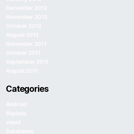
December 2012
November 2012
October 2012
August 2012
November 2011
October 2011
September 2011
August 2011
Categories
Android
Bigdata
cloud
Databases