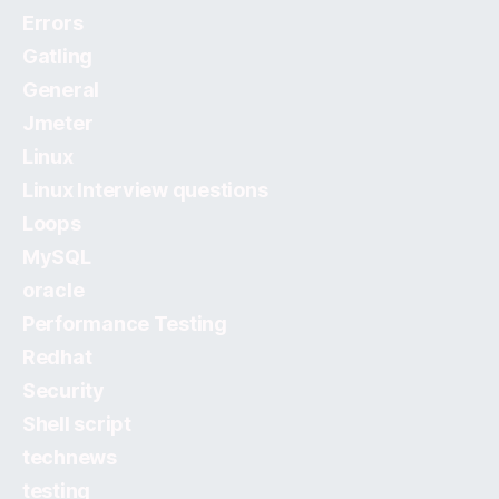
Errors
Gatling
General
Jmeter
Linux
Linux Interview questions
Loops
MySQL
oracle
Performance Testing
Redhat
Security
Shell script
technews
testing