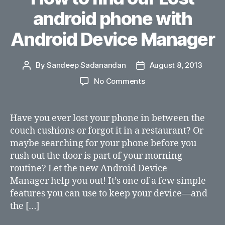
android phone with
Android Device Manager
By
Sandeep Sadanandan
August 8, 2013
Post
Post
author
date
on
No Comments
How
to
find
Have you ever lost your phone in between the
our
couch cushions or forgot it in a restaurant? Or
Lost
maybe searching for your phone before you
android
rush out the door is part of your morning
phone
routine? Let the new Android Device
with
Manager help you out! It’s one of a few simple
Android
Device
features you can use to keep your device—and
Manager
the […]