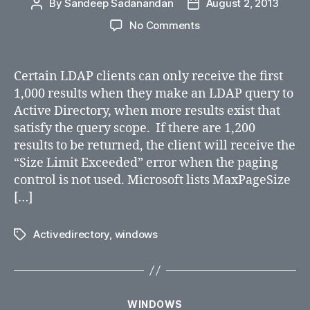
By
Sandeep Sadanandan
August 2, 2013
Post
Post
author
date
on
No Comments
How
to
Set
Certain LDAP clients can only receive the first
MaxPageSize
1,000 results when they make an LDAP query to
in
Active Directory, when more results exist that
Active
satisfy the query scope. If there are 1,200
Directory
results to be returned, the client will receive the
“Size Limit Exceeded” error when the paging
control is not used. Microsoft lists MaxPageSize
[…]
Activedirectory
,
windows
Tags
Categories
WINDOWS