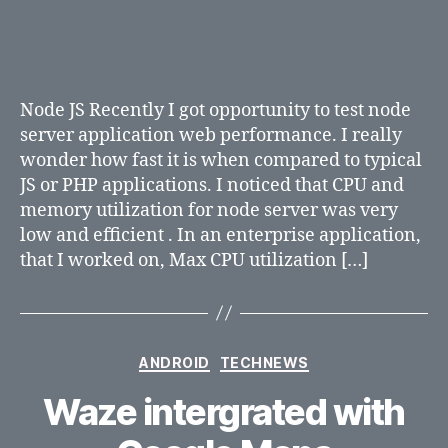
Node
JS
and
the
website
Node JS Recently I got opportunity to test node
performance
server application web performance. I really
wonder how fast it is when compared to typical
JS or PHP applications. I noticed that CPU and
memory utilization for node server was very
low and efficient . In an enterprise application,
that I worked on, Max CPU utilization […]
Categories
ANDROID
TECHNEWS
Waze intergrated with