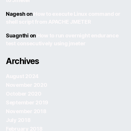
to Jmeter
Nagesh
on
How to execute Linux command or
shell script from APACHE JMETER
Suagnthi
on
How to run overnight endurance
test consecutively using jmeter
Archives
August 2024
November 2020
October 2020
September 2019
November 2018
July 2018
February 2018