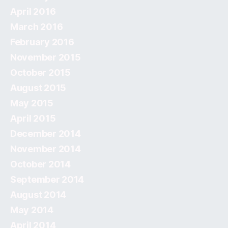
April 2016
March 2016
February 2016
November 2015
October 2015
August 2015
May 2015
April 2015
December 2014
November 2014
October 2014
September 2014
August 2014
May 2014
April 2014