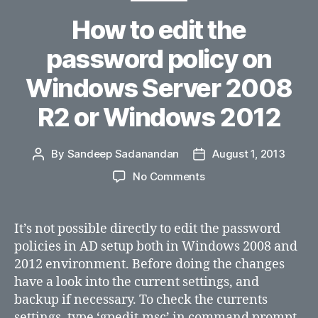
How to edit the
password policy on
Windows Server 2008
R2 or Windows 2012
By
Sandeep Sadanandan
August 1, 2013
Post
Post
author
date
on
No Comments
How
to
edit
It’s not possible directly to edit the password
the
policies in AD setup both in Windows 2008 and
password
2012 environment. Before doing the changes
policy
have a look into the current settings, and
on
backup if necessary. To check the currents
Windows
settings, type ‘gpedit.msc’ in command prompt
Server