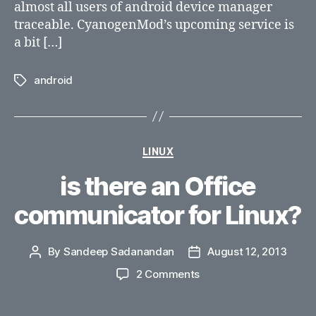
almost all users of android device manager
traceable. CyanogenMod’s upcoming service is
a bit […]
android
Tags
Categories
LINUX
is there an Office
communicator for Linux?
By
Sandeep Sadanandan
August 12, 2013
Post
Post
author
date
on
2 Comments
is
there