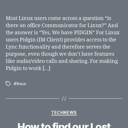
an
Office
communicator
Most Linux users come across a question “is
for
there an office Communicator for Linux?” And
Linux?
the answer is “Yes, We have PIDGIN” For Linux
users Pidgin (IM Client) provides access to the
Lync functionality and therefore serves the
purpose, even though we don’t have features
like audio/video calls and sharing. For making
Pidgin to work […]
#linux
Tags
Categories
TECHNEWS
How to find our Lost