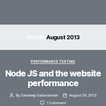
Month:
August 2013
Categories
PERFORMANCE TESTING
Node JS and the website
performance
By
Sandeep Sadanandan
August 29, 2013
Post
Post
author
date
on
1 Comment