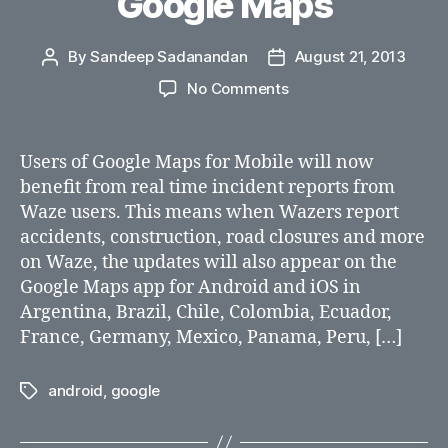
Google Maps
By
Sandeep Sadanandan
August 21, 2013
Post
Post
author
date
on
No Comments
Waze
intergrated
with
Users of Google Maps for Mobile will now
Google
benefit from real time incident reports from
Maps
Waze users. This means when Wazers report
accidents, construction, road closures and more
on Waze, the updates will also appear on the
Google Maps app for Android and iOS in
Argentina, Brazil, Chile, Colombia, Ecuador,
France, Germany, Mexico, Panama, Peru, […]
android
,
google
Tags