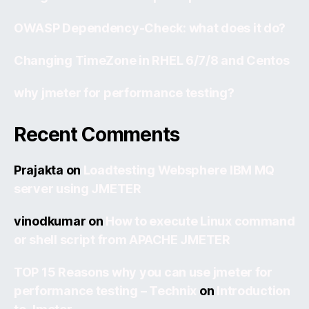
OWASP Dependency-Check: what does it do?
Changing TimeZone in RHEL 6/7/8 and Centos
why jmeter for performance testing?
Recent Comments
Prajakta
on
Loadtesting Websphere IBM MQ
server using JMETER
vinodkumar
on
How to execute Linux command
or shell script from APACHE JMETER
TOP 15 Reasons why you can use jmeter for
performance testing – Technix
on
Introduction