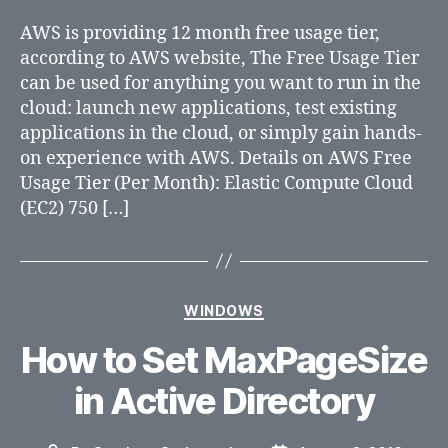
(AWS)
AWS is providing 12 month free usage tier,
according to AWS website, The Free Usage Tier
can be used for anything you want to run in the
cloud: launch new applications, test existing
applications in the cloud, or simply gain hands-
on experience with AWS. Details on AWS Free
Usage Tier (Per Month): Elastic Compute Cloud
(EC2) 750 […]
Categories
WINDOWS
How to Set MaxPageSize
in Active Directory