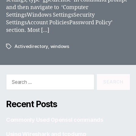
2008
and then navigate to ‘Computer
R2
SettingsWindows SettingsSecurity
or
SettingsAccount PoliciesPassword Policy’
Windows
section. Most […]
2012
Activedirectory
,
windows
Tags
Search
for:
Recent Posts
Commonly Used Openssl commands
Using Wireshark and tcpdump