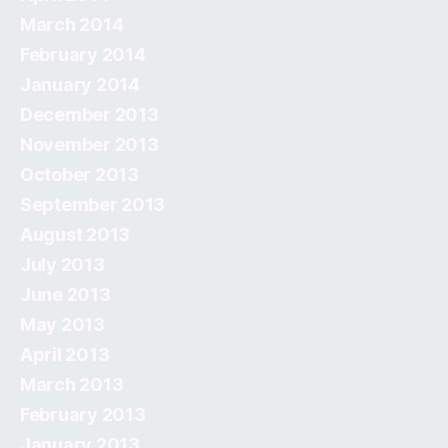
March 2014
February 2014
January 2014
December 2013
November 2013
October 2013
September 2013
August 2013
July 2013
June 2013
May 2013
April 2013
March 2013
February 2013
January 2013