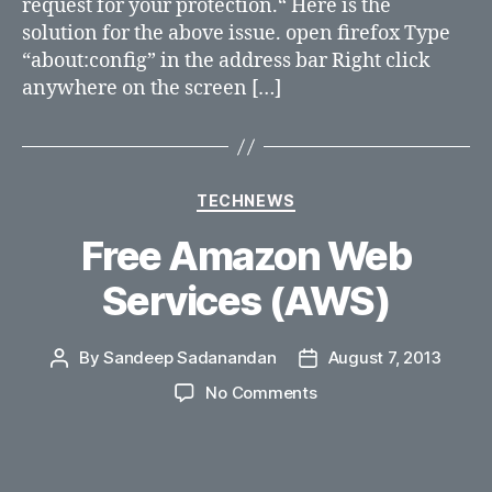
request for your protection.“ Here is the
ports
solution for the above issue. open firefox Type
in
firefox?
“about:config” in the address bar Right click
anywhere on the screen […]
Categories
TECHNEWS
Free Amazon Web
Services (AWS)
By
Sandeep Sadanandan
August 7, 2013
Post
Post
author
date
on
No Comments
Free
Amazon
Web
Services