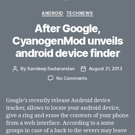
Categories
ANDROID
TECHNEWS
After Google,
CyanogenMod unveils
android device finder
By
Sandeep Sadanandan
August 21, 2013
Post
Post
author
date
on
No Comments
After
Google,
CyanogenMod
Google’s recently release Android device
unveils
tracker, allows to locate your android device,
android
give a ring and erase the contents of your phone
device
from a web interface. According to a some
finder
groups in case of a hack to the severs may leave