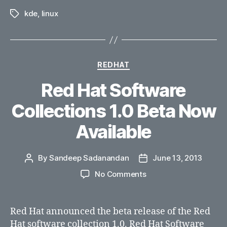
kde
,
linux
Tags
Categories
REDHAT
Red Hat Software
Collections 1.0 Beta Now
Available
By
Sandeep Sadanandan
June 13, 2013
Post
Post
author
date
on
No Comments
Red
Hat
Software
Red Hat announced the beta release of the Red
Collections
Hat software collection 1.0. Red Hat Software