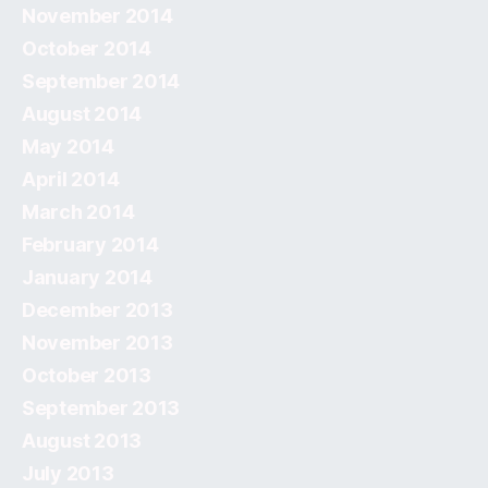
November 2014
October 2014
September 2014
August 2014
May 2014
April 2014
March 2014
February 2014
January 2014
December 2013
November 2013
October 2013
September 2013
August 2013
July 2013