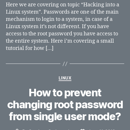
a
Here we are covering on topic “Hacking into a
Linux
Linux system”. Passwords are one of the main
system
mechanism to login to a system, in case of a
Linux system it’s not different. If you have
access to the root password you have access to
the entire system. Here i’m covering a small
tutorial for how […]
Categories
LINUX
How to prevent
changing root password
from single user mode?