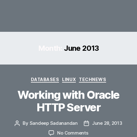
Month:
June 2013
Categories
DATABASES
LINUX
TECHNEWS
Working with Oracle
HTTP Server
By
Sandeep Sadanandan
June 28, 2013
Post
Post
author
date
on
No Comments