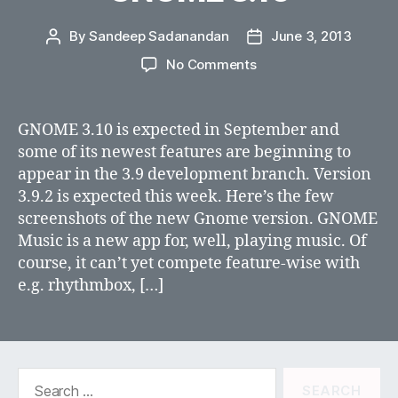
By
Sandeep Sadanandan
June 3, 2013
Post
Post
author
date
on
No Comments
GNOME
3.10
GNOME 3.10 is expected in September and
some of its newest features are beginning to
appear in the 3.9 development branch. Version
3.9.2 is expected this week. Here’s the few
screenshots of the new Gnome version. GNOME
Music is a new app for, well, playing music. Of
course, it can’t yet compete feature-wise with
e.g. rhythmbox, […]
Search
for: