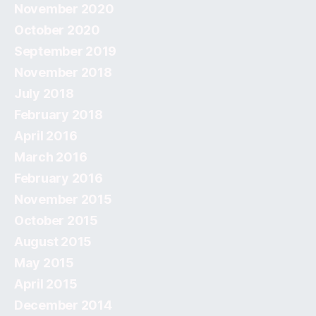
November 2020
October 2020
September 2019
November 2018
July 2018
February 2018
April 2016
March 2016
February 2016
November 2015
October 2015
August 2015
May 2015
April 2015
December 2014