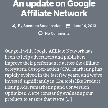
An update on Google
Affiliate Network
By
Sandeep Sadanandan
June 14, 2013
Post
Post
author
date
on
No Comments
An
update
on
Our goal with Google Affiliate Network has
Google
been to help advertisers and publishers
Affiliate
improve their performance across the affiliate
Network
ecosystem. Cost-per-action (CPA) marketing has
rapidly evolved in the last few years, and we’ve
invested significantly in CPA tools like Product
Listing Ads, remarketing and Conversion
Optimizer. We’re constantly evaluating our
products to ensure that we’re […]