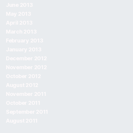
June 2013
May 2013
April 2013
March 2013
February 2013
January 2013
December 2012
November 2012
October 2012
August 2012
November 2011
October 2011
September 2011
August 2011