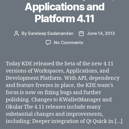
Applications and
Platform 4.11
By
Sandeep Sadanandan
June 14, 2013
Post
Post
author
date
on
No Comments
KDE
Releases
Beta
Today KDE released the beta of the new 4.11
of
versions of Workspaces, Applications, and
Plasma
Development Platform. With API, dependency
Workspaces,
and feature freezes in place, the KDE team’s
Applications
focus is now on fixing bugs and further
and
polishing. Changes to KWalletManager and
Platform
4.11
Okular The 4.11 releases include many
substantial changes and improvements,
including: Deeper integration of Qt Quick in […]