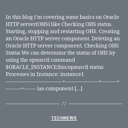
Working
with
Oracle
In this blog i’m covering some basics on Oracle
HTTP
HTTP server(OHS) like Checking OHS status.
Server
Starting, stopping and restarting OHS. Creating
an Oracle HTTP server component. Deleting an
Oracle HTTP server component. Checking OHS
Status We can determine the status of OHS by
using the opmnctl command
$ORACLE_INSTANCE/bin/opmnctl status
Processes in Instance: instance1
———————————+——————–+———+
———+——- ias-component […]
Categories
TECHNEWS