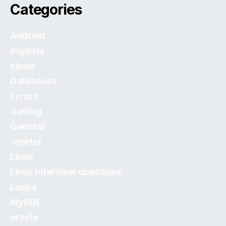
Categories
Android
Bigdata
cloud
Databases
Errors
Gatling
General
Jmeter
Linux
Linux Interview questions
Loops
MySQL
oracle