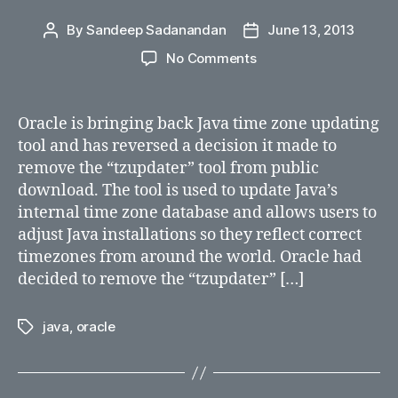
By
Sandeep Sadanandan
June 13, 2013
Post
Post
author
date
on
No Comments
Oracle
is
bringing
Oracle is bringing back Java time zone updating
back
tool and has reversed a decision it made to
Java
remove the “tzupdater” tool from public
time
download. The tool is used to update Java’s
zone
internal time zone database and allows users to
updating
adjust Java installations so they reflect correct
tool
timezones from around the world. Oracle had
decided to remove the “tzupdater” […]
java
,
oracle
Tags