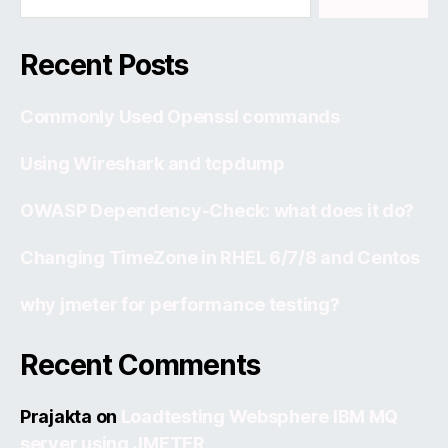
Recent Posts
Commonly Used Openssl commands
Using Wireshark and tcpdump
OWASP Dependency-Check: what does it do?
Changing TimeZone in RHEL 6/7/8 and Centos
why jmeter for performance testing?
Recent Comments
Prajakta
on
Loadtesting Websphere IBM MQ
server using JMETER