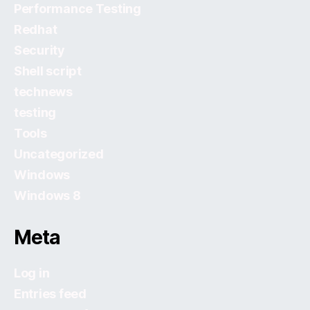
Performance Testing
Redhat
Security
Shell script
technews
testing
Tools
Uncategorized
Windows
Windows 8
Meta
Log in
Entries feed