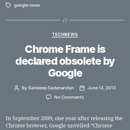
google news
Tags
Categories
TECHNEWS
Chrome Frame is
declared obsolete by
Google
By
Sandeep Sadanandan
June 14, 2013
Post
Post
author
date
on
No Comments
Chrome
Frame
is
In September 2009, one year after releasing the
declared
Chrome browser, Google unveiled “Chrome
obsolete