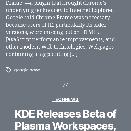
Frame”—a plugin that brought Chrome’s
by
underlying technology to Internet Explorer.
Google
Google said Chrome Frame was necessary
because users of IE, particularly its older
versions, were missing out on HTML5,
JavaScript performance improvements, and
other modern Web technologies. Webpages
containing a tag pointing […]
google news
Tags
Categories
TECHNEWS
KDE Releases Beta of
Plasma Workspaces,