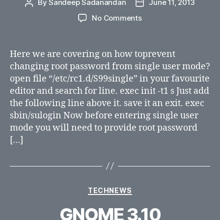
By
Sandeep Sadanandan
June 11, 2013
Post
Post
author
date
on
No Comments
How
to
prevent
Here we are covering on how toprevent
changing
changing root password from single user mode?
root
open file “/etc/rc1.d/S99single” in your favourite
password
editor and search for line. exec init -t1 s Just add
from
the following line above it. save it an exit. exec
single
sbin/sulogin Now before entering single user
user
mode?
mode you will need to provide root password
[…]
Categories
TECHNEWS
GNOME 3.10