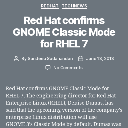
Categories
REDHAT
TECHNEWS
Red Hat confirms
GNOME Classic Mode
for RHEL 7
By
Sandeep Sadanandan
June 13, 2013
Post
Post
author
date
on
No Comments
Red
Hat
confirms
Red Hat confirms GNOME Classic Mode for
GNOME
RHEL 7, The engineering director for Red Hat
Classic
Enterprise Linux (RHEL), Denise Dumas, has
Mode
said that the upcoming version of the company’s
for
enterprise Linux distribution will use
RHEL
GNOME 3’s Classic Mode by default. Dumas was
7