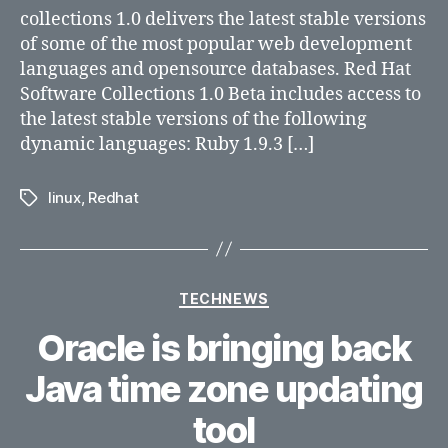
1.0
collections 1.0 delivers the latest stable versions
Beta
of some of the most popular web development
Now
languages and opensource databases. Red Hat
Available
Software Collections 1.0 Beta includes access to
the latest stable versions of the following
dynamic languages: Ruby 1.9.3 […]
linux
,
Redhat
Tags
Categories
TECHNEWS
Oracle is bringing back
Java time zone updating
tool