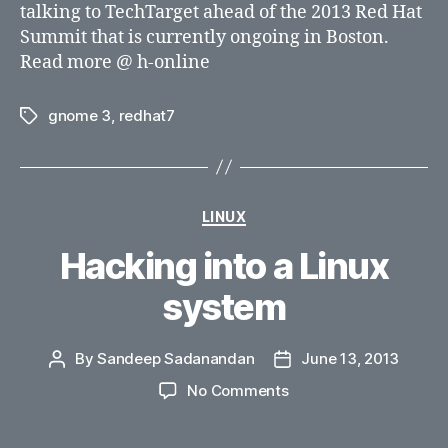
talking to TechTarget ahead of the 2013 Red Hat
Summit that is currently ongoing in Boston.
Read more @ h-online
gnome 3
,
redhat7
Tags
Categories
LINUX
Hacking into a Linux
system
By
Sandeep Sadanandan
June 13, 2013
Post
Post
author
date
on
No Comments
Hacking
into