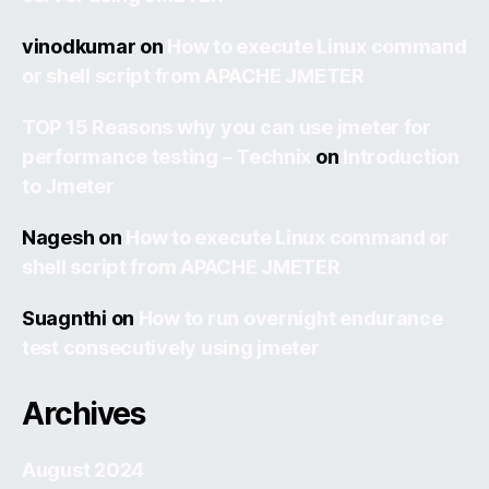
vinodkumar
on
How to execute Linux command
or shell script from APACHE JMETER
TOP 15 Reasons why you can use jmeter for
performance testing – Technix
on
Introduction
to Jmeter
Nagesh
on
How to execute Linux command or
shell script from APACHE JMETER
Suagnthi
on
How to run overnight endurance
test consecutively using jmeter
Archives
August 2024