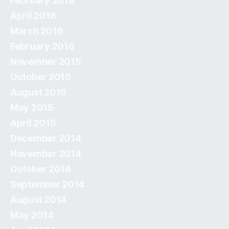
February 2018
April 2016
March 2016
February 2016
November 2015
October 2015
August 2015
May 2015
April 2015
December 2014
November 2014
October 2014
September 2014
August 2014
May 2014