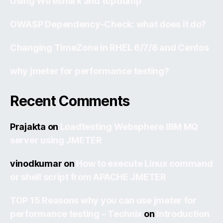
Using Wireshark and tcpdump
OWASP Dependency-Check: what does it do?
Changing TimeZone in RHEL 6/7/8 and Centos
why jmeter for performance testing?
Recent Comments
Prajakta
on
Loadtesting Websphere IBM MQ
server using JMETER
vinodkumar
on
How to execute Linux command
or shell script from APACHE JMETER
TOP 15 Reasons why you can use jmeter for
performance testing – Technix
on
Introduction