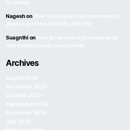
to Jmeter
Nagesh
on
How to execute Linux command or
shell script from APACHE JMETER
Suagnthi
on
How to run overnight endurance
test consecutively using jmeter
Archives
August 2024
November 2020
October 2020
September 2019
November 2018
July 2018