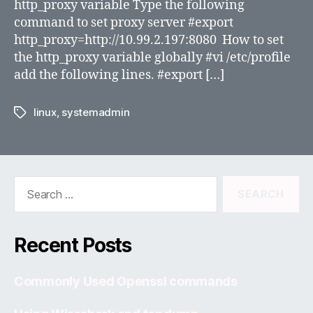
http_proxy variable Type the following
command to set proxy server #export
http_proxy=http://10.99.2.197:8080 How to set
the http_proxy variable globally #vi /etc/profile
add the following lines. #export […]
linux
,
systemadmin
Tags
Search
for:
Recent Posts
Commonly Used Openssl commands