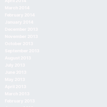
April 2014
March 2014
February 2014
January 2014
December 2013
November 2013
October 2013
September 2013
August 2013
July 2013
June 2013
May 2013
April 2013
March 2013
February 2013