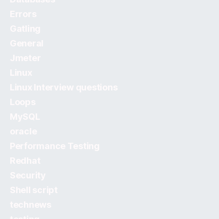
Errors
Gatling
General
Jmeter
Linux
Linux Interview questions
Loops
MySQL
oracle
Performance Testing
Redhat
Security
Shell script
technews