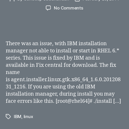
author
date
on
No Comments
Unable
to
install
IBM
Installation
There was an issue, with IBM installation
Manager
manager not able to install or start in RHEL 6.*
on
series. This issue is fixed by IBM and is
RHEL
available in Fix central for download. The fix
6.*
(64-
name
bit)
is agent.installer.linux.gtk.x86_64_1.6.0.201208
31_1216. If you are using the old IBM
installation manager, during install you may
face errors like this. [root@rhel64]# ./install […]
IBM
,
linux
Tags