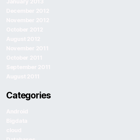
January 2013
December 2012
November 2012
October 2012
August 2012
November 2011
October 2011
September 2011
August 2011
Categories
Android
Bigdata
cloud
Databases