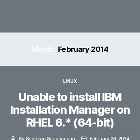
Month:
February 2014
Categories
LINUX
Unable to install IBM
Installation Manager on
RHEL 6.* (64-bit)
By
Sandeep Sadanandan
February 28, 2014
Post
Post