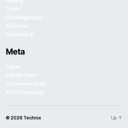
testing
Tools
Uncategorized
Windows
Windows 8
Meta
Log in
Entries feed
Comments feed
WordPress.org
© 2026
Technix
Up
↑