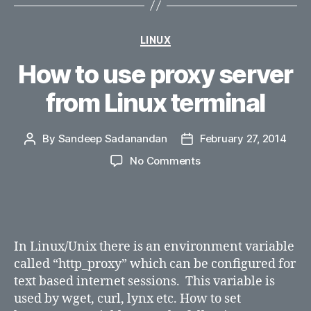
Categories
LINUX
How to use proxy server
from Linux terminal
By
Sandeep Sadanandan
February 27, 2014
Post
Post
author
date
on
No Comments
How
to
use
proxy
server
In Linux/Unix there is an environment variable
from
called “http_proxy” which can be configured for
Linux
text based internet sessions. This variable is
terminal
used by wget, curl, lynx etc. How to set