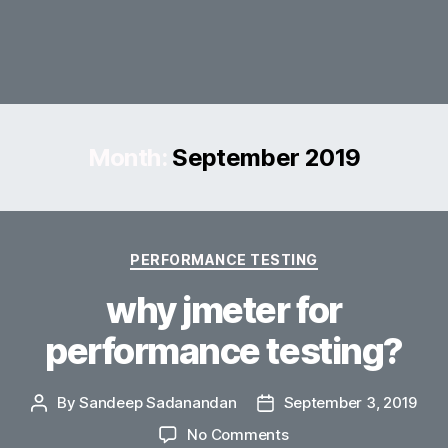
Month:
September 2019
Categories
PERFORMANCE TESTING
why jmeter for
performance testing?
By
Sandeep Sadanandan
September 3, 2019
Post
Post
author
date
on
No Comments