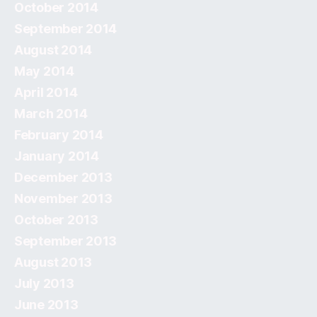
October 2014
September 2014
August 2014
May 2014
April 2014
March 2014
February 2014
January 2014
December 2013
November 2013
October 2013
September 2013
August 2013
July 2013
June 2013