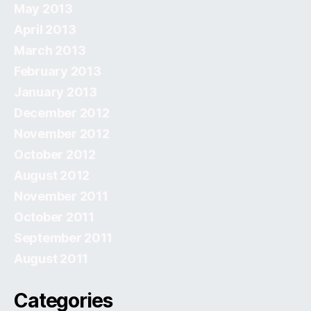
May 2013
April 2013
March 2013
February 2013
January 2013
December 2012
November 2012
October 2012
August 2012
November 2011
October 2011
September 2011
August 2011
Categories