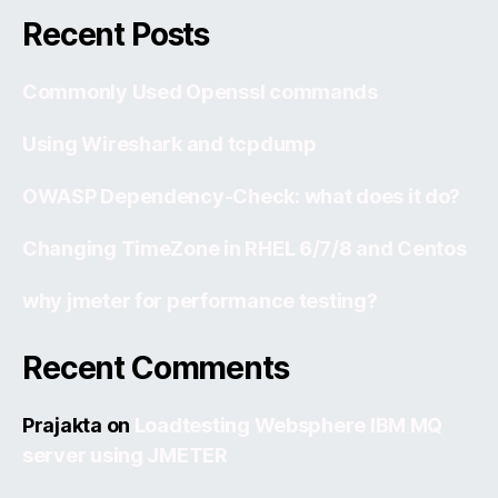
Recent Posts
Commonly Used Openssl commands
Using Wireshark and tcpdump
OWASP Dependency-Check: what does it do?
Changing TimeZone in RHEL 6/7/8 and Centos
why jmeter for performance testing?
Recent Comments
Prajakta
on
Loadtesting Websphere IBM MQ
server using JMETER