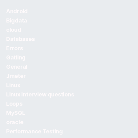
Android
Bigdata
cloud
Databases
Errors
Gatling
General
Jmeter
Linux
Linux Interview questions
Loops
MySQL
oracle
Performance Testing