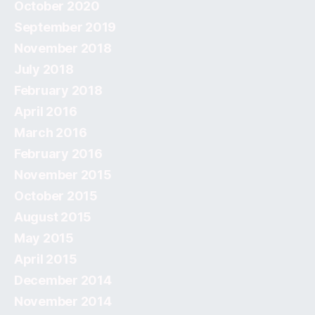
October 2020
September 2019
November 2018
July 2018
February 2018
April 2016
March 2016
February 2016
November 2015
October 2015
August 2015
May 2015
April 2015
December 2014
November 2014