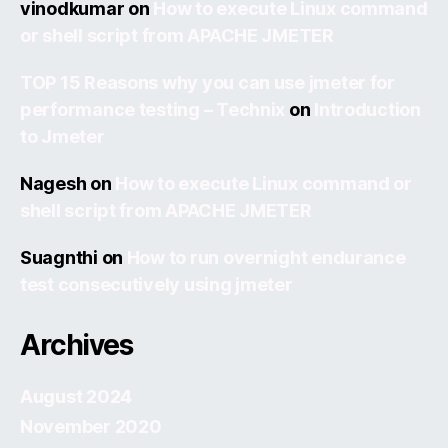
vinodkumar
on
How to execute Linux command
or shell script from APACHE JMETER
TOP 15 Reasons why you can use jmeter for
performance testing – Technix
on
Introduction
to Jmeter
Nagesh
on
How to execute Linux command or
shell script from APACHE JMETER
Suagnthi
on
How to run overnight endurance
test consecutively using jmeter
Archives
August 2024
November 2020