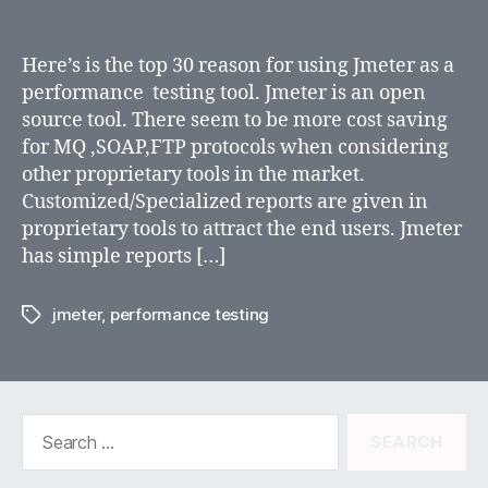
why
jmeter
for
Here’s is the top 30 reason for using Jmeter as a
performance
performance testing tool. Jmeter is an open
testing?
source tool. There seem to be more cost saving
for MQ ,SOAP,FTP protocols when considering
other proprietary tools in the market.
Customized/Specialized reports are given in
proprietary tools to attract the end users. Jmeter
has simple reports […]
jmeter
,
performance testing
Tags
Search
for: