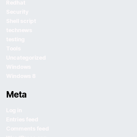
Redhat
Security
Shell script
technews
testing
Tools
Uncategorized
Windows
Windows 8
Meta
Log in
Entries feed
Comments feed