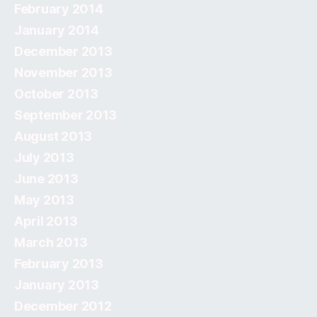
February 2014
January 2014
December 2013
November 2013
October 2013
September 2013
August 2013
July 2013
June 2013
May 2013
April 2013
March 2013
February 2013
January 2013
December 2012