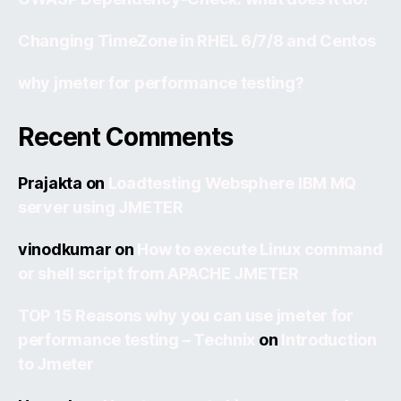
Changing TimeZone in RHEL 6/7/8 and Centos
why jmeter for performance testing?
Recent Comments
Prajakta
on
Loadtesting Websphere IBM MQ
server using JMETER
vinodkumar
on
How to execute Linux command
or shell script from APACHE JMETER
TOP 15 Reasons why you can use jmeter for
performance testing – Technix
on
Introduction
to Jmeter