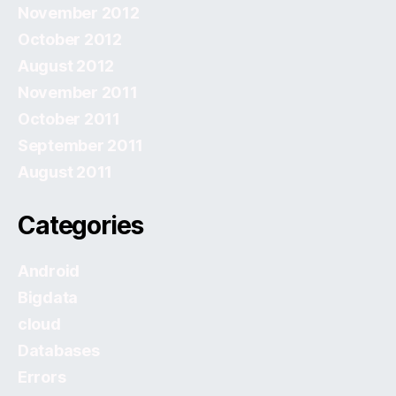
November 2012
October 2012
August 2012
November 2011
October 2011
September 2011
August 2011
Categories
Android
Bigdata
cloud
Databases
Errors