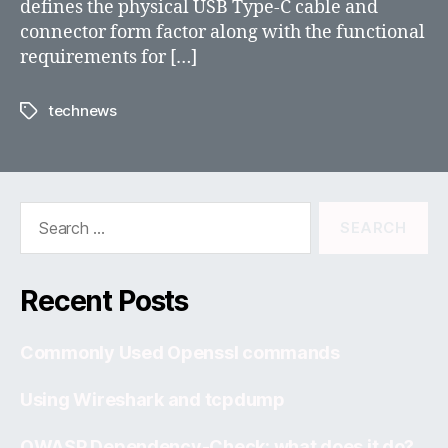
defines the physical USB Type-C cable and
connector form factor along with the functional
requirements for […]
technews
Tags
Search
for:
Recent Posts
Commonly Used Openssl commands
Using Wireshark and tcpdump
OWASP Dependency-Check: what does it do?