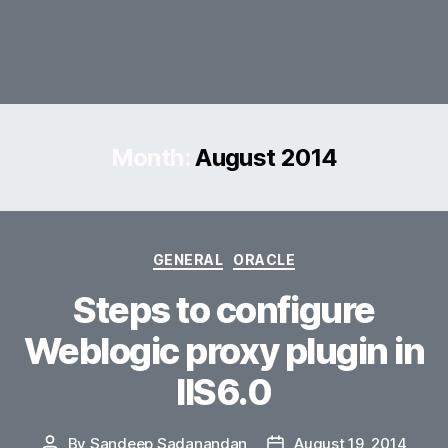
Month:
August 2014
Categories
GENERAL
ORACLE
Steps to configure
Weblogic proxy plugin in
IIS6.0
By
Sandeep Sadanandan
August 19, 2014
Post
Post