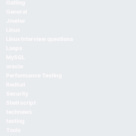
Gatling
General
Jmeter
Linux
Linux Interview questions
Loops
MySQL
oracle
Performance Testing
Redhat
Security
Shell script
technews
testing
Tools