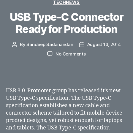
Categories
TECHNEWS
USB Type-C Connector
Ready for Production
By
Sandeep Sadanandan
August 13, 2014
Post
Post
author
date
on
No Comments
USB
Type-
C
Connector
Ready
USB 3.0 Promoter group has released it’s new
for
USB Type-C specification. The USB Type-C
Production
specification establishes a new cable and
connector scheme tailored to fit mobile device
product designs, yet robust enough for laptops
and tablets. The USB Type-C specification