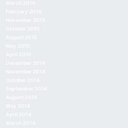
March 2016
February 2016
November 2015
October 2015
August 2015
May 2015
April 2015
December 2014
November 2014
October 2014
September 2014
August 2014
May 2014
April 2014
March 2014