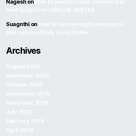
Nagesh
on
How to execute Linux command or
shell script from APACHE JMETER
Suagnthi
on
How to run overnight endurance
test consecutively using jmeter
Archives
August 2024
November 2020
October 2020
September 2019
November 2018
July 2018
February 2018
April 2016