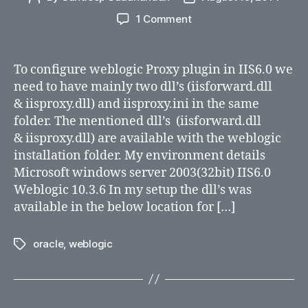
author
date
on
1 Comment
Steps
to
configure
To configure weblogic Proxy plugin in IIS6.0 we
Weblogic
need to have mainly two dll’s (iisforward.dll
proxy
& iisproxy.dll) and iisproxy.ini in the same
plugin
folder. The mentioned dll’s (iisforward.dll
in
& iisproxy.dll) are available with the weblogic
IIS6.0
installation folder. My environment details
Microsoft windows server 2003(32bit) IIS6.0
Weblogic 10.3.6 In my setup the dll’s was
available in the below location for […]
oracle
,
weblogic
Tags