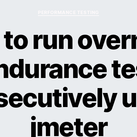
Categories
PERFORMANCE TESTING
to run over
ndurance te
ecutively 
jmeter