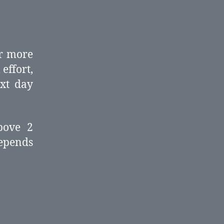
or more
effort,
ext day
bove 2
epends