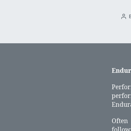
Pos
aut
Endur
Perfo
perfo
Endura
Often
follow