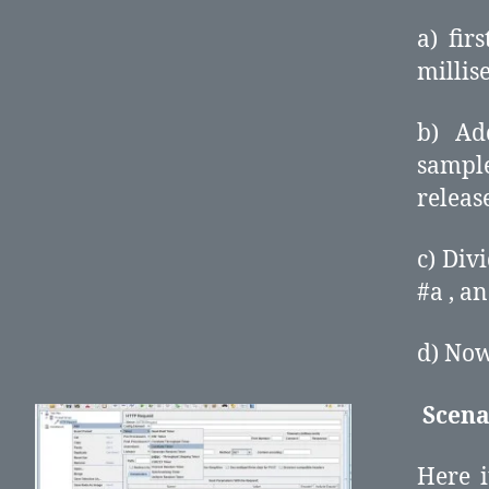
a) fir
millis
b) Ad
sample
release
c) Div
#a , an
d) Now
Scena
Here i