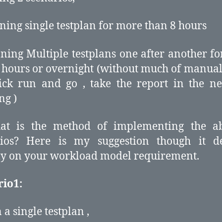
ning single testplan for more than 8 hours
ning Multiple testplans one after another f
 hours or overnight (without much of manual 
lick run and go , take the report in the n
ng )
at is the method of implementing the a
rios? Here is my suggestion though it d
ly on your workload model requirement.
rio1:
 a single testplan ,