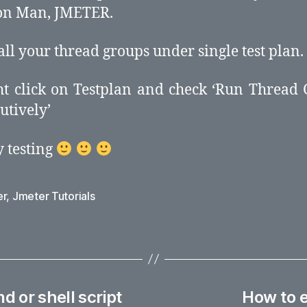
on Man, JMETER.
 all your thread groups under single test plan.
ht click on Testplan and check ‘Run Thread
utively’
 testing
er
,
Jmeter Tutorials
 or shell script
How to e