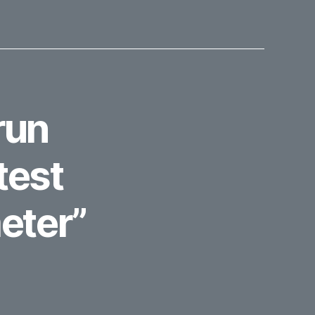
run
test
eter”