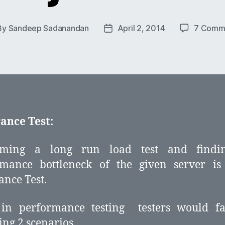
By
Sandeep Sadanandan
April 2, 2014
7 Comm
t
Post
hor
date
ance Test:
rming a long run load test and findi
rmance bottleneck of the given server is 
nce Test.
 in performance testing testers would fa
ing 2 scenarios,