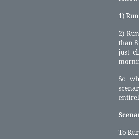
1) Run
2) Run
than 8
just c
morni
So wh
scena
entire
Scena
To Run