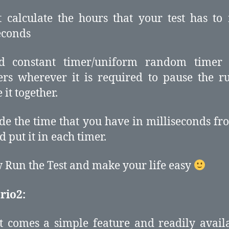
st calculate the hours that your test has to
econds
d constant timer/uniform random timer 
rs wherever it is required to pause the 
 it together.
ide the time that you have in milliseconds fr
d put it in each timer.
 Run the Test and make your life easy
rio2:
t comes a simple feature and readily avail