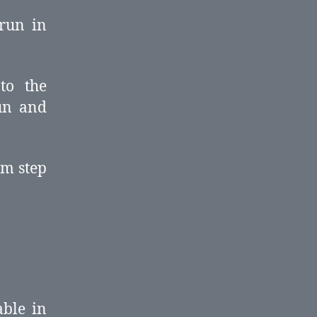
 run in
to the
run and
om step
able in