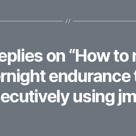
replies on “How to 
rnight endurance 
ecutively using jm
ays: