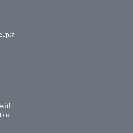
e..plz
 with
s at