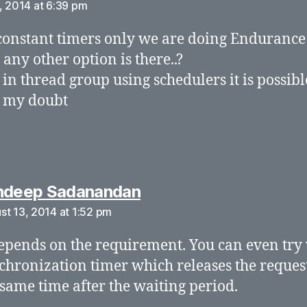
, 2014 at 6:39 pm
constant timers only we are doing Endurance
r any other option is there..?
 in thread group using schedulers it is possibl
y my doubt
says:
ndeep Sadanandan
st 13, 2014 at 1:52 pm
depends on the requirement. You can even try
chronization timer which releases the request
 same time after the waiting period.