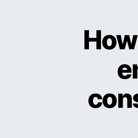
How 
e
cons