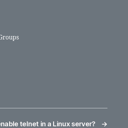
 Groups
nable telnet in a Linux server?
→