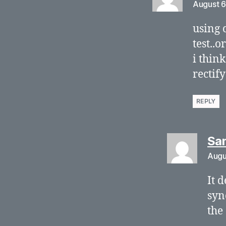
August 6
using 
test..o
i think
rectif
REPLY
Sa
Augu
It 
syn
the