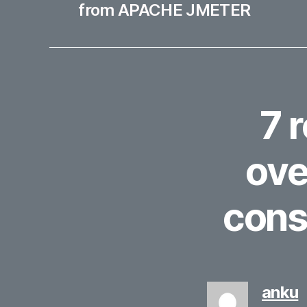
from APACHE JMETER
7 
ove
cons
s
anku