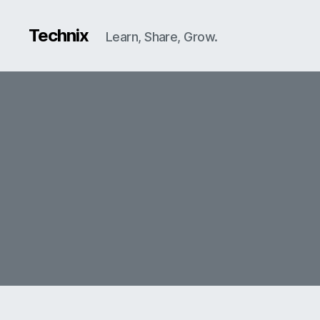
Technix
Learn, Share, Grow.