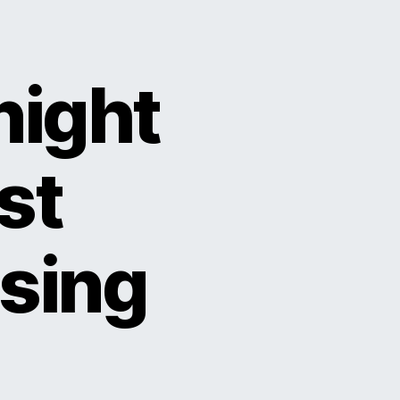
night
st
using