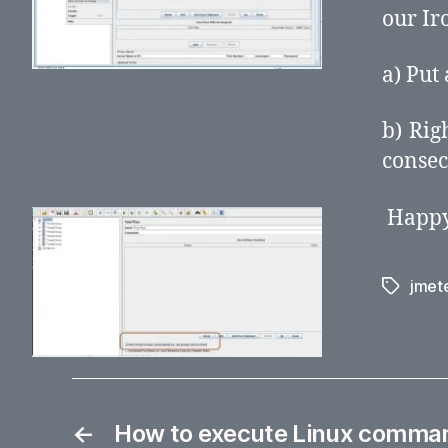
our Ir
a) Put
b) Rig
consec
Happy
jmet
Tags
←
How to execute Linux command