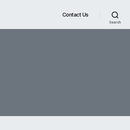
Contact Us
Search