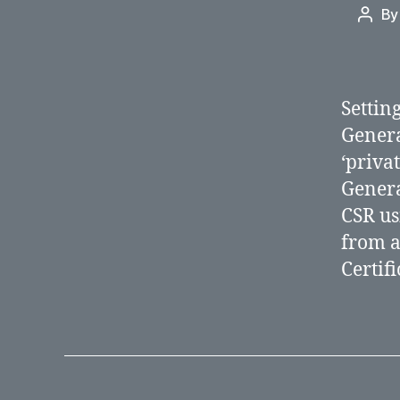
B
Post
autho
Settin
Genera
‘priva
Genera
CSR usi
from a
Certif