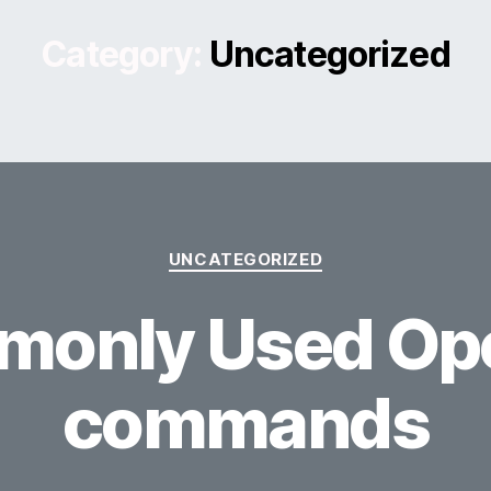
Category:
Uncategorized
Categories
UNCATEGORIZED
only Used Op
commands