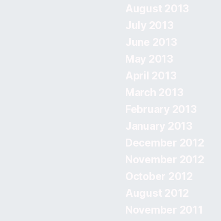
August 2013
July 2013
June 2013
May 2013
April 2013
March 2013
February 2013
January 2013
December 2012
November 2012
October 2012
August 2012
November 2011