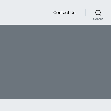
Contact Us
Search