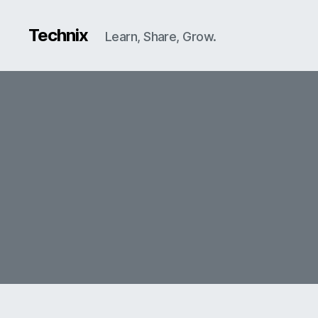
Technix
Learn, Share, Grow.