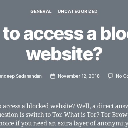
Categories
GENERAL
UNCATEGORIZED
to access a bl
website?
andeep Sadanandan
November 12, 2018
No C
Post
date
 access a blocked website? Well, a direct ans
uestion is switch to Tor. What is Tor? Tor Brow
hoice if you need an extra layer of anonymity. 