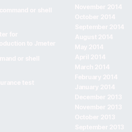
November 2014
 command or shell
October 2014
September 2014
er for
August 2014
roduction to Jmeter
May 2014
April 2014
mand or shell
March 2014
February 2014
urance test
January 2014
December 2013
November 2013
October 2013
September 2013