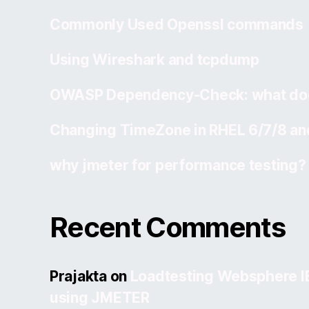
Commonly Used Openssl commands
Using Wireshark and tcpdump
OWASP Dependency-Check: what doe
Changing TimeZone in RHEL 6/7/8 an
why jmeter for performance testing?
Recent Comments
Prajakta
on
Loadtesting Websphere 
using JMETER