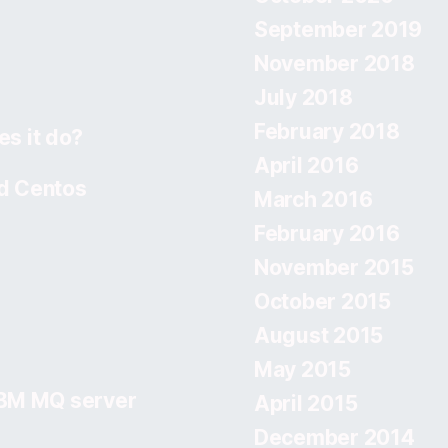
September 2019
November 2018
July 2018
February 2018
s it do?
April 2016
d Centos
March 2016
February 2016
November 2015
October 2015
August 2015
May 2015
IBM MQ server
April 2015
December 2014