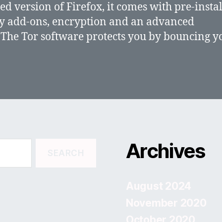
ed version of Firefox, it comes with pre-insta
y add-ons, encryption and an advanced
 The Tor software protects you by bouncing y
Archives
August 2024
November 2020
October 2020