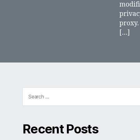
modifi
privac
proxy.
[…]
Search
for:
Recent Posts