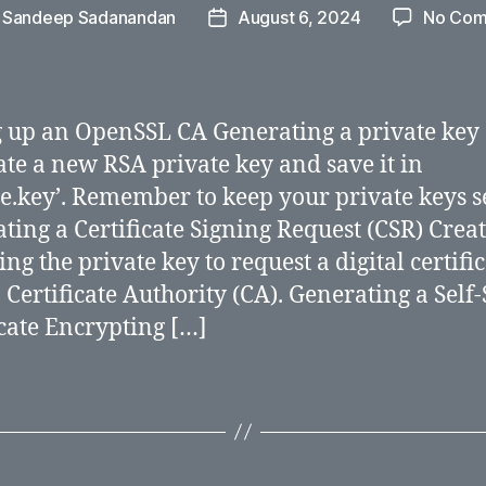
y
Sandeep Sadanandan
August 6, 2024
No Com
Post
r
date
g up an OpenSSL CA Generating a private key
te a new RSA private key and save it in
te.key’. Remember to keep your private keys s
ting a Certificate Signing Request (CSR) Creat
ng the private key to request a digital certifi
 Certificate Authority (CA). Generating a Self
icate Encrypting […]