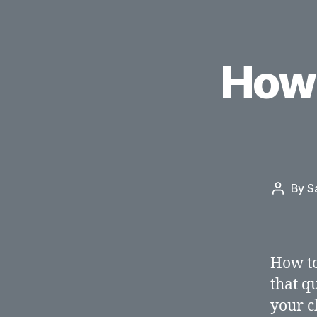
How 
By
S
Post
author
How to
that q
your c