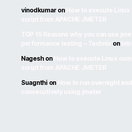
vinodkumar
on
How to execute Linux
script from APACHE JMETER
TOP 15 Reasons why you can use jmet
performance testing – Technix
on
Int
Nagesh
on
How to execute Linux com
script from APACHE JMETER
Suagnthi
on
How to run overnight end
consecutively using jmeter