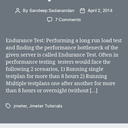
By
Sandeep Sadanandan
April 2, 2014
Post
Post
author
date
on
7 Comments
How
to
run
Endurance Test: Performing a long run load test
overnight
and finding the performance bottleneck of the
endurance
given server is called Endurance Test. Often in
test
performance testing testers would face the
consecutively
following 2 scenarios, 1) Running single
using
testplan for more than 8 hours 2) Running
jmeter
Multiple testplans one after another for more
than 8 hours or overnight (without […]
jmeter
,
Jmeter Tutorials
Tags