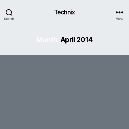
Technix
Search
Menu
Month:
April 2014