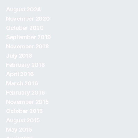
August 2024
November 2020
October 2020
September 2019
November 2018
July 2018
February 2018
April 2016
March 2016
February 2016
November 2015
October 2015
August 2015
May 2015