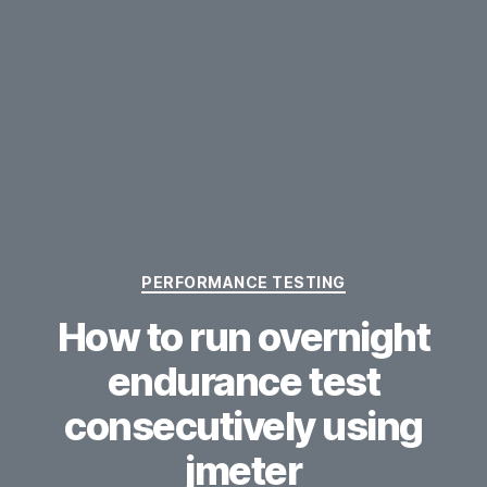
Categories
PERFORMANCE TESTING
How to run overnight
endurance test
consecutively using
jmeter