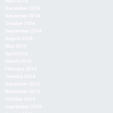
April 2015
December 2014
November 2014
October 2014
September 2014
August 2014
May 2014
April 2014
March 2014
February 2014
January 2014
December 2013
November 2013
October 2013
September 2013