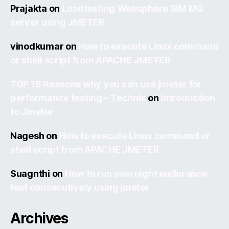
Prajakta
on
Loadtesting Websphere IBM MQ
server using JMETER
vinodkumar
on
How to execute Linux command
or shell script from APACHE JMETER
TOP 15 Reasons why you can use jmeter for
performance testing – Technix
on
Introduction
to Jmeter
Nagesh
on
How to execute Linux command or
shell script from APACHE JMETER
Suagnthi
on
How to run overnight endurance
test consecutively using jmeter
Archives