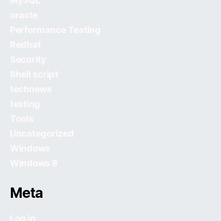
MySQL
oracle
Performance Testing
Redhat
Security
Shell script
technews
testing
Tools
Uncategorized
Windows
Windows 8
Meta
Log in