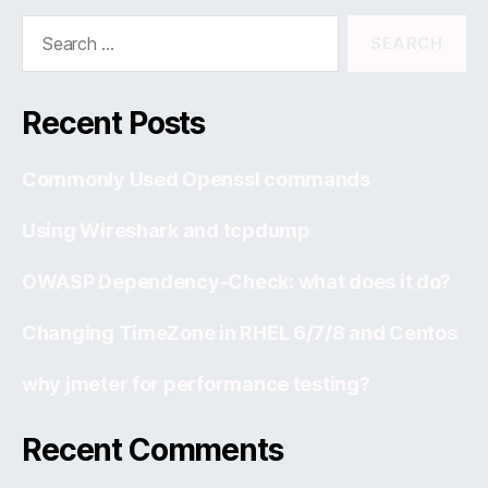
Search
for:
Recent Posts
Commonly Used Openssl commands
Using Wireshark and tcpdump
OWASP Dependency-Check: what does it do?
Changing TimeZone in RHEL 6/7/8 and Centos
why jmeter for performance testing?
Recent Comments