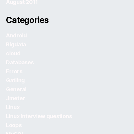
August 2011
Categories
Android
Bigdata
cloud
Databases
Errors
Gatling
General
Jmeter
Linux
Linux Interview questions
Loops