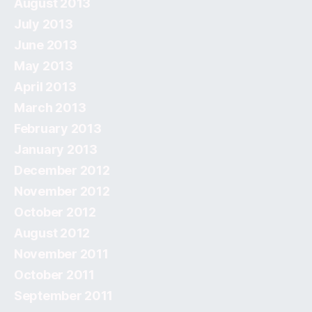
August 2013
July 2013
June 2013
May 2013
April 2013
March 2013
February 2013
January 2013
December 2012
November 2012
October 2012
August 2012
November 2011
October 2011
September 2011