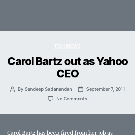
Categories
TECHNEWS
Carol Bartz out as Yahoo
CEO
By
Sandeep Sadanandan
September 7, 2011
Post
Post
author
date
on
No Comments
Carol
Bartz
out
as
Yahoo
Carol Bartz has been fired from her job as