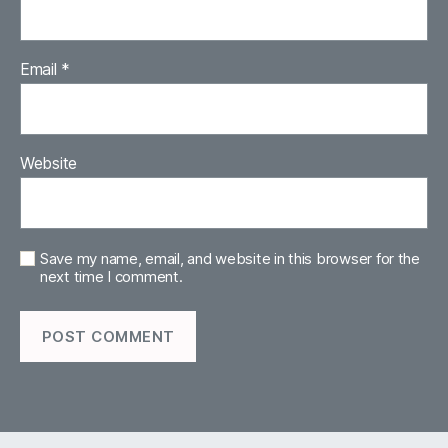
Email
*
Website
Save my name, email, and website in this browser for the
next time I comment.