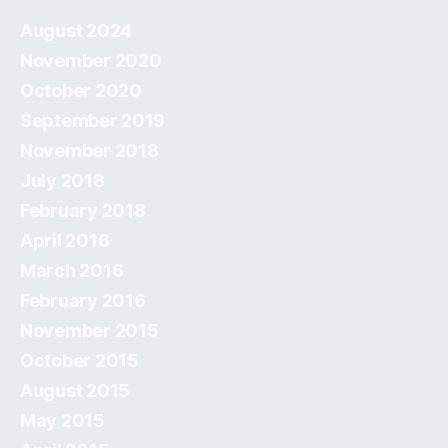
August 2024
November 2020
October 2020
September 2019
November 2018
July 2018
February 2018
April 2016
March 2016
February 2016
November 2015
October 2015
August 2015
May 2015