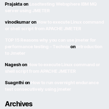
Prajakta
on
Loadtesting Websphere IBM MQ
server using JMETER
vinodkumar
on
How to execute Linux command
or shell script from APACHE JMETER
TOP 15 Reasons why you can use jmeter for
performance testing – Technix
on
Introduction
to Jmeter
Nagesh
on
How to execute Linux command or
shell script from APACHE JMETER
Suagnthi
on
How to run overnight endurance
test consecutively using jmeter
Archives