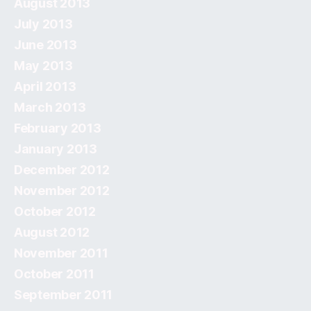
August 2013
July 2013
June 2013
May 2013
April 2013
March 2013
February 2013
January 2013
December 2012
November 2012
October 2012
August 2012
November 2011
October 2011
September 2011