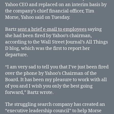
CEO
Yahoo CEO and replaced on an interim basis by
the company’s chief financial officer, Tim
Morse, Yahoo said on Tuesday.
Bartz
sent a brief e-mail to employees
saying
she had been fired by Yahoo’s chairman,
according to the Wall Street Journal’s All Things
D blog, which was the first to report her
departure.
“I am very sad to tell you that I’ve just been fired
over the phone by Yahoo’s Chairman of the
Board. It has been my pleasure to work with all
of you and I wish you only the best going
forward,” Bartz wrote.
The struggling search company has created an
“executive leadership council” to help Morse