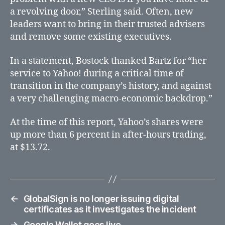
a revolving door,” Sterling said. Often, new
leaders want to bring in their trusted advisers
and remove some existing executives.
In a statement, Bostock thanked Bartz for “her
service to Yahoo! during a critical time of
transition in the company’s history, and against
a very challenging macro-economic backdrop.”
At the time of this report, Yahoo’s shares were
up more than 6 percent in after-hours trading,
at $13.72.
←
GlobalSign is no longer issuing digital
certificates as it investigates the incident
→
Google Wallet goes live