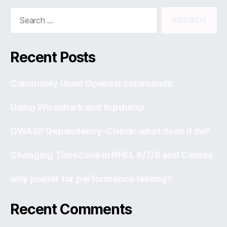
Search
for:
Recent Posts
Commonly Used Openssl commands
Using Wireshark and tcpdump
OWASP Dependency-Check: what does it do?
Changing TimeZone in RHEL 6/7/8 and Centos
why jmeter for performance testing?
Recent Comments