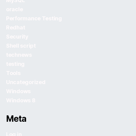
MySQL
oracle
Performance Testing
Redhat
Security
Shell script
technews
testing
Tools
Uncategorized
Windows
Windows 8
Meta
Log in