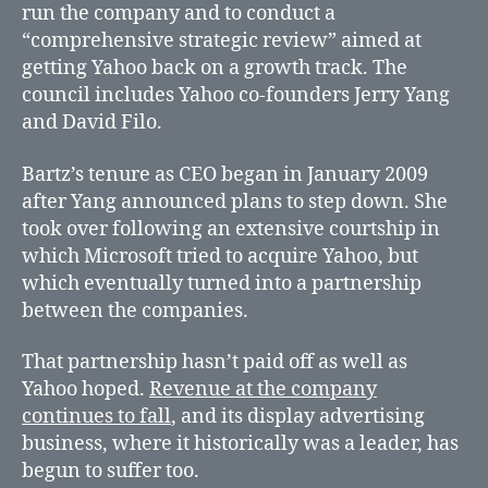
run the company and to conduct a
“comprehensive strategic review” aimed at
getting Yahoo back on a growth track. The
council includes Yahoo co-founders Jerry Yang
and David Filo.
Bartz’s tenure as CEO began in January 2009
after Yang announced plans to step down. She
took over following an extensive courtship in
which Microsoft tried to acquire Yahoo, but
which eventually turned into a partnership
between the companies.
That partnership hasn’t paid off as well as
Yahoo hoped.
Revenue at the company
continues to fall
, and its display advertising
business, where it historically was a leader, has
begun to suffer too.