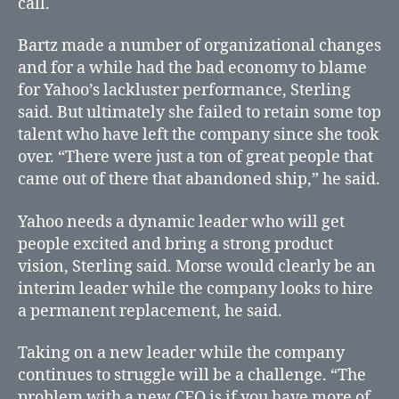
call.
Bartz made a number of organizational changes
and for a while had the bad economy to blame
for Yahoo’s lackluster performance, Sterling
said. But ultimately she failed to retain some top
talent who have left the company since she took
over. “There were just a ton of great people that
came out of there that abandoned ship,” he said.
Yahoo needs a dynamic leader who will get
people excited and bring a strong product
vision, Sterling said. Morse would clearly be an
interim leader while the company looks to hire
a permanent replacement, he said.
Taking on a new leader while the company
continues to struggle will be a challenge. “The
problem with a new CEO is if you have more of