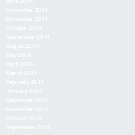
April 2015
December 2014
November 2014
October 2014
September 2014
August 2014
May 2014
April 2014
March 2014
February 2014
January 2014
December 2013
November 2013
October 2013
September 2013