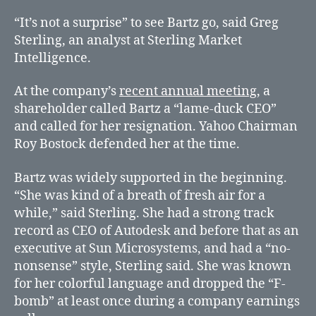
“It’s not a surprise” to see Bartz go, said Greg
Sterling, an analyst at Sterling Market
Intelligence.
At the company’s
recent annual meeting
, a
shareholder called Bartz a “lame-duck CEO”
and called for her resignation. Yahoo Chairman
Roy Bostock defended her at the time.
Bartz was widely supported in the beginning.
“She was kind of a breath of fresh air for a
while,” said Sterling. She had a strong track
record as CEO of Autodesk and before that as an
executive at Sun Microsystems, and had a “no-
nonsense” style, Sterling said. She was known
for her colorful language and dropped the “F-
bomb” at least once during a company earnings