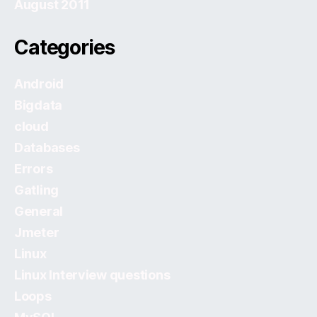
August 2011
Categories
Android
Bigdata
cloud
Databases
Errors
Gatling
General
Jmeter
Linux
Linux Interview questions
Loops