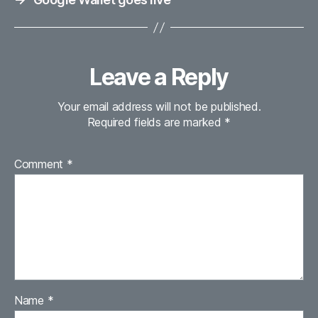
Leave a Reply
Your email address will not be published.
Required fields are marked
*
Comment
*
Name
*