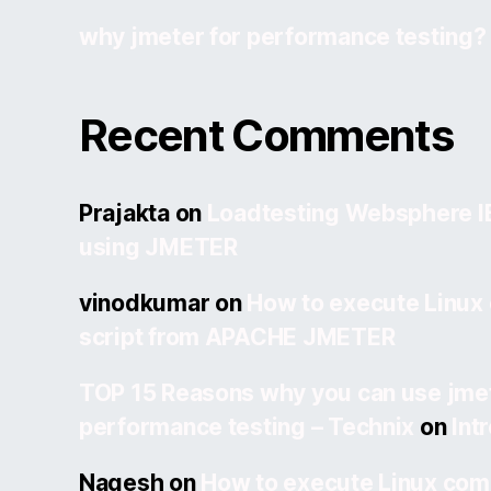
why jmeter for performance testing?
Recent Comments
Prajakta
on
Loadtesting Websphere 
using JMETER
vinodkumar
on
How to execute Linux
script from APACHE JMETER
TOP 15 Reasons why you can use jmet
performance testing – Technix
on
Int
Nagesh
on
How to execute Linux com