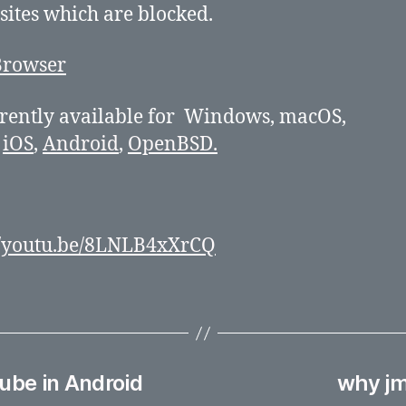
 sites which are blocked.
urrently available for Windows, macOS,
,
iOS
,
Android
,
OpenBSD.
//youtu.be/8LNLB4xXrCQ
ube in Android
why jm