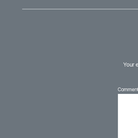
Your e
Commen