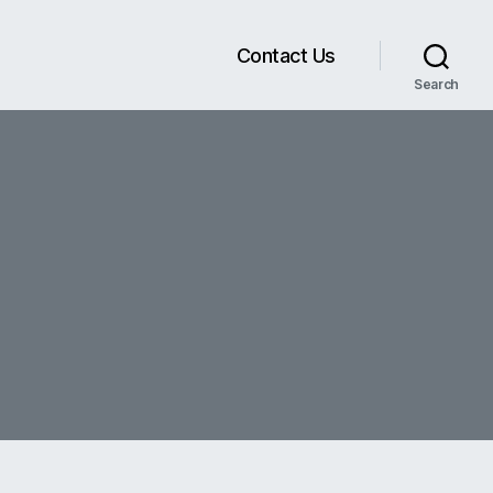
Contact Us
Search