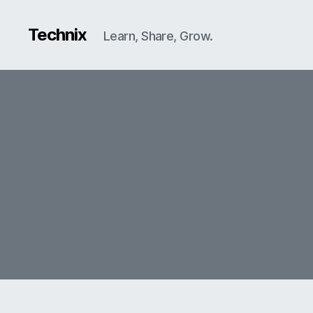
Technix
Learn, Share, Grow.