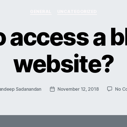
Categories
GENERAL
UNCATEGORIZED
 access a 
website?
andeep Sadanandan
November 12, 2018
No C
Post
date