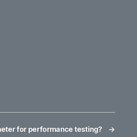
eter for performance testing?
→