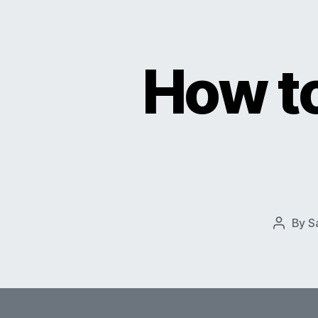
How to
By
S
Post
author