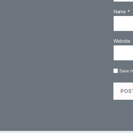
Name
*
Website
Save m