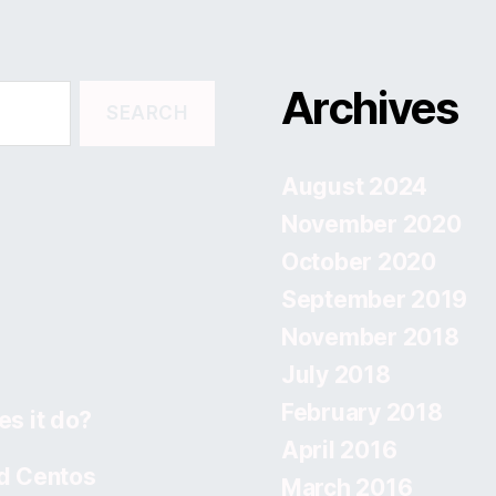
Archives
August 2024
November 2020
October 2020
September 2019
November 2018
July 2018
February 2018
s it do?
April 2016
d Centos
March 2016