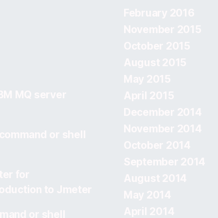
February 2016
November 2015
October 2015
August 2015
May 2015
IBM MQ server
April 2015
December 2014
November 2014
 command or shell
October 2014
September 2014
er for
August 2014
roduction to Jmeter
May 2014
April 2014
mand or shell