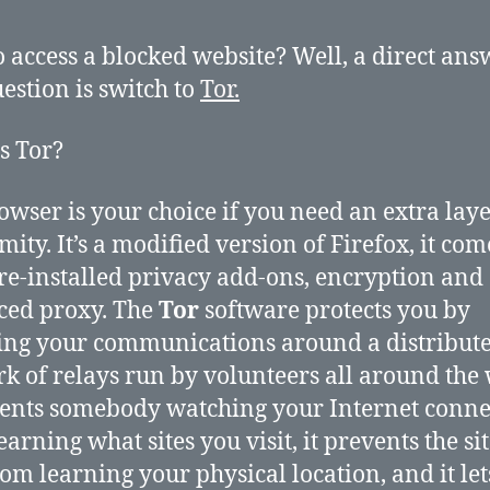
 access a blocked website? Well, a direct ans
uestion is switch to
Tor.
s Tor?
owser is your choice if you need an extra laye
ity. It’s a modified version of Firefox, it com
re-installed privacy add-ons, encryption and
ced proxy. The
Tor
software protects you by
ng your communications around a distribut
k of relays run by volunteers all around the
vents somebody watching your Internet conne
arning what sites you visit, it prevents the si
from learning your physical location, and it le