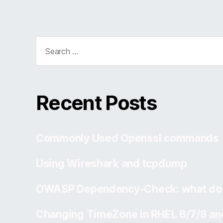
Search
for:
Recent Posts
Commonly Used Openssl commands
Using Wireshark and tcpdump
OWASP Dependency-Check: what doe
Changing TimeZone in RHEL 6/7/8 an