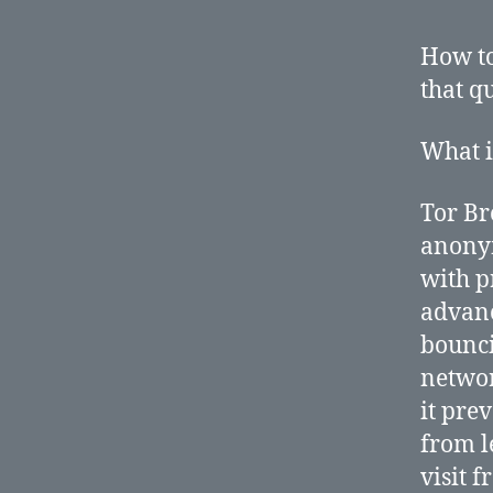
How to
that q
What i
Tor Br
anonym
with p
advan
bounci
networ
it pre
from le
visit 