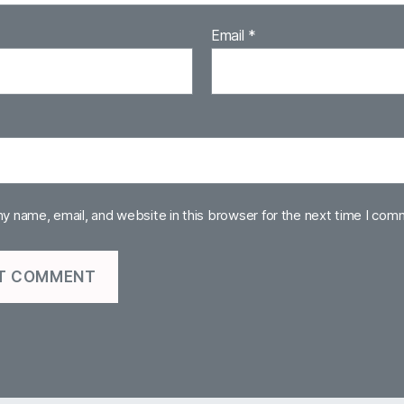
Email
*
y name, email, and website in this browser for the next time I com