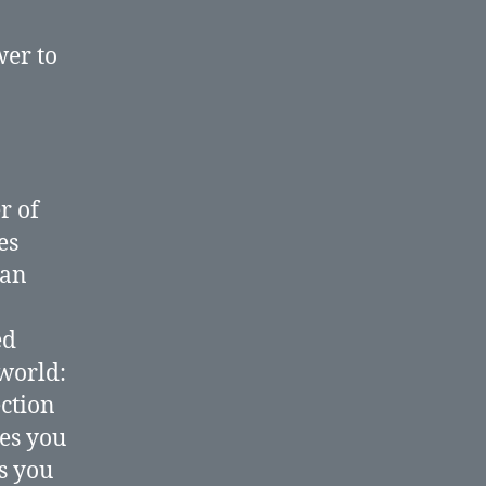
website?
wer to
r of
es
 an
ed
 world:
ction
tes you
ts you