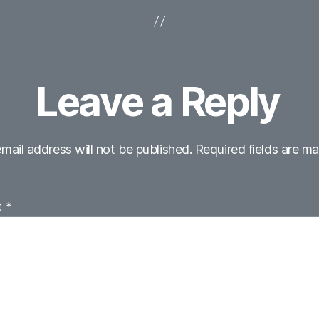
Leave a Reply
mail address will not be published.
Required fields are m
t
*