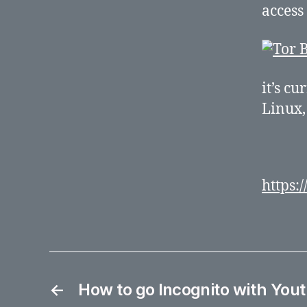
access
it’s c
Linux
https:
←
How to go Incognito with Yout