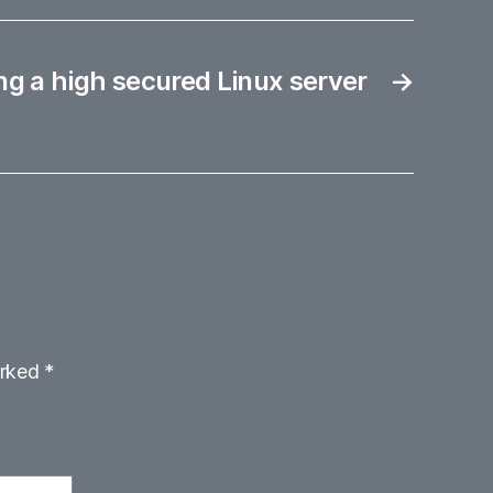
g a high secured Linux server
→
arked
*