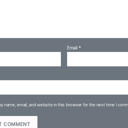
Email
*
y name, email, and website in this browser for the next time I com