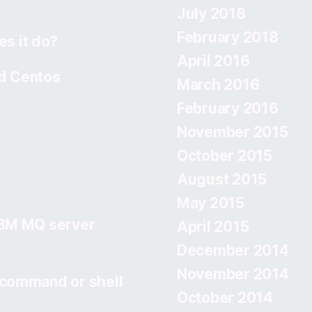
July 2018
February 2018
s it do?
April 2016
d Centos
March 2016
February 2016
November 2015
October 2015
August 2015
May 2015
IBM MQ server
April 2015
December 2014
November 2014
 command or shell
October 2014