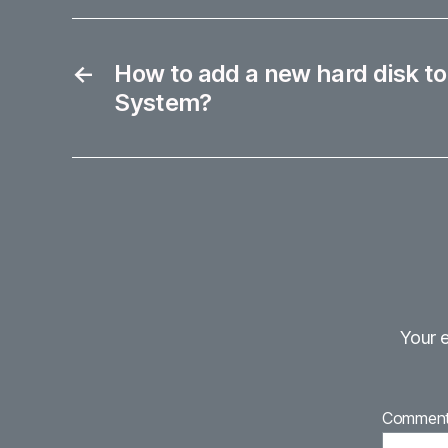
←
How to add a new hard disk to
System?
Your e
Commen