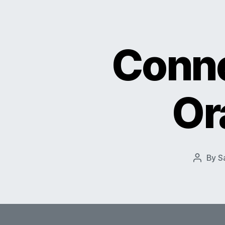
Conne
Or
By
S
Post
author