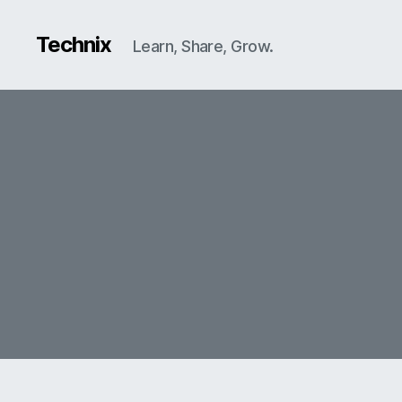
Technix
Learn, Share, Grow.