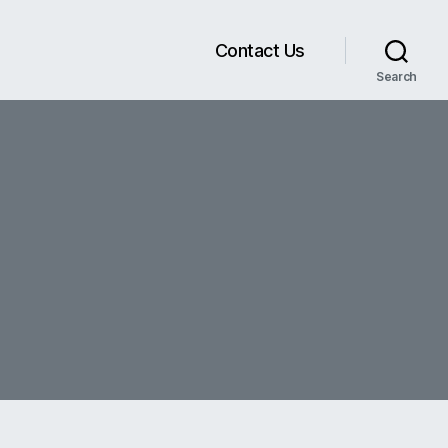
Contact Us
Search