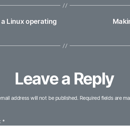
 a Linux operating
Makin
Leave a Reply
mail address will not be published.
Required fields are m
t
*