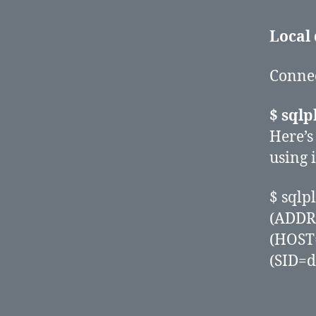
Local
Connect
$ sql
Here’s
using i
$ sql
(ADDR
(HOST
(SID=d