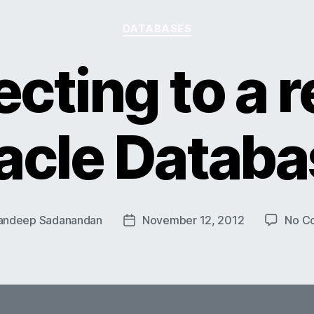
Categories
DATABASES
cting to a 
acle Databa
andeep Sadanandan
November 12, 2012
No C
Post
date