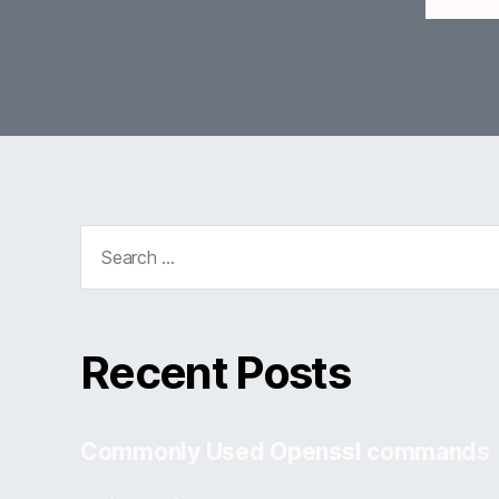
Search
for:
Recent Posts
Commonly Used Openssl commands