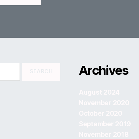
Archives
August 2024
November 2020
October 2020
September 2019
November 2018