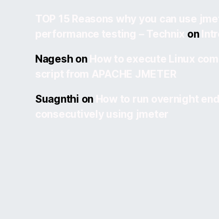
TOP 15 Reasons why you can use jmet
performance testing – Technix
on
Int
Nagesh
on
How to execute Linux com
script from APACHE JMETER
Suagnthi
on
How to run overnight end
consecutively using jmeter