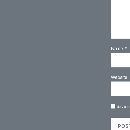
Name
*
Website
Save m