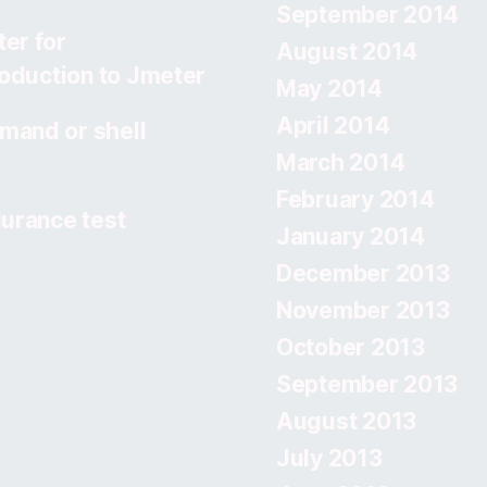
September 2014
er for
August 2014
roduction to Jmeter
May 2014
April 2014
mand or shell
March 2014
February 2014
urance test
January 2014
December 2013
November 2013
October 2013
September 2013
August 2013
July 2013