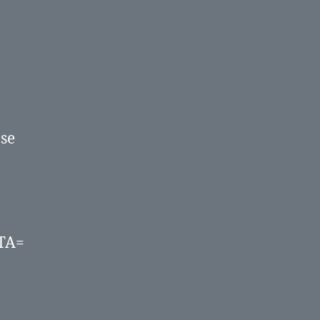
Database.
ase
TA=