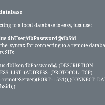
 database
ing to a local database is easy, just use:
plus dbUser/dbPassword@dbSid
 the syntax for connecting to a remote datab
ts SID:
plus dbUser/dbPassword@'(DESCRIPTION=
ESS_LIST=(ADDRESS=(PROTOCOL=TCP)
=remoteServer)(PORT=1521)))(CONNECT_DA
bSid)))’