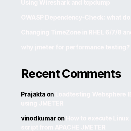
Using Wireshark and tcpdump
OWASP Dependency-Check: what doe
Changing TimeZone in RHEL 6/7/8 an
why jmeter for performance testing?
Recent Comments
Prajakta
on
Loadtesting Websphere 
using JMETER
vinodkumar
on
How to execute Linux
script from APACHE JMETER