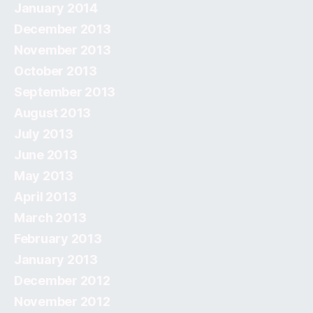
January 2014
December 2013
November 2013
October 2013
September 2013
August 2013
July 2013
June 2013
May 2013
April 2013
March 2013
February 2013
January 2013
December 2012
November 2012