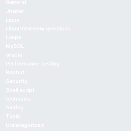
General
Jmeter
Linux
Linux Interview questions
Loops
MySQL
oracle
Performance Testing
Redhat
Security
Shell script
technews
testing
Tools
Uncategorized