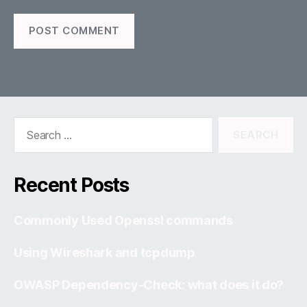
Search
for:
Recent Posts
Commonly Used Openssl commands
Using Wireshark and tcpdump
OWASP Dependency-Check: what does it do?