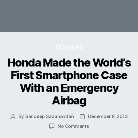
Categories
TECHNEWS
Honda Made the World’s
First Smartphone Case
With an Emergency
Airbag
By
Sandeep Sadanandan
December 8, 2013
Post
Post
author
date
on
No Comments
Honda