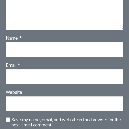
Name
*
Email
*
Website
Save my name, email, and website in this browser for the
next time I comment.