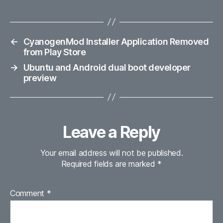
←
CyanogenMod Installer Application Removed
from Play Store
→
Ubuntu and Android dual boot developer
preview
Leave a Reply
Your email address will not be published.
Required fields are marked
*
Comment
*