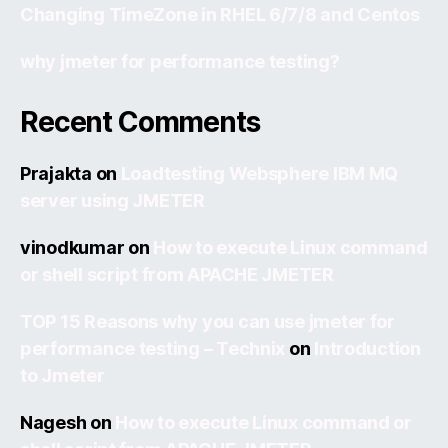
Changing TimeZone in RHEL 6/7/8 and Centos
why jmeter for performance testing?
Recent Comments
Prajakta
on
Loadtesting Websphere IBM MQ
server using JMETER
vinodkumar
on
How to execute Linux command
or shell script from APACHE JMETER
TOP 15 Reasons why you can use jmeter for
performance testing – Technix
on
Introduction
to Jmeter
Nagesh
on
How to execute Linux command or