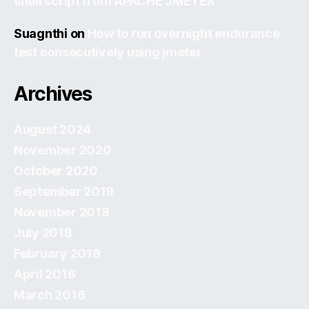
shell script from APACHE JMETER
Suagnthi
on
How to run overnight endurance
test consecutively using jmeter
Archives
August 2024
November 2020
October 2020
September 2019
November 2018
July 2018
February 2018
April 2016
March 2016