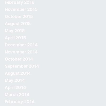
February 2016
November 2015
October 2015
August 2015
May 2015
April 2015
December 2014
November 2014
October 2014
September 2014
August 2014
May 2014
April 2014
March 2014
February 2014