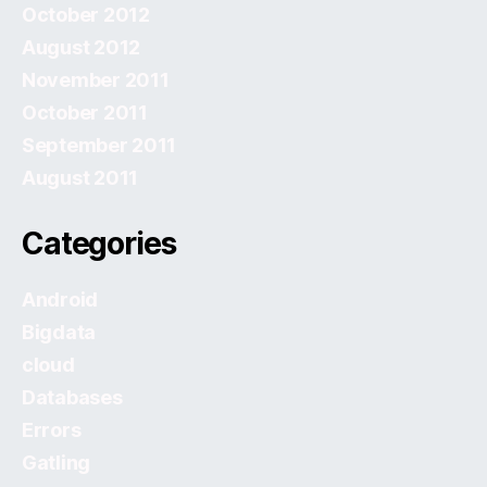
October 2012
August 2012
November 2011
October 2011
September 2011
August 2011
Categories
Android
Bigdata
cloud
Databases
Errors
Gatling