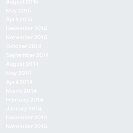
August 2015
May 2015
April 2015
December 2014
November 2014
October 2014
September 2014
August 2014
May 2014
April 2014
March 2014
February 2014
January 2014
December 2013
November 2013