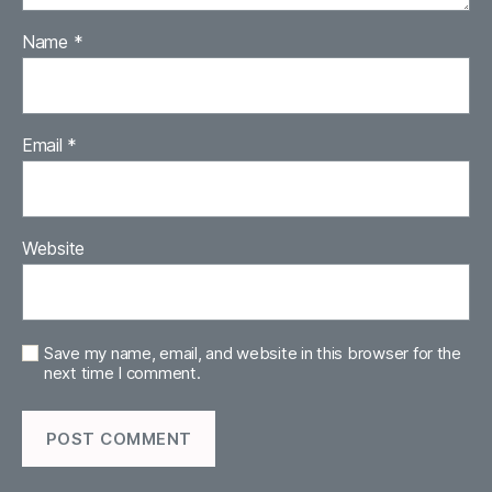
Name
*
Email
*
Website
Save my name, email, and website in this browser for the
next time I comment.