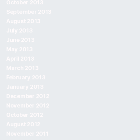
October 2013
September 2013
August 2013
July 2013
June 2013
May 2013
April 2013
March 2013
February 2013
January 2013
December 2012
November 2012
October 2012
August 2012
November 2011