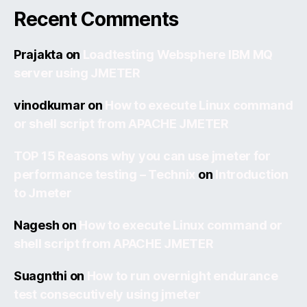
Recent Comments
Prajakta
on
Loadtesting Websphere IBM MQ
server using JMETER
vinodkumar
on
How to execute Linux command
or shell script from APACHE JMETER
TOP 15 Reasons why you can use jmeter for
performance testing – Technix
on
Introduction
to Jmeter
Nagesh
on
How to execute Linux command or
shell script from APACHE JMETER
Suagnthi
on
How to run overnight endurance
test consecutively using jmeter