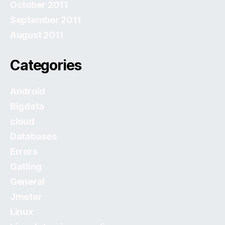
October 2011
September 2011
August 2011
Categories
Android
Bigdata
cloud
Databases
Errors
Gatling
General
Jmeter
Linux