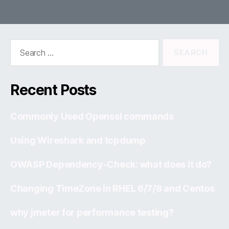
Search
for:
Recent Posts
Commonly Used Openssl commands
Using Wireshark and tcpdump
OWASP Dependency-Check: what does it do?
Changing TimeZone in RHEL 6/7/8 and Centos
why jmeter for performance testing?