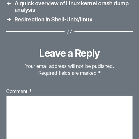
←
A quick overview of Linux kernel crash dump
analysis
→
Redirection in Shell-Unix/linux
Leave a Reply
Your email address will not be published.
Required fields are marked
*
Comment
*