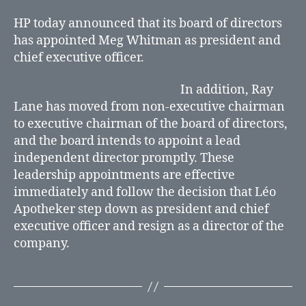
Whitman
President
HP today announced that its board of directors
and
has appointed Meg Whitman as president and
Chief
chief executive officer.
Executive
Officer
In addition, Ray
Lane has moved from non-executive chairman
to executive chairman of the board of directors,
and the board intends to appoint a lead
independent director promptly. These
leadership appointments are effective
immediately and follow the decision that Léo
Apotheker step down as president and chief
executive officer and resign as a director of the
company.