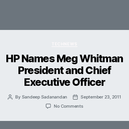
Categories
TECHNEWS
HP Names Meg Whitman
President and Chief
Executive Officer
By
Sandeep Sadanandan
September 23, 2011
Post
Post
author
date
on
No Comments
HP
Names
Meg