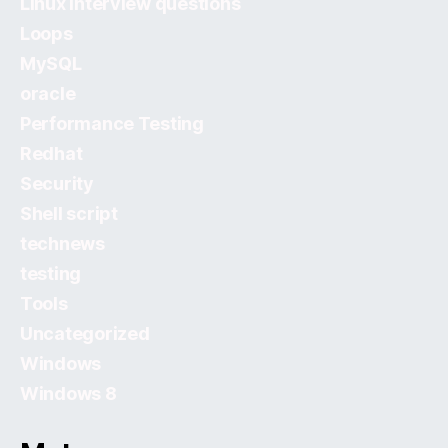
Linux Interview questions
Loops
MySQL
oracle
Performance Testing
Redhat
Security
Shell script
technews
testing
Tools
Uncategorized
Windows
Windows 8