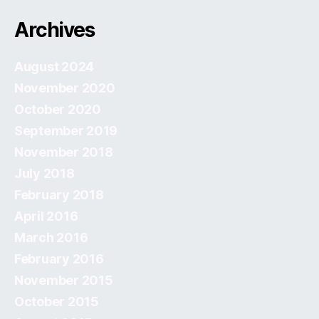
Archives
August 2024
November 2020
October 2020
September 2019
November 2018
July 2018
February 2018
April 2016
March 2016
February 2016
November 2015
October 2015