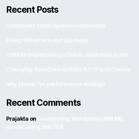
Recent Posts
Commonly Used Openssl commands
Using Wireshark and tcpdump
OWASP Dependency-Check: what does it do?
Changing TimeZone in RHEL 6/7/8 and Centos
why jmeter for performance testing?
Recent Comments
Prajakta
on
Loadtesting Websphere IBM MQ
server using JMETER