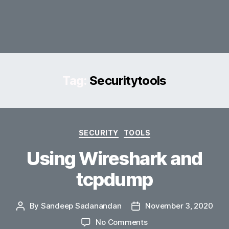
Tag:
Securitytools
Categories
SECURITY
TOOLS
Using Wireshark and
tcpdump
By
Sandeep Sadanandan
November 3, 2020
Post
Post
author
date
on
No Comments