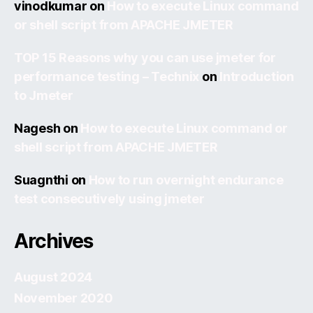
vinodkumar
on
How to execute Linux command
or shell script from APACHE JMETER
TOP 15 Reasons why you can use jmeter for
performance testing – Technix
on
Introduction
to Jmeter
Nagesh
on
How to execute Linux command or
shell script from APACHE JMETER
Suagnthi
on
How to run overnight endurance
test consecutively using jmeter
Archives
August 2024
November 2020