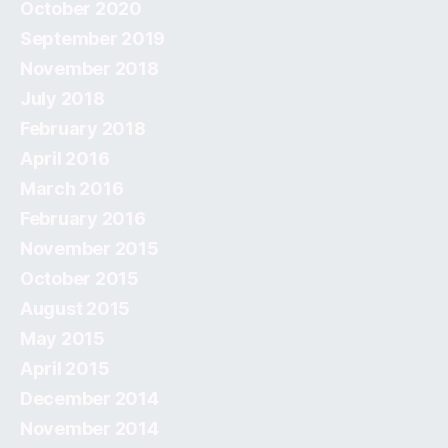
October 2020
September 2019
November 2018
July 2018
February 2018
April 2016
March 2016
February 2016
November 2015
October 2015
August 2015
May 2015
April 2015
December 2014
November 2014