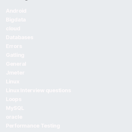
Android
Bigdata
cloud
Databases
Errors
Gatling
General
Jmeter
Linux
Linux Interview questions
Loops
MySQL
oracle
Performance Testing