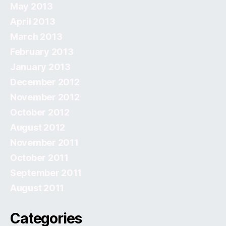
May 2013
April 2013
March 2013
February 2013
January 2013
December 2012
November 2012
October 2012
August 2012
November 2011
October 2011
September 2011
August 2011
Categories