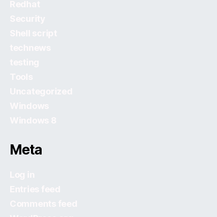
Redhat
Security
Shell script
technews
testing
Tools
Uncategorized
Windows
Windows 8
Meta
Log in
Entries feed
Comments feed