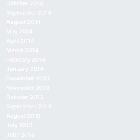
October 2014
September 2014
August 2014
May 2014
April 2014
March 2014
February 2014
January 2014
December 2013
November 2013
October 2013
September 2013
August 2013
July 2013
June 2013