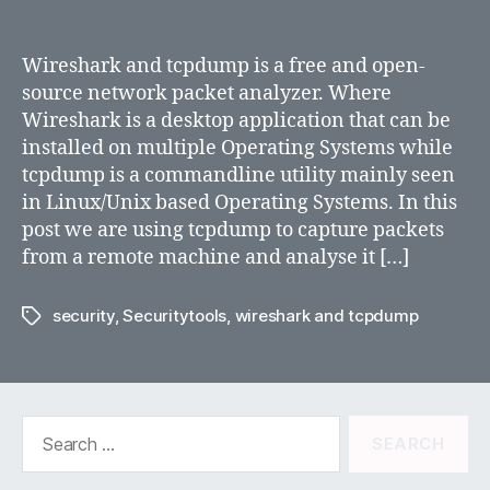
Using
Wireshark
and
Wireshark and tcpdump is a free and open-
tcpdump
source network packet analyzer. Where
Wireshark is a desktop application that can be
installed on multiple Operating Systems while
tcpdump is a commandline utility mainly seen
in Linux/Unix based Operating Systems. In this
post we are using tcpdump to capture packets
from a remote machine and analyse it […]
security
,
Securitytools
,
wireshark and tcpdump
Tags
Search
for: