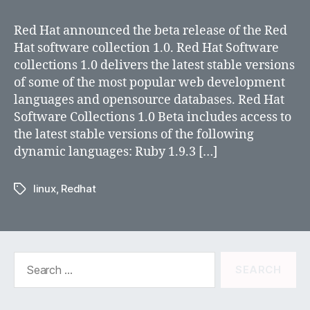
Hat
Software
Red Hat announced the beta release of the Red
Collections
Hat software collection 1.0. Red Hat Software
1.0
collections 1.0 delivers the latest stable versions
Beta
of some of the most popular web development
Now
languages and opensource databases. Red Hat
Available
Software Collections 1.0 Beta includes access to
the latest stable versions of the following
dynamic languages: Ruby 1.9.3 […]
linux
,
Redhat
Tags
Search
for: