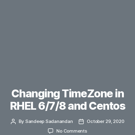
Changing TimeZone in
RHEL 6/7/8 and Centos
By
Sandeep Sadanandan
October 29, 2020
Post
Post
author
date
on
No Comments