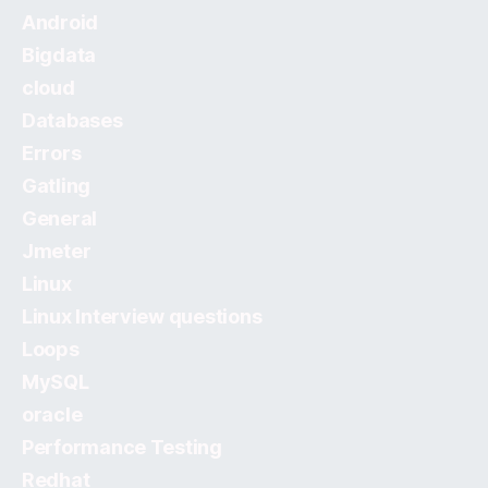
Android
Bigdata
cloud
Databases
Errors
Gatling
General
Jmeter
Linux
Linux Interview questions
Loops
MySQL
oracle
Performance Testing
Redhat