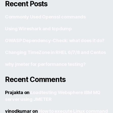
Recent Posts
Commonly Used Openssl commands
Using Wireshark and tcpdump
OWASP Dependency-Check: what does it do?
Changing TimeZone in RHEL 6/7/8 and Centos
why jmeter for performance testing?
Recent Comments
Prajakta
on
Loadtesting Websphere IBM MQ
server using JMETER
vinodkumar
on
How to execute Linux command