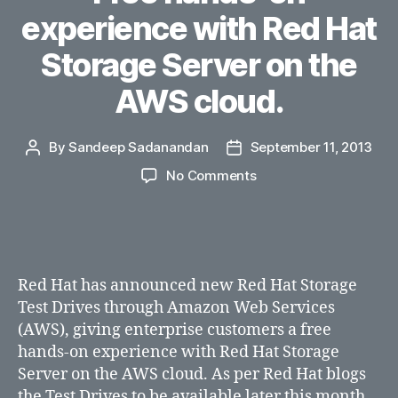
experience with Red Hat
Storage Server on the
AWS cloud.
By
Sandeep Sadanandan
September 11, 2013
Post
Post
author
date
on
No Comments
Free
hands-
on
experience
with
Red Hat has announced new Red Hat Storage
Red
Test Drives through Amazon Web Services
Hat
(AWS), giving enterprise customers a free
Storage
hands-on experience with Red Hat Storage
Server
on
Server on the AWS cloud. As per Red Hat blogs
the
the Test Drives to be available later this month.