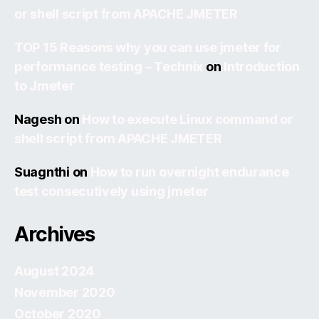
or shell script from APACHE JMETER
TOP 15 Reasons why you can use jmeter for
performance testing – Technix
on
Introduction
to Jmeter
Nagesh
on
How to execute Linux command or
shell script from APACHE JMETER
Suagnthi
on
How to run overnight endurance
test consecutively using jmeter
Archives
August 2024
November 2020
October 2020