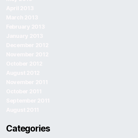
April 2013
March 2013
February 2013
January 2013
December 2012
November 2012
October 2012
August 2012
November 2011
October 2011
September 2011
August 2011
Categories