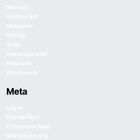
Security
Shell script
technews
testing
Tools
Uncategorized
Windows
Windows 8
Meta
Log in
Entries feed
Comments feed
WordPress.org