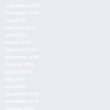
September 2019
November 2018
July 2018
February 2018
April 2016
March 2016
February 2016
November 2015
October 2015
August 2015
May 2015
April 2015
December 2014
November 2014
October 2014