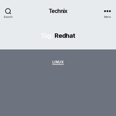
Technix
Search
Menu
Tag:
Redhat
Categories
LINUX