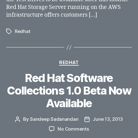
AWS
Red Hat Storage Server running on the AWS
cloud.
infrastructure offers customers […]
Redhat
Tags
Categories
REDHAT
Red Hat Software
Collections 1.0 Beta Now
Available
By
Sandeep Sadanandan
June 13, 2013
Post
Post
author
date
on
No Comments
Red