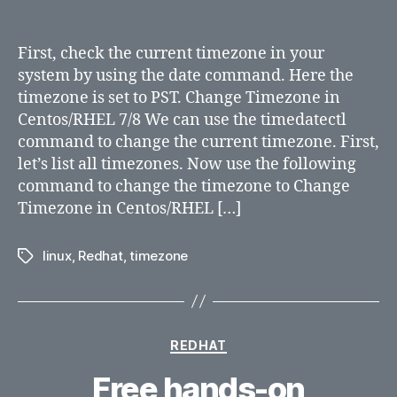
Changing
TimeZone
in
First, check the current timezone in your
RHEL
system by using the date command. Here the
6/7/8
timezone is set to PST. Change Timezone in
and
Centos/RHEL 7/8 We can use the timedatectl
Centos
command to change the current timezone. First,
let’s list all timezones. Now use the following
command to change the timezone to Change
Timezone in Centos/RHEL […]
linux
,
Redhat
,
timezone
Tags
Categories
REDHAT
Free hands-on