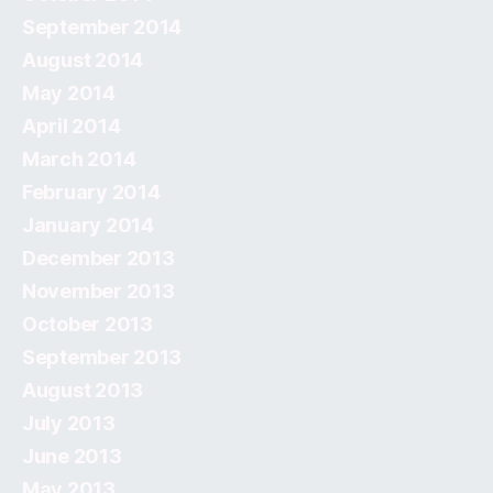
September 2014
August 2014
May 2014
April 2014
March 2014
February 2014
January 2014
December 2013
November 2013
October 2013
September 2013
August 2013
July 2013
June 2013
May 2013