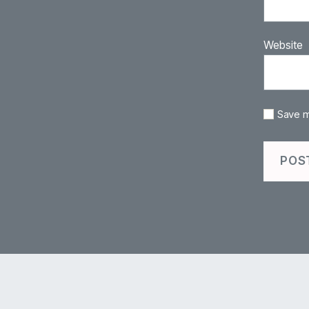
Website
Save m