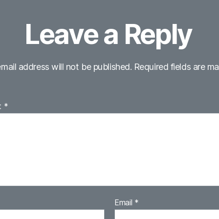
Leave a Reply
mail address will not be published.
Required fields are m
t
*
Email
*