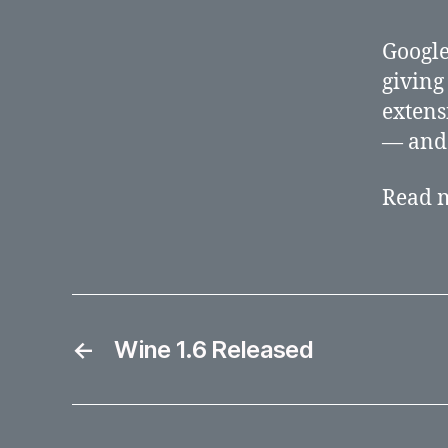
Google
giving
extens
— and 
Read 
←
Wine 1.6 Released