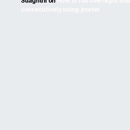
Suagnthi
on
How to run overnight end
consecutively using jmeter