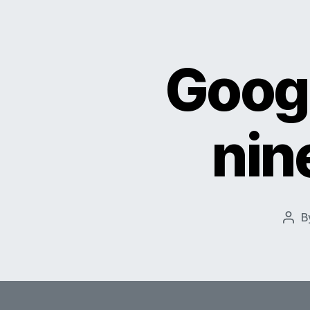
Googl
nin
B
Pos
auth