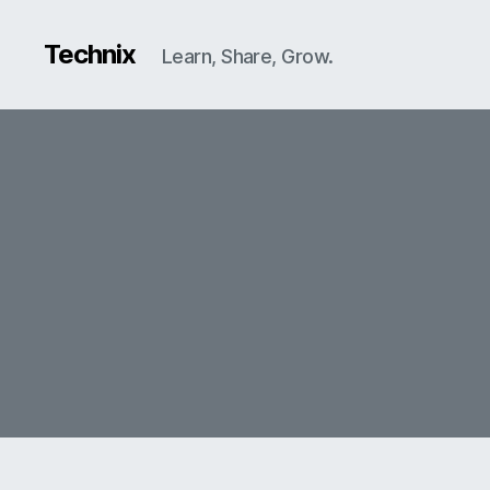
Technix
Learn, Share, Grow.