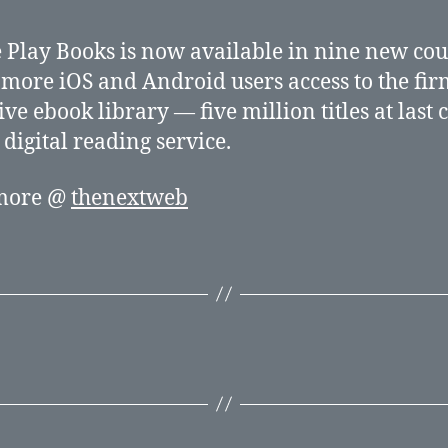
 Play Books is now available in nine new cou
 more iOS and Android users access to the fir
ive ebook library — five million titles at last 
digital reading service.
more @
thenextweb