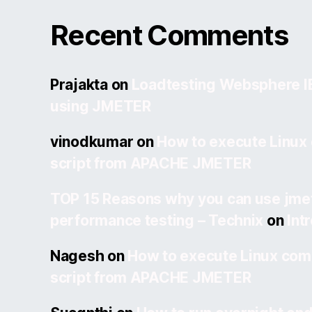
Recent Comments
Prajakta
on
Loadtesting Websphere 
using JMETER
vinodkumar
on
How to execute Linux
script from APACHE JMETER
TOP 15 Reasons why you can use jmet
performance testing – Technix
on
Int
Nagesh
on
How to execute Linux com
script from APACHE JMETER