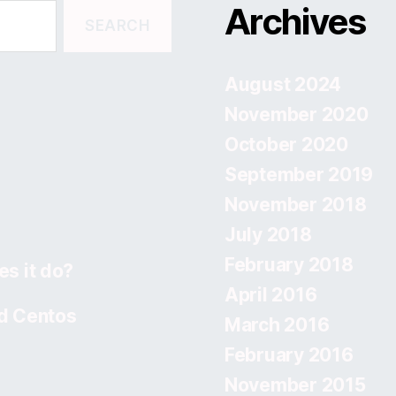
Archives
August 2024
November 2020
October 2020
September 2019
November 2018
July 2018
February 2018
s it do?
April 2016
d Centos
March 2016
February 2016
November 2015