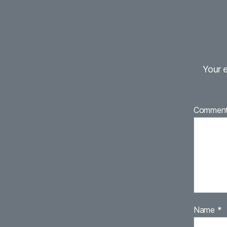
Your e
Commen
Name
*