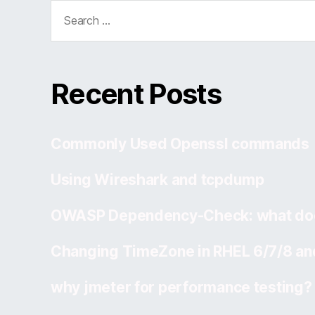
Search
for:
Recent Posts
Commonly Used Openssl commands
Using Wireshark and tcpdump
OWASP Dependency-Check: what doe
Changing TimeZone in RHEL 6/7/8 an
why jmeter for performance testing?