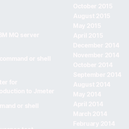
October 2015
August 2015
May 2015
IBM MQ server
April 2015
December 2014
November 2014
 command or shell
October 2014
September 2014
er for
August 2014
roduction to Jmeter
May 2014
April 2014
mand or shell
March 2014
February 2014