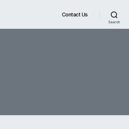
Contact Us
Search