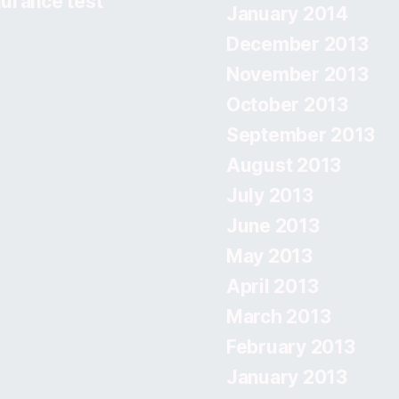
urance test
January 2014
December 2013
November 2013
October 2013
September 2013
August 2013
July 2013
June 2013
May 2013
April 2013
March 2013
February 2013
January 2013