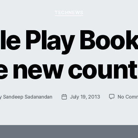
Categories
TECHNEWS
e Play Book
e new count
y
Sandeep Sadanandan
July 19, 2013
No Com
t
Post
or
date