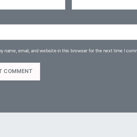
y name, email, and website in this browser for the next time I com