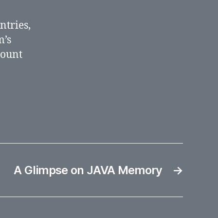
new
countries
ntries,
m’s
count
A Glimpse on JAVA Memory
→