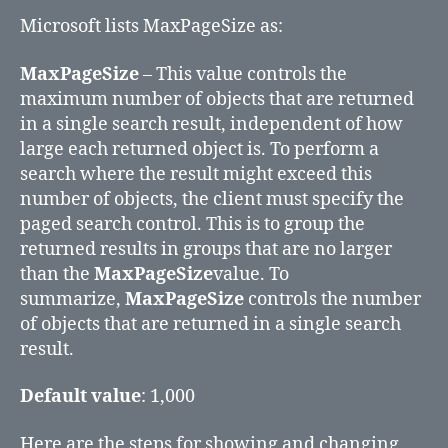
Microsoft lists MaxPageSize as:
MaxPageSize
– This value controls the
maximum number of objects that are returned
in a single search result, independent of how
large each returned object is. To perform a
search where the result might exceed this
number of objects, the client must specify the
paged search control. This is to group the
returned results in groups that are no larger
than the
MaxPageSize
value. To
summarize,
MaxPageSize
controls the number
of objects that are returned in a single search
result.
Default value
: 1,000
Here are the steps for showing and changing