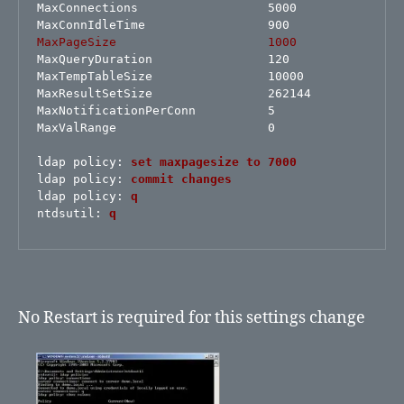
MaxConnections                  5000

MaxPageSize                     1000
MaxQueryDuration                120

MaxTempTableSize                10000

MaxResultSetSize                262144

MaxNotificationPerConn          5

MaxValRange                     0

ldap policy:
set maxpagesize to 7000
ldap policy: 
commit changes
ldap policy: 
q
ntdsutil:
q
No Restart is required for this settings change