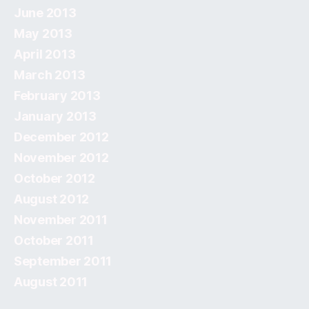
June 2013
May 2013
April 2013
March 2013
February 2013
January 2013
December 2012
November 2012
October 2012
August 2012
November 2011
October 2011
September 2011
August 2011