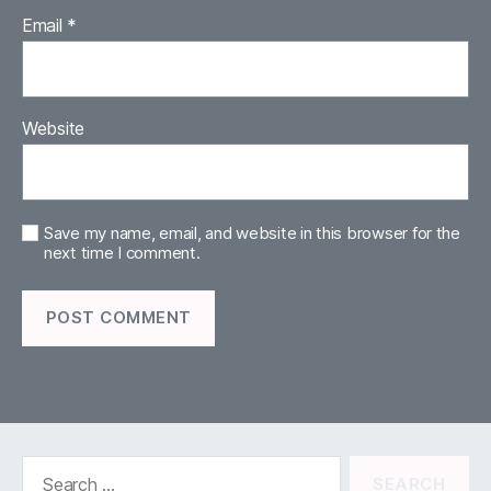
Email
*
Website
Save my name, email, and website in this browser for the
next time I comment.
Search
for: