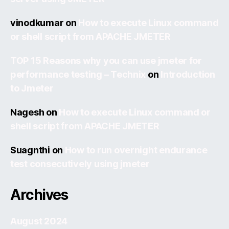
vinodkumar
on
How to execute Linux command
or shell script from APACHE JMETER
TOP 15 Reasons why you can use jmeter for
performance testing – Technix
on
Introduction
to Jmeter
Nagesh
on
How to execute Linux command or
shell script from APACHE JMETER
Suagnthi
on
How to run overnight endurance
test consecutively using jmeter
Archives
August 2024