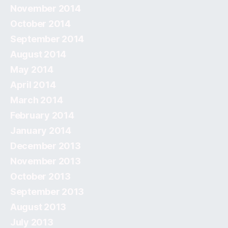
November 2014
October 2014
September 2014
August 2014
May 2014
April 2014
March 2014
February 2014
January 2014
December 2013
November 2013
October 2013
September 2013
August 2013
July 2013