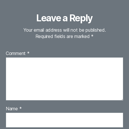
Leave a Reply
Your email address will not be published.
Required fields are marked
*
Comment
*
Name
*