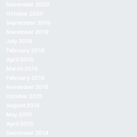
November 2020
October 2020
September 2019
November 2018
July 2018
February 2018
April 2016
March 2016
February 2016
November 2015
October 2015
August 2015
May 2015
April 2015
December 2014