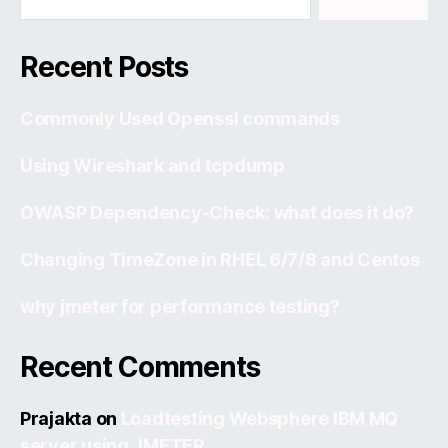
Recent Posts
Commonly Used Openssl commands
Using Wireshark and tcpdump
OWASP Dependency-Check: what does it do?
Changing TimeZone in RHEL 6/7/8 and Centos
why jmeter for performance testing?
Recent Comments
Prajakta
on
Loadtesting Websphere IBM MQ
server using JMETER