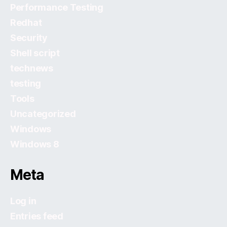
Performance Testing
Redhat
Security
Shell script
technews
testing
Tools
Uncategorized
Windows
Windows 8
Meta
Log in
Entries feed