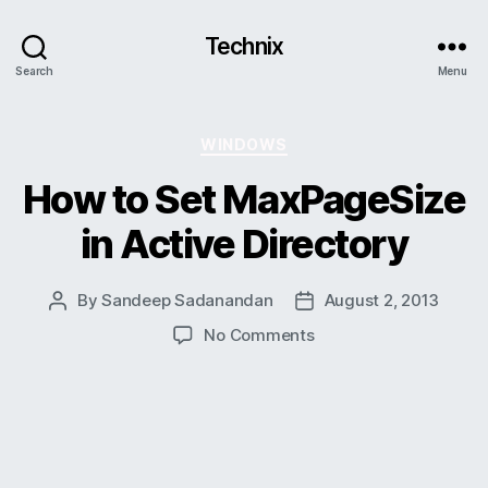
Technix
Search
Menu
Categories
WINDOWS
How to Set MaxPageSize
in Active Directory
By
Sandeep Sadanandan
August 2, 2013
Post
Post
author
date
on
No Comments
How
to
Set
MaxPageSize
in
Active