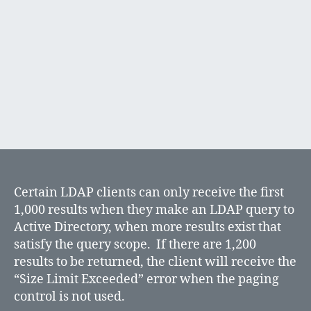
Directory
Certain LDAP clients can only receive the first
1,000 results when they make an LDAP query to
Active Directory, when more results exist that
satisfy the query scope. If there are 1,200
results to be returned, the client will receive the
“Size Limit Exceeded” error when the paging
control is not used.