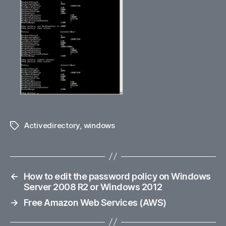
Activedirectory
,
windows
Tags
←
How to edit the password policy on Windows
Server 2008 R2 or Windows 2012
→
Free Amazon Web Services (AWS)