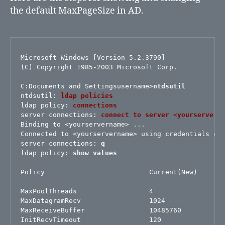
the default MaxPageSize in AD.
Microsoft Windows [Version 5.2.3790]

(C) Copyright 1985-2003 Microsoft Corp.

C:Documents and Settingsusername>
ntdsutil
ntdsutil:
ldap policies
ldap policy:
connections
server connections: 
connect to server
 <
yourservern
Binding to <yourservername> ...

Connected to <yourservername> using credentials of 
server connections: 
q
ldap policy: 
show values
Policy                          Current(New)

MaxPoolThreads                  4

MaxDatagramRecv                 1024

MaxReceiveBuffer                10485760

InitRecvTimeout                 120
