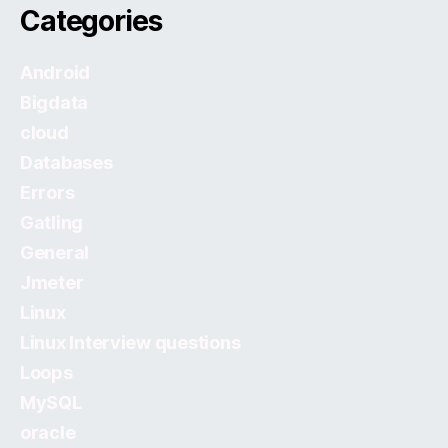
Categories
Android
Bigdata
cloud
Databases
Errors
Gatling
General
Jmeter
Linux
Linux Interview questions
Loops
MySQL
oracle