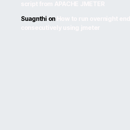
script from APACHE JMETER
Suagnthi
on
How to run overnight end
consecutively using jmeter