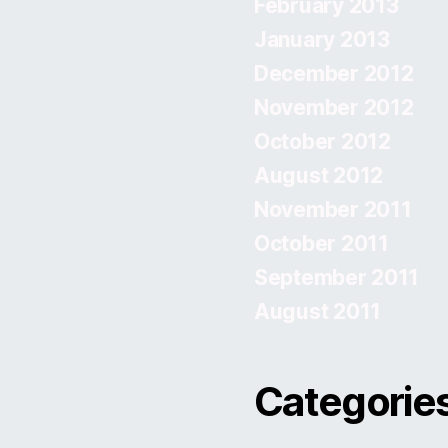
February 2013
January 2013
December 2012
November 2012
October 2012
August 2012
November 2011
October 2011
September 2011
August 2011
Categorie