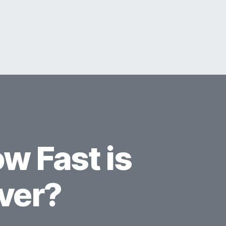
w Fast is
ver?