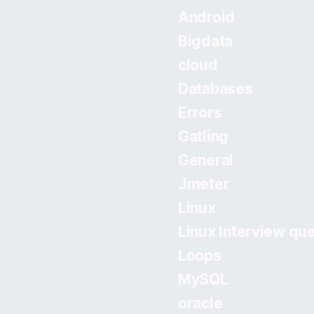
Android
Bigdata
cloud
Databases
Errors
Gatling
General
Jmeter
Linux
Linux Interview qu
Loops
MySQL
oracle