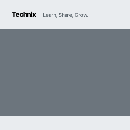
Technix
Learn, Share, Grow.