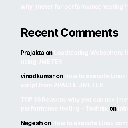
why jmeter for performance testing?
Recent Comments
Prajakta
on
Loadtesting Websphere 
using JMETER
vinodkumar
on
How to execute Linux
script from APACHE JMETER
TOP 15 Reasons why you can use jmet
performance testing – Technix
on
Int
Nagesh
on
How to execute Linux com