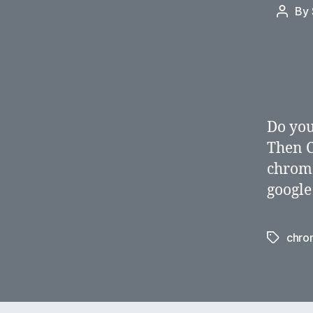
By
Post
autho
Do you
Then C
chrome
google
chro
Tags