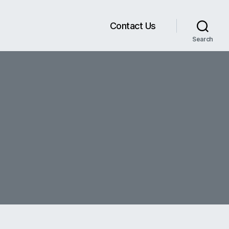
Contact Us
Search