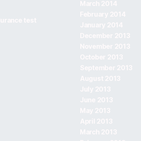
March 2014
February 2014
urance test
January 2014
December 2013
November 2013
October 2013
September 2013
August 2013
July 2013
June 2013
May 2013
April 2013
March 2013