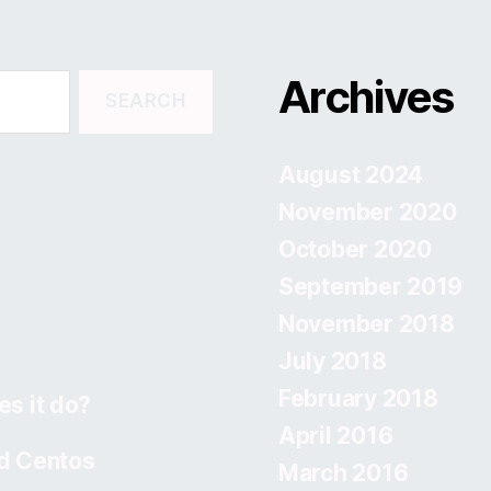
Archives
August 2024
November 2020
October 2020
September 2019
November 2018
July 2018
February 2018
s it do?
April 2016
d Centos
March 2016