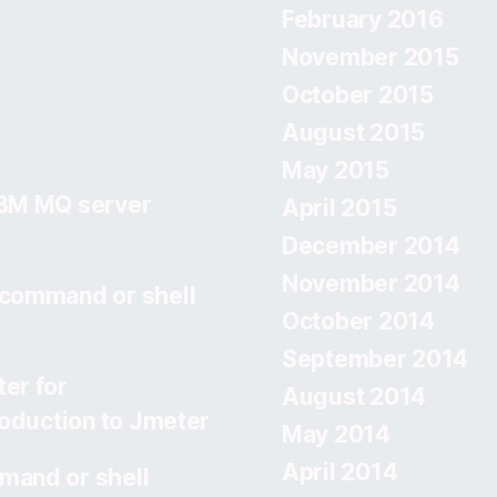
February 2016
November 2015
October 2015
August 2015
May 2015
IBM MQ server
April 2015
December 2014
November 2014
 command or shell
October 2014
September 2014
er for
August 2014
roduction to Jmeter
May 2014
April 2014
mand or shell