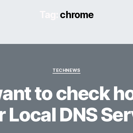
Tag:
chrome
Categories
TECHNEWS
ant to check ho
r Local DNS Ser