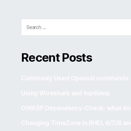
Search
for:
Recent Posts
Commonly Used Openssl commands
Using Wireshark and tcpdump
OWASP Dependency-Check: what doe
Changing TimeZone in RHEL 6/7/8 an