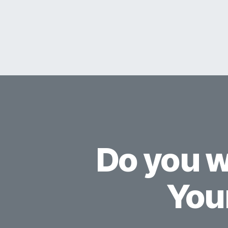
Do you w
You