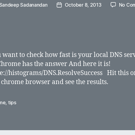
Sandeep Sadanandan
October 8, 2013
No Co
Post
r
date
 want to check how fast is your local DNS ser
hrome has the answer And here it is!
://histograms/DNS.ResolveSuccess Hit this o
 chrome browser and see the results.
me
,
tips