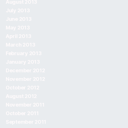
August 2013
July 2013
June 2013
May 2013
April 2013
March 2013
February 2013
January 2013
December 2012
November 2012
October 2012
August 2012
November 2011
October 2011
September 2011