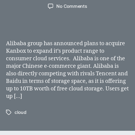
author
date
on
No Comments
Alibaba
group
acquires
Kanbox
to
Alibaba group has announced plans to acquire
expand
Kanbox to expand it’s product range to
cloud
consumer cloud services. Alibaba is one of the
services
major Chinese e-commerce giant. Alibaba is
also directly competing with rivals Tencent and
Baidu in terms of storage space, as it is offering
up to 10TB worth of free cloud storage. Users get
up […]
cloud
Tags