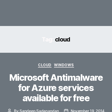
Tag:
cloud
Categories
CLOUD
WINDOWS
Microsoft Antimalware
for Azure services
available for free
By
Sandeep Sadanandan
November 19, 2014
Post
Post