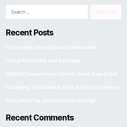
Search
for:
Recent Posts
Commonly Used Openssl commands
Using Wireshark and tcpdump
OWASP Dependency-Check: what does it do?
Changing TimeZone in RHEL 6/7/8 and Centos
why jmeter for performance testing?
Recent Comments