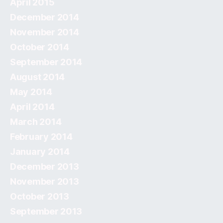
April 2015
December 2014
November 2014
October 2014
September 2014
August 2014
May 2014
April 2014
March 2014
February 2014
January 2014
December 2013
November 2013
October 2013
September 2013