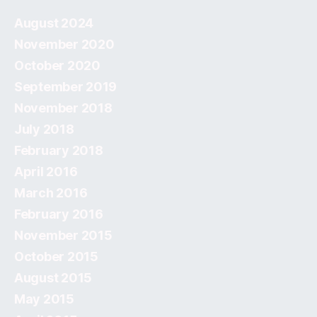
August 2024
November 2020
October 2020
September 2019
November 2018
July 2018
February 2018
April 2016
March 2016
February 2016
November 2015
October 2015
August 2015
May 2015