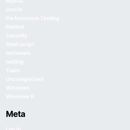
MySQL
oracle
Performance Testing
Redhat
Security
Shell script
technews
testing
Tools
Uncategorized
Windows
Windows 8
Meta
Log in