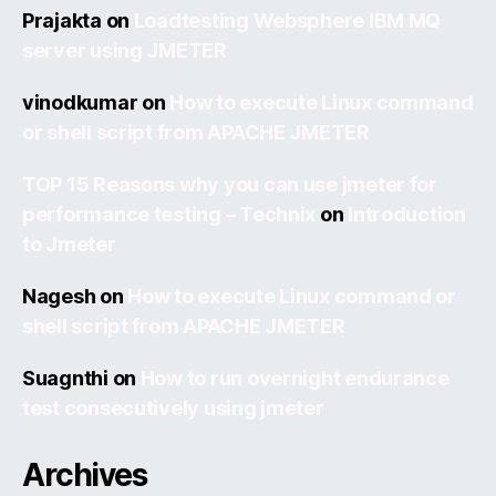
Prajakta
on
Loadtesting Websphere IBM MQ
server using JMETER
vinodkumar
on
How to execute Linux command
or shell script from APACHE JMETER
TOP 15 Reasons why you can use jmeter for
performance testing – Technix
on
Introduction
to Jmeter
Nagesh
on
How to execute Linux command or
shell script from APACHE JMETER
Suagnthi
on
How to run overnight endurance
test consecutively using jmeter
Archives