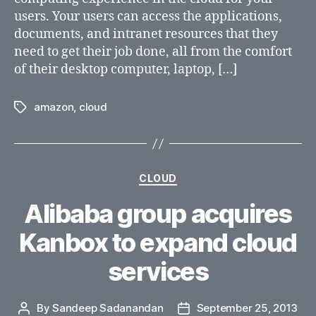
users. Your users can access the applications,
documents, and intranet resources that they
need to get their job done, all from the comfort
of their desktop computer, laptop, […]
amazon
,
cloud
Tags
Categories
CLOUD
Alibaba group acquires
Kanbox to expand cloud
services
By
Sandeep Sadanandan
September 25, 2013
Post
Post