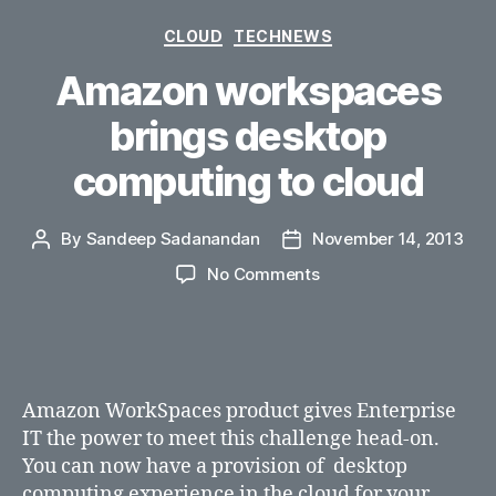
Categories
CLOUD
TECHNEWS
Amazon workspaces
brings desktop
computing to cloud
By
Sandeep Sadanandan
November 14, 2013
Post
Post
author
date
on
No Comments
Amazon
workspaces
brings
desktop
computing
Amazon WorkSpaces product gives Enterprise
to
IT the power to meet this challenge head-on.
cloud
You can now have a provision of desktop
computing experience in the cloud for your