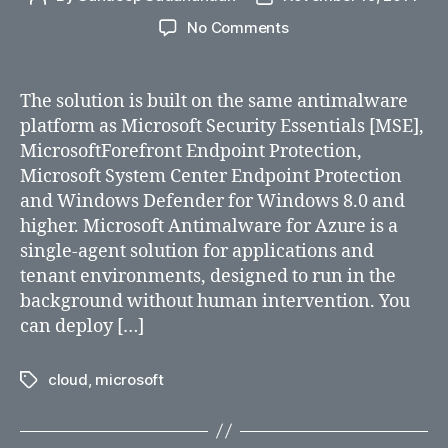
author
date
on
No Comments
Microsoft
Antimalware
for
The solution is built on the same antimalware
Azure
platform as Microsoft Security Essentials [MSE],
services
MicrosoftForefront Endpoint Protection,
available
Microsoft System Center Endpoint Protection
for
and Windows Defender for Windows 8.0 and
free
higher. Microsoft Antimalware for Azure is a
single-agent solution for applications and
tenant environments, designed to run in the
background without human intervention. You
can deploy […]
cloud
,
microsoft
Tags