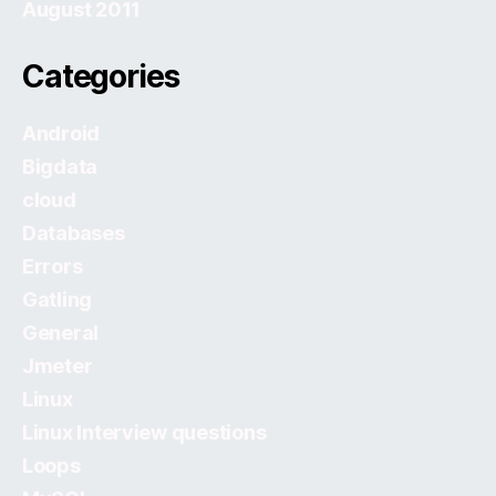
August 2011
Categories
Android
Bigdata
cloud
Databases
Errors
Gatling
General
Jmeter
Linux
Linux Interview questions
Loops