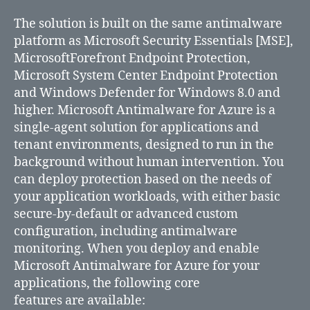
Azure
services
The solution is built on the same antimalware
available
platform as Microsoft Security Essentials [MSE],
for
MicrosoftForefront Endpoint Protection,
free
Microsoft System Center Endpoint Protection
and Windows Defender for Windows 8.0 and
higher. Microsoft Antimalware for Azure is a
single-agent solution for applications and
tenant environments, designed to run in the
background without human intervention. You
can deploy protection based on the needs of
your application workloads, with either basic
secure-by-default or advanced custom
configuration, including antimalware
monitoring. When you deploy and enable
Microsoft Antimalware for Azure for your
applications, the following core
features are available: