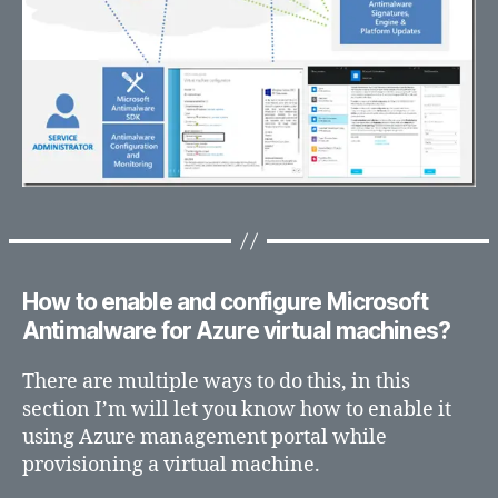
How to enable and configure Microsoft
Antimalware for Azure virtual machines?
There are multiple ways to do this, in this
section I’m will let you know how to enable it
using Azure management portal while
provisioning a virtual machine.