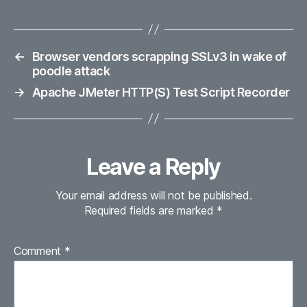
←
Browser vendors scrapping SSLv3 in wake of
poodle attack
→
Apache JMeter HTTP(S) Test Script Recorder
Leave a Reply
Your email address will not be published.
Required fields are marked
*
Comment
*