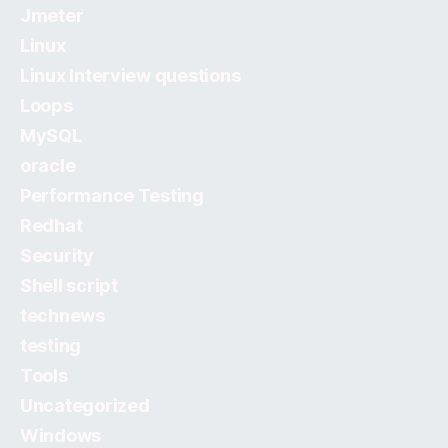
Jmeter
Linux
Linux Interview questions
Loops
MySQL
oracle
Performance Testing
Redhat
Security
Shell script
technews
testing
Tools
Uncategorized
Windows