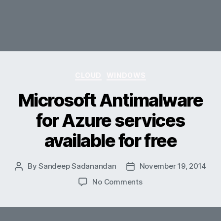
Categories
CLOUD
WINDOWS
Microsoft Antimalware
for Azure services
available for free
By
Sandeep Sadanandan
November 19, 2014
Post
Post
author
date
on
No Comments
Microsoft
Antimalware
for