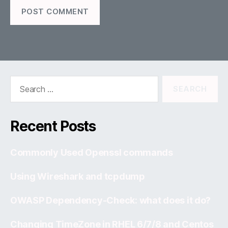
Search
for:
Recent Posts
Commonly Used Openssl commands
Using Wireshark and tcpdump
OWASP Dependency-Check: what does it do?
Changing TimeZone in RHEL 6/7/8 and Centos