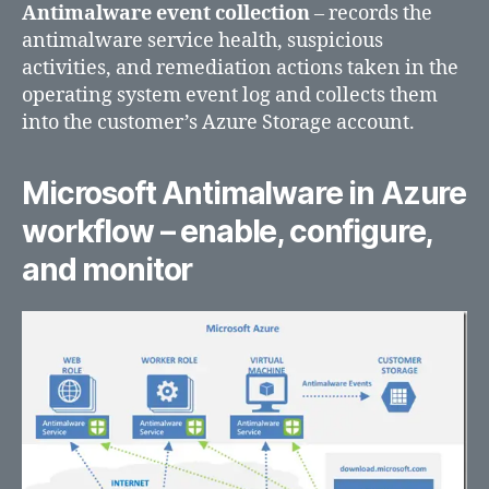
Antimalware event collection
– records the
antimalware service health, suspicious
activities, and remediation actions taken in the
operating system event log and collects them
into the customer’s Azure Storage account.
Microsoft Antimalware in Azure
workflow – enable, configure,
and monitor