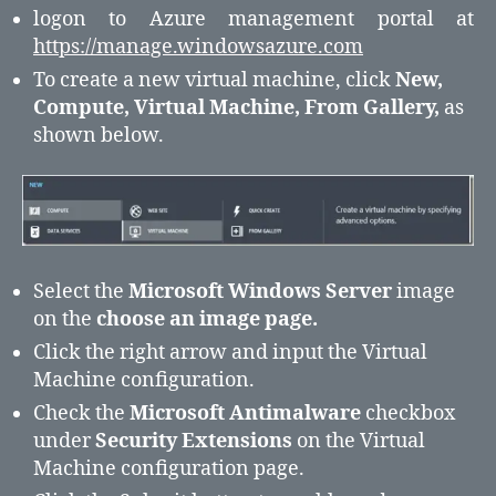
logon to Azure management portal at
https://manage.windowsazure.com
To create a new virtual machine, click
New,
Compute, Virtual Machine, From Gallery,
as
shown below.
Select the
Microsoft Windows Server
image
on the
choose an image page.
Click the right arrow and input the Virtual
Machine configuration.
Check the
Microsoft Antimalware
checkbox
under
Security Extensions
on the Virtual
Machine configuration page.