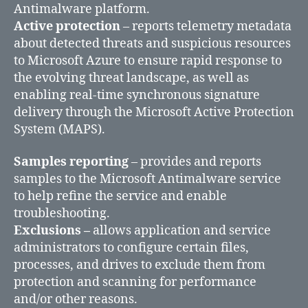
Antimalware platform.
Active protection
– reports telemetry metadata
about detected threats and suspicious resources
to Microsoft Azure to ensure rapid response to
the evolving threat landscape, as well as
enabling real-time synchronous signature
delivery through the Microsoft Active Protection
System (MAPS).
Samples reporting
– provides and reports
samples to the Microsoft Antimalware service
to help refine the service and enable
troubleshooting.
Exclusions –
allows application and service
administrators to configure certain files,
processes, and drives to exclude them from
protection and scanning for performance
and/or other reasons.