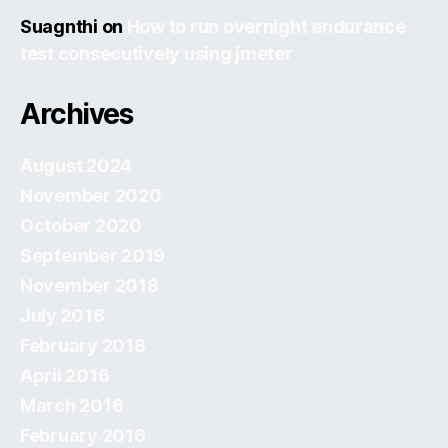
Suagnthi
on
How to run overnight endurance
test consecutively using jmeter
Archives
August 2024
November 2020
October 2020
September 2019
November 2018
July 2018
February 2018
April 2016
March 2016
February 2016