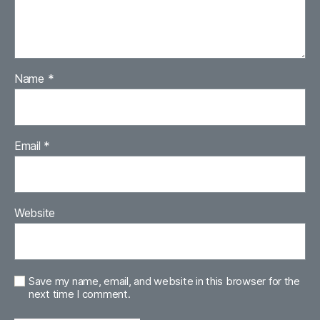
Name
*
Email
*
Website
Save my name, email, and website in this browser for the
next time I comment.