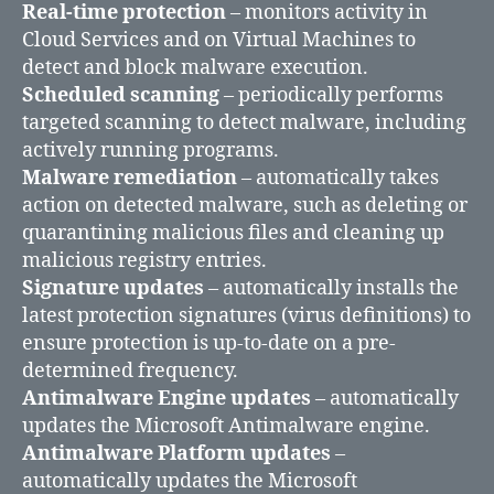
Real-time protection
– monitors activity in
Cloud Services and on Virtual Machines to
detect and block malware execution.
Scheduled scanning
– periodically performs
targeted scanning to detect malware, including
actively running programs.
Malware remediation
– automatically takes
action on detected malware, such as deleting or
quarantining malicious files and cleaning up
malicious registry entries.
Signature updates
– automatically installs the
latest protection signatures (virus definitions) to
ensure protection is up-to-date on a pre-
determined frequency.
Antimalware Engine updates
– automatically
updates the Microsoft Antimalware engine.
Antimalware Platform updates
–
automatically updates the Microsoft