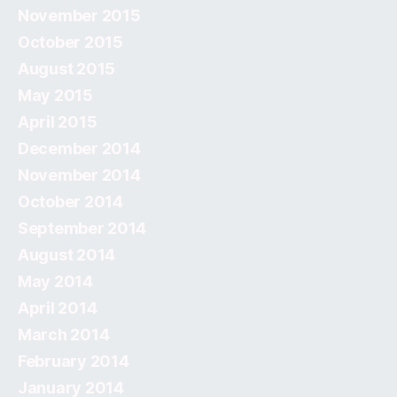
November 2015
October 2015
August 2015
May 2015
April 2015
December 2014
November 2014
October 2014
September 2014
August 2014
May 2014
April 2014
March 2014
February 2014
January 2014