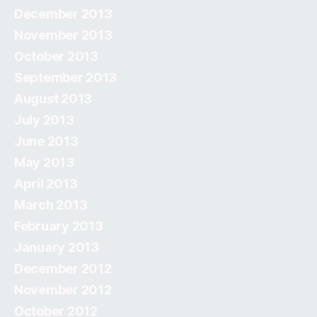
December 2013
November 2013
October 2013
September 2013
August 2013
July 2013
June 2013
May 2013
April 2013
March 2013
February 2013
January 2013
December 2012
November 2012
October 2012