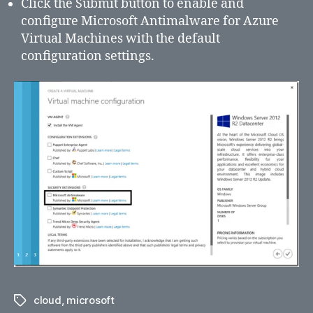
Click the Submit button to enable and
configure Microsoft Antimalware for Azure
Virtual Machines with the default
configuration settings.
cloud
,
microsoft
Tags