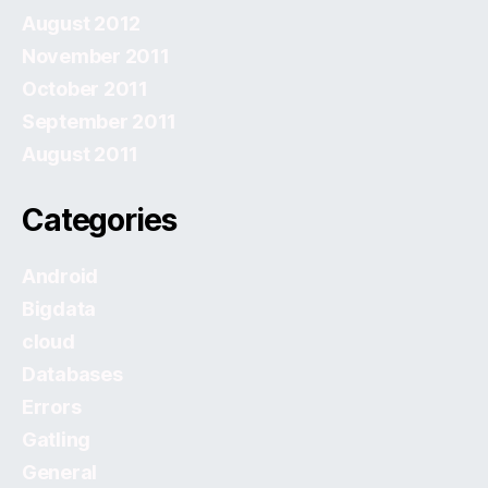
August 2012
November 2011
October 2011
September 2011
August 2011
Categories
Android
Bigdata
cloud
Databases
Errors
Gatling
General