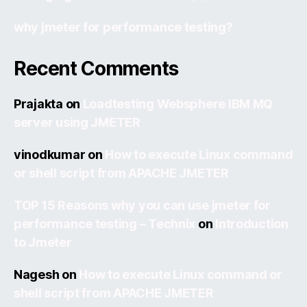
why jmeter for performance testing?
Recent Comments
Prajakta
on
Loadtesting Websphere IBM MQ
server using JMETER
vinodkumar
on
How to execute Linux command
or shell script from APACHE JMETER
TOP 15 Reasons why you can use jmeter for
performance testing – Technix
on
Introduction
to Jmeter
Nagesh
on
How to execute Linux command or
shell script from APACHE JMETER