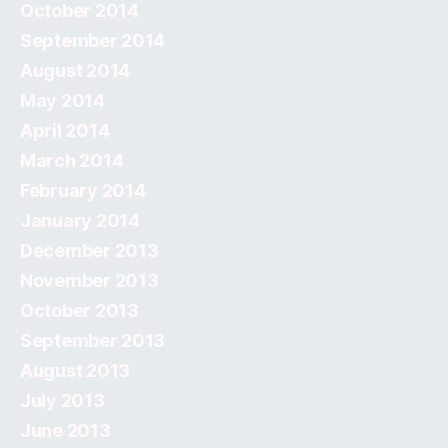
October 2014
September 2014
August 2014
May 2014
April 2014
March 2014
February 2014
January 2014
December 2013
November 2013
October 2013
September 2013
August 2013
July 2013
June 2013