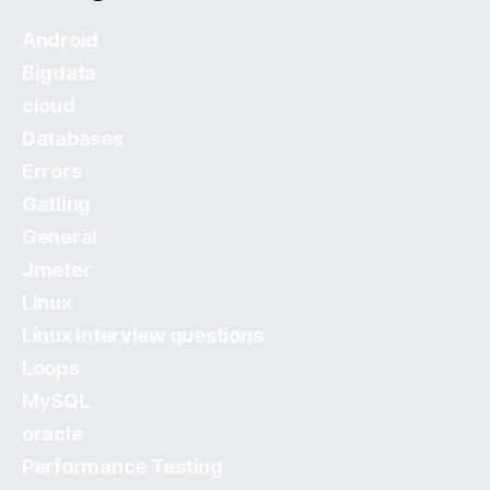
Android
Bigdata
cloud
Databases
Errors
Gatling
General
Jmeter
Linux
Linux Interview questions
Loops
MySQL
oracle
Performance Testing