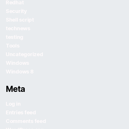
Redhat
Security
Shell script
technews
testing
Tools
Uncategorized
Windows
Windows 8
Meta
Log in
Entries feed
Comments feed