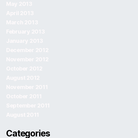
May 2013
April 2013
March 2013
February 2013
January 2013
December 2012
November 2012
October 2012
August 2012
November 2011
October 2011
September 2011
August 2011
Categories