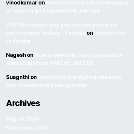
vinodkumar
on
How to execute Linux command
or shell script from APACHE JMETER
TOP 15 Reasons why you can use jmeter for
performance testing – Technix
on
Introduction
to Jmeter
Nagesh
on
How to execute Linux command or
shell script from APACHE JMETER
Suagnthi
on
How to run overnight endurance
test consecutively using jmeter
Archives
August 2024
November 2020