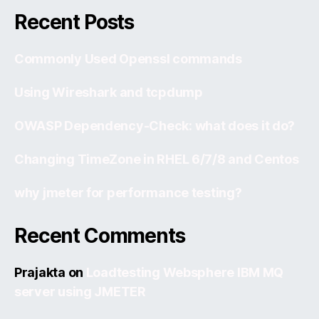
Recent Posts
Commonly Used Openssl commands
Using Wireshark and tcpdump
OWASP Dependency-Check: what does it do?
Changing TimeZone in RHEL 6/7/8 and Centos
why jmeter for performance testing?
Recent Comments
Prajakta
on
Loadtesting Websphere IBM MQ
server using JMETER