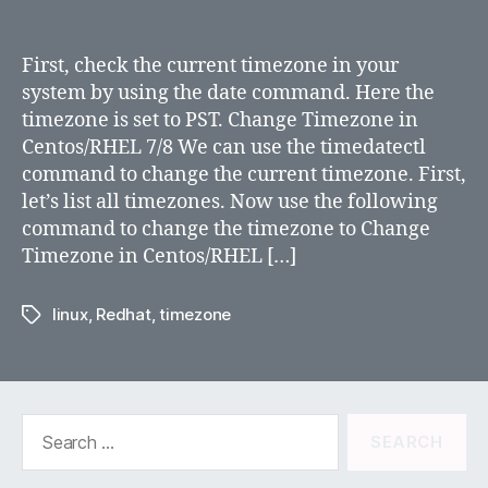
Changing
TimeZone
in
First, check the current timezone in your
RHEL
system by using the date command. Here the
6/7/8
timezone is set to PST. Change Timezone in
and
Centos/RHEL 7/8 We can use the timedatectl
Centos
command to change the current timezone. First,
let’s list all timezones. Now use the following
command to change the timezone to Change
Timezone in Centos/RHEL […]
linux
,
Redhat
,
timezone
Tags
Search
for: