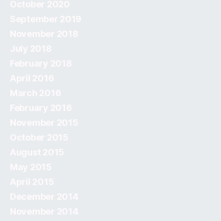
October 2020
September 2019
November 2018
July 2018
February 2018
April 2016
March 2016
February 2016
November 2015
October 2015
August 2015
May 2015
April 2015
December 2014
November 2014