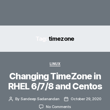
Tag:
timezone
Categories
LINUX
Changing TimeZone in
RHEL 6/7/8 and Centos
By
Sandeep Sadanandan
October 29, 2020
Post
Post
author
date
on
No Comments