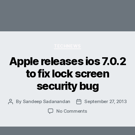
Categories
TECHNEWS
Apple releases ios 7.0.2
to fix lock screen
security bug
By
Sandeep Sadanandan
September 27, 2013
Post
Post
author
date
on
No Comments
Apple
releases
ios