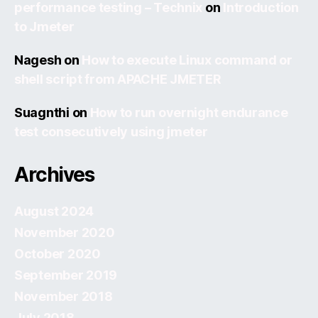
performance testing – Technix
on
Introduction
to Jmeter
Nagesh
on
How to execute Linux command or
shell script from APACHE JMETER
Suagnthi
on
How to run overnight endurance
test consecutively using jmeter
Archives
August 2024
November 2020
October 2020
September 2019
November 2018
July 2018