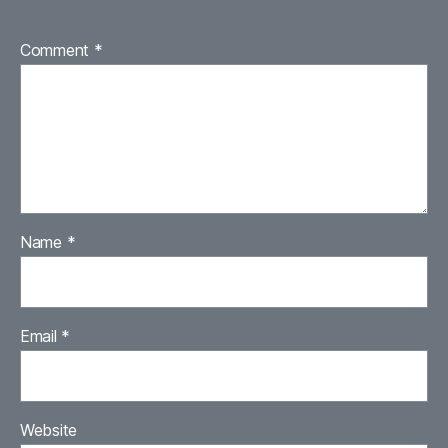
Comment
*
Name
*
Email
*
Website