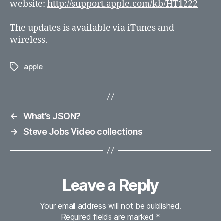
website:
http://support.apple.com/kb/HT1222
The updates is available via iTunes and
wireless.
apple
Tags
←
What’s JSON?
→
Steve Jobs Video collections
Leave a Reply
Your email address will not be published.
Required fields are marked
*