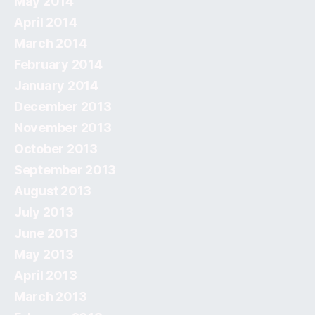
May 2014
April 2014
March 2014
February 2014
January 2014
December 2013
November 2013
October 2013
September 2013
August 2013
July 2013
June 2013
May 2013
April 2013
March 2013