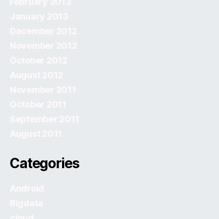
February 2013
January 2013
December 2012
November 2012
October 2012
August 2012
November 2011
October 2011
September 2011
August 2011
Categories
Android
Bigdata
cloud