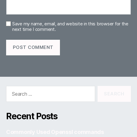
Save my name, email, and website in this browser for the
next time I comment.
Search
for:
Recent Posts
Commonly Used Openssl commands