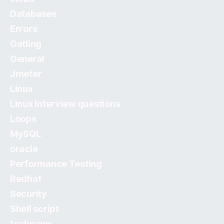
Databases
Errors
Gatling
General
Jmeter
Linux
Linux Interview questions
Loops
MySQL
oracle
Performance Testing
Redhat
Security
Shell script
technews