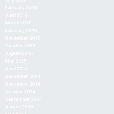
February 2018
April 2016
March 2016
February 2016
November 2015
October 2015
August 2015
May 2015
April 2015
December 2014
November 2014
October 2014
September 2014
August 2014