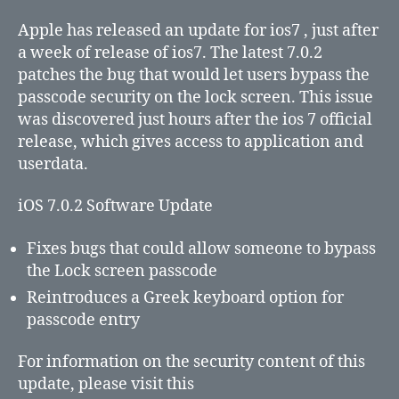
7.0.2
to
Apple has released an update for ios7 , just after
fix
a week of release of ios7. The latest 7.0.2
lock
patches the bug that would let users bypass the
screen
passcode security on the lock screen. This issue
security
was discovered just hours after the ios 7 official
bug
release, which gives access to application and
userdata.
iOS 7.0.2 Software Update
Fixes bugs that could allow someone to bypass
the Lock screen passcode
Reintroduces a Greek keyboard option for
passcode entry
For information on the security content of this
update, please visit this