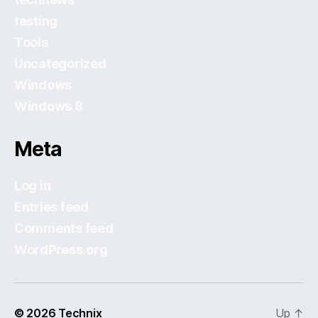
testing
Tools
Uncategorized
Windows
Windows 8
Meta
Log in
Entries feed
Comments feed
WordPress.org
© 2026
Technix
Up
↑