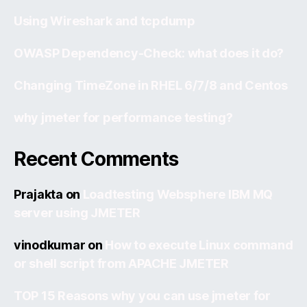
Using Wireshark and tcpdump
OWASP Dependency-Check: what does it do?
Changing TimeZone in RHEL 6/7/8 and Centos
why jmeter for performance testing?
Recent Comments
Prajakta
on
Loadtesting Websphere IBM MQ
server using JMETER
vinodkumar
on
How to execute Linux command
or shell script from APACHE JMETER
TOP 15 Reasons why you can use jmeter for