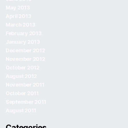
May 2013
April 2013
March 2013
February 2013
January 2013
December 2012
November 2012
October 2012
August 2012
November 2011
October 2011
September 2011
August 2011
Categories