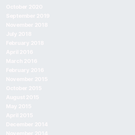
October 2020
September 2019
November 2018
July 2018
February 2018
April 2016
March 2016
February 2016
November 2015
October 2015
August 2015
May 2015
April 2015
December 2014
November 2014