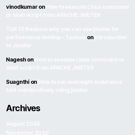
vinodkumar
on
How to execute Linux command
or shell script from APACHE JMETER
TOP 15 Reasons why you can use jmeter for
performance testing – Technix
on
Introduction
to Jmeter
Nagesh
on
How to execute Linux command or
shell script from APACHE JMETER
Suagnthi
on
How to run overnight endurance
test consecutively using jmeter
Archives
August 2024
November 2020