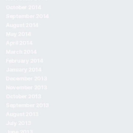
October 2014
September 2014
August 2014
May 2014
April 2014
March 2014
February 2014
January 2014
December 2013
November 2013
October 2013
September 2013
August 2013
July 2013
June 2013