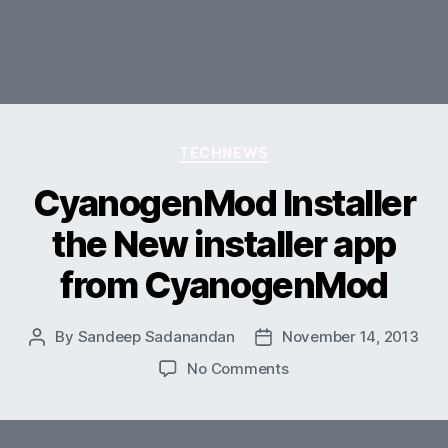
Categories
TECHNEWS
CyanogenMod Installer
the New installer app
from CyanogenMod
By
Sandeep Sadanandan
November 14, 2013
Post
Post
author
date
on
No Comments
CyanogenMod
Installer
the