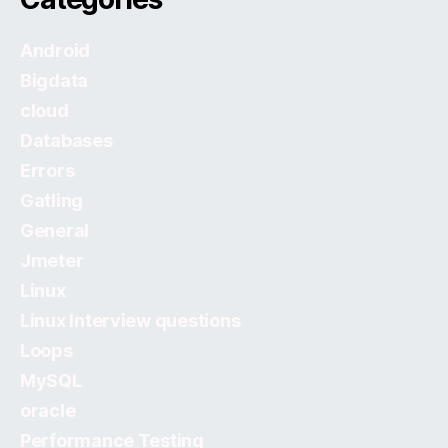
Android
Bigdata
cloud
Databases
Errors
Gatling
General
Jmeter
Linux
Linux Interview questions
Loops
MySQL
oracle
Performance Testing