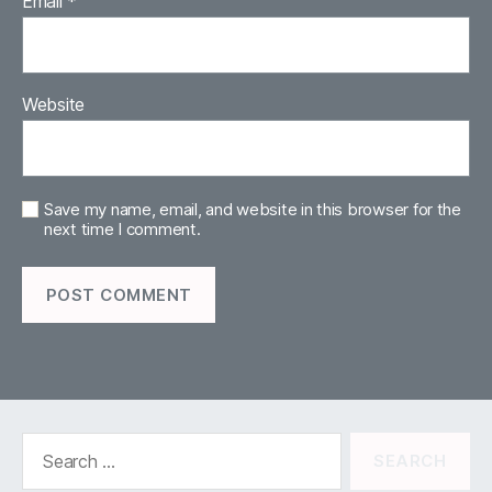
Email
*
Website
Save my name, email, and website in this browser for the
next time I comment.
Search
for: