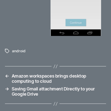
android
Tags
←
Amazon workspaces brings desktop
computing to cloud
→
Saving Gmail attachment Directly to your
Google Drive