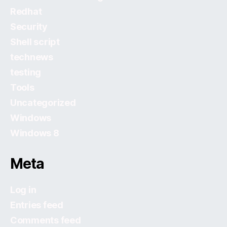
Redhat
Security
Shell script
technews
testing
Tools
Uncategorized
Windows
Windows 8
Meta
Log in
Entries feed
Comments feed