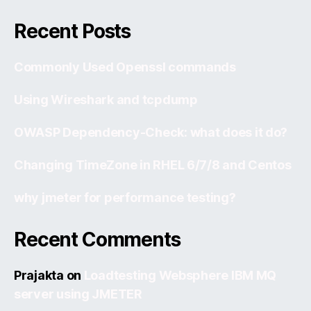
Recent Posts
Commonly Used Openssl commands
Using Wireshark and tcpdump
OWASP Dependency-Check: what does it do?
Changing TimeZone in RHEL 6/7/8 and Centos
why jmeter for performance testing?
Recent Comments
Prajakta
on
Loadtesting Websphere IBM MQ
server using JMETER