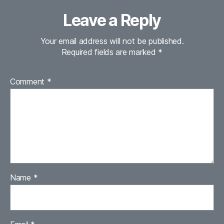
Leave a Reply
Your email address will not be published.
Required fields are marked
*
Comment
*
Name
*