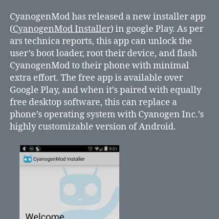
New
installer
CyanogenMod has released a new installer app
app
(
CyanogenMod Installer
) in google Play. As per
from
ars technica reports, this app can unlock the
CyanogenMod
user’s boot loader, root their device, and flash
CyanogenMod to their phone with minimal
extra effort. The free app is available over
Google Play, and when it’s paired with equally
free desktop software, this can replace a
phone’s operating system with Cyanogen Inc.’s
highly customizable version of Android.