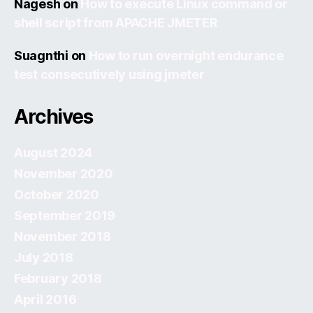
Nagesh
on
How to execute Linux command or
shell script from APACHE JMETER
Suagnthi
on
How to run overnight endurance
test consecutively using jmeter
Archives
August 2024
November 2020
October 2020
September 2019
November 2018
July 2018
February 2018
April 2016