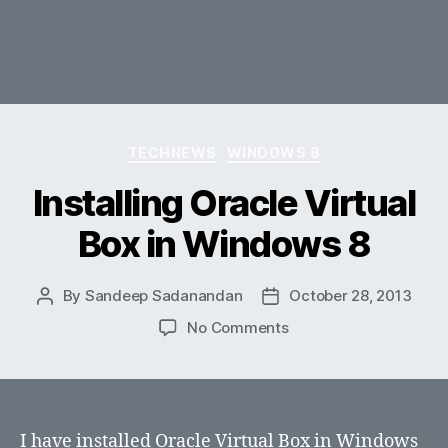
Categories
TECHNEWS
WINDOWS 8
Installing Oracle Virtual
Box in Windows 8
By
Sandeep Sadanandan
October 28, 2013
Post
Post
author
date
on
No Comments
Installing
Oracle
Virtual
Box
in
I have installed Oracle Virtual Box in Windows