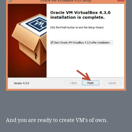
And you are ready to create VM’s of own.