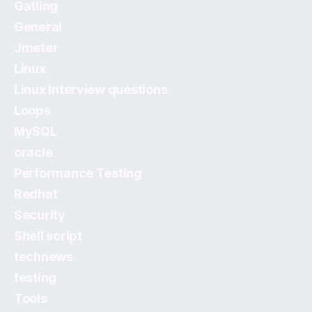
Gatling
General
Jmeter
Linux
Linux Interview questions
Loops
MySQL
oracle
Performance Testing
Redhat
Security
Shell script
technews
testing
Tools