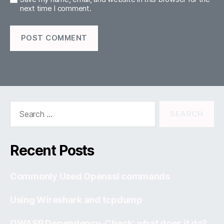
next time I comment.
Search
for:
Recent Posts
Commonly Used Openssl commands
Using Wireshark and tcpdump
OWASP Dependency-Check: what does it do?