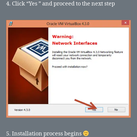
4. Click “Yes ” and proceed to the next step
5. Installation process begins