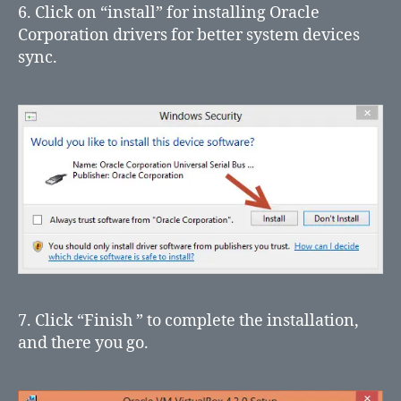
6. Click on “install” for installing Oracle
Corporation drivers for better system devices
sync.
7. Click “Finish ” to complete the installation,
and there you go.