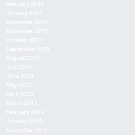
February 2014
January 2014
December 2013
November 2013
October 2013
September 2013
August 2013
July 2013
June 2013
May 2013
April 2013
March 2013
February 2013
January 2013
December 2012