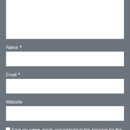
Name
*
Email
*
Website
Save my name, email, and website in this browser for the