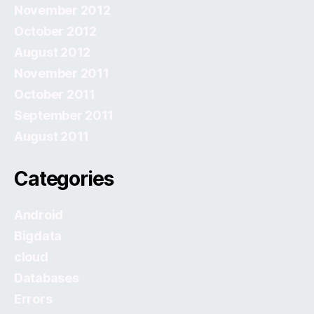
November 2012
October 2012
August 2012
November 2011
October 2011
September 2011
August 2011
Categories
Android
Bigdata
cloud
Databases
Errors