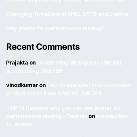
Changing TimeZone in RHEL 6/7/8 and Centos
why jmeter for performance testing?
Recent Comments
Prajakta
on
Loadtesting Websphere IBM MQ
server using JMETER
vinodkumar
on
How to execute Linux command
or shell script from APACHE JMETER
TOP 15 Reasons why you can use jmeter for
performance testing – Technix
on
Introduction
to Jmeter