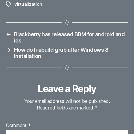
virtualization
Tags
←
Blackberry has released BBM for android and
ios
→
How do I rebuild grub after Windows 8
installation
Leave a Reply
Your email address will not be published.
Required fields are marked
*
Comment
*