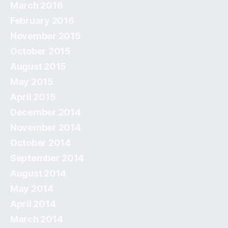
March 2016
February 2016
November 2015
October 2015
August 2015
May 2015
April 2015
December 2014
November 2014
October 2014
September 2014
August 2014
May 2014
April 2014
March 2014