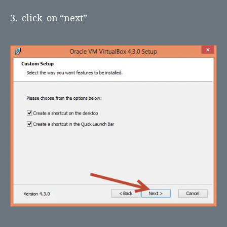
3. click on “next”