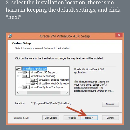
2. select the installation location, there is no
harm in keeping the default settings, and click
“next”