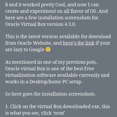
Windows
8 and it worked pretty Cool, and now I can
8
create and experiment on all flavor of OS. And
here are a few installation screenshots for
Oracle Virtual Box version 4.3.0.
This is the latest version available for download
from Oracle Website, and
here’s the link
if your
are lazy to Google
As mentioned in one of my previous pots,
Oracle virtual Box is one of the best Free
virtualization software available currently and
works in a Desktop/home PC setup.
So here goes the installation screenshots.
1. Click on the virtual Box downloaded exe, this
is what you see, click ‘next’