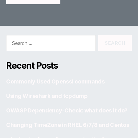
Search
for:
Recent Posts
Commonly Used Openssl commands
Using Wireshark and tcpdump
OWASP Dependency-Check: what does it do?
Changing TimeZone in RHEL 6/7/8 and Centos