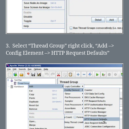
3. Select “Thread Group” right click, “Add –>
Config Element –> HTTP Request Defaults”