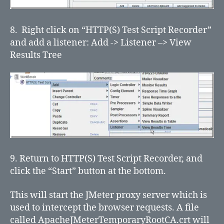
8. Right click on “HTTP(S) Test Script Recorder”
and add a listener: Add -> Listener –> View
Results Tree
9. Return to HTTP(S) Test Script Recorder, and
click the “Start” button at the bottom.
This will start the JMeter proxy server which is
used to intercept the browser requests. A file
called ApacheJMeterTemporaryRootCA.crt will