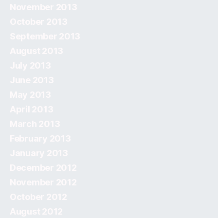
November 2013
October 2013
September 2013
August 2013
July 2013
June 2013
May 2013
April 2013
March 2013
February 2013
January 2013
December 2012
November 2012
October 2012
August 2012