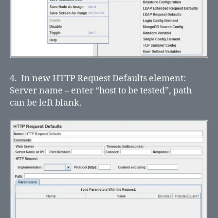
4. In new HTTP Request Defaults element:
Server name – enter “host to be tested”, path
can be left blank.