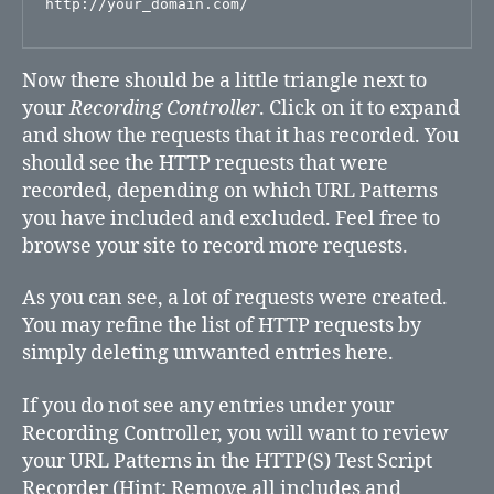
Now there should be a little triangle next to
your
Recording Controller
. Click on it to expand
and show the requests that it has recorded. You
should see the HTTP requests that were
recorded, depending on which URL Patterns
you have included and excluded. Feel free to
browse your site to record more requests.
As you can see, a lot of requests were created.
You may refine the list of HTTP requests by
simply deleting unwanted entries here.
If you do not see any entries under your
Recording Controller, you will want to review
your URL Patterns in the HTTP(S) Test Script
Recorder (Hint: Remove all includes and