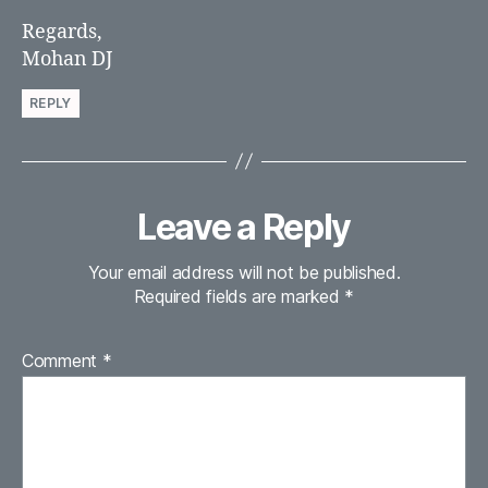
Regards,
Mohan DJ
REPLY
Leave a Reply
Your email address will not be published.
Required fields are marked
*
Comment
*