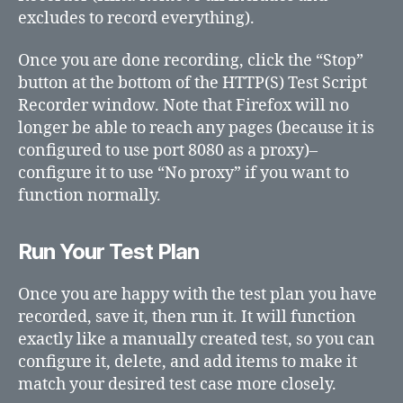
excludes to record everything).
Once you are done recording, click the “Stop”
button at the bottom of the HTTP(S) Test Script
Recorder window. Note that Firefox will no
longer be able to reach any pages (because it is
configured to use port 8080 as a proxy)–
configure it to use “No proxy” if you want to
function normally.
Run Your Test Plan
Once you are happy with the test plan you have
recorded, save it, then run it. It will function
exactly like a manually created test, so you can
configure it, delete, and add items to make it
match your desired test case more closely.