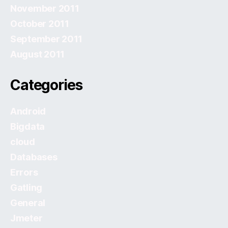
November 2011
October 2011
September 2011
August 2011
Categories
Android
Bigdata
cloud
Databases
Errors
Gatling
General
Jmeter