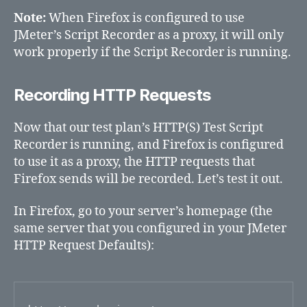
Note:
When Firefox is configured to use
JMeter’s Script Recorder as a proxy, it will only
work properly if the Script Recorder is running.
Recording HTTP Requests
Now that our test plan’s HTTP(S) Test Script
Recorder is running, and Firefox is configured
to use it as a proxy, the HTTP requests that
Firefox sends will be recorded. Let’s test it out.
In Firefox, go to your server’s homepage (the
same server that you configured in your JMeter
HTTP Request Defaults):