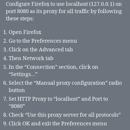
Configure Firefox to use localhost (127.0.0.1) on
port 8080 as its proxy for all traffic by following
these steps:
Open Firefox
Go to the Preferences menu
Click on the Advanced tab
Then Network tab
In the “Connection” section, click on
“Settings…”
Select the “Manual proxy configuration” radio
button
Set HTTP Proxy to “localhost” and Port to
“8080”
Check “Use this proxy server for all protocols”
Click OK and exit the Preferences menu