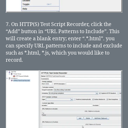
7. On HTTP(S) Test Script Recorder, click the
“Add” button in “URL Patterns to Include”. This
will create a blank entry; enter “.*.html”. you
can specify URL patterns to include and exclude
such as *.html, *.js, which you would like to
record.