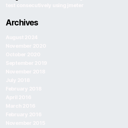
test consecutively using jmeter
Archives
August 2024
November 2020
October 2020
September 2019
November 2018
July 2018
February 2018
April 2016
March 2016
February 2016
November 2015