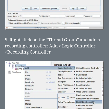
5. Right click on the “Thread Group” and add a
recording controller: Add > Logic Controller
>Recording Controller.