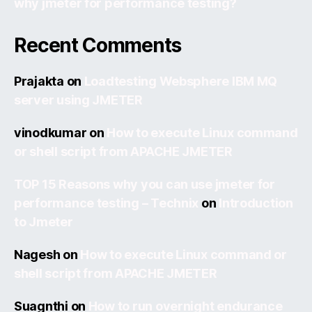
why jmeter for performance testing?
Recent Comments
Prajakta
on
Loadtesting Websphere IBM MQ
server using JMETER
vinodkumar
on
How to execute Linux command
or shell script from APACHE JMETER
TOP 15 Reasons why you can use jmeter for
performance testing – Technix
on
Introduction
to Jmeter
Nagesh
on
How to execute Linux command or
shell script from APACHE JMETER
Suagnthi
on
How to run overnight endurance