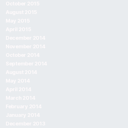
October 2015
August 2015
May 2015
April 2015
December 2014
November 2014
October 2014
September 2014
August 2014
May 2014
April 2014
March 2014
February 2014
January 2014
December 2013