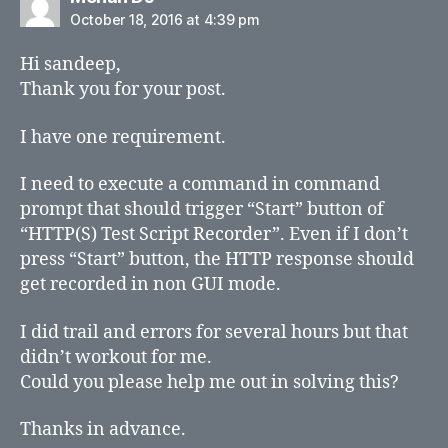
October 18, 2016 at 4:39 pm
Hi sandeep,
Thank you for your post.
I have one requirement.
I need to execute a command in command
prompt that should trigger “Start” button of
“HTTP(S) Test Script Recorder”. Even if I don’t
press “Start” button, the HTTP response should
get recorded in non GUI mode.
I did trail and errors for several hours but that
didn’t workout for me.
Could you please help me out in solving this?
Thanks in advance.