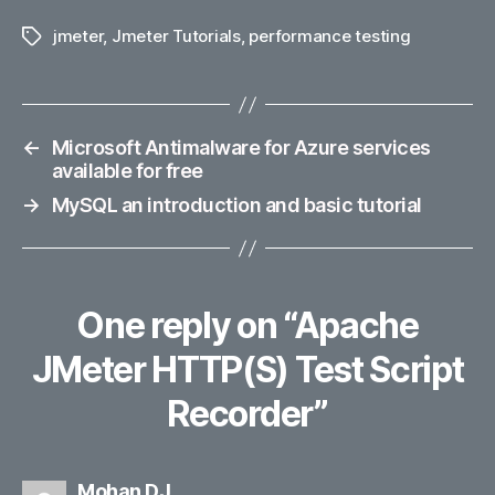
jmeter
,
Jmeter Tutorials
,
performance testing
Tags
←
Microsoft Antimalware for Azure services
available for free
→
MySQL an introduction and basic tutorial
One reply on “Apache
JMeter HTTP(S) Test Script
Recorder”
says:
Mohan DJ