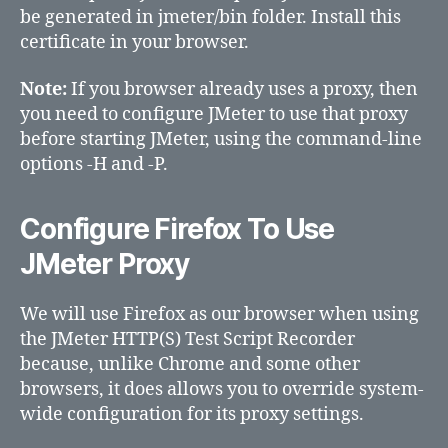
be generated in jmeter/bin folder. Install this
certificate in your browser.
Note:
If you browser already uses a proxy, then
you need to configure JMeter to use that proxy
before starting JMeter, using the command-line
options -H and -P.
Configure Firefox To Use
JMeter Proxy
We will use Firefox as our browser when using
the JMeter HTTP(S) Test Script Recorder
because, unlike Chrome and some other
browsers, it does allows you to override system-
wide configuration for its proxy settings.