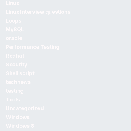
Linux
Linux Interview questions
Loops
MySQL
oracle
Performance Testing
Redhat
Security
Shell script
technews
testing
Tools
Uncategorized
Windows
Windows 8