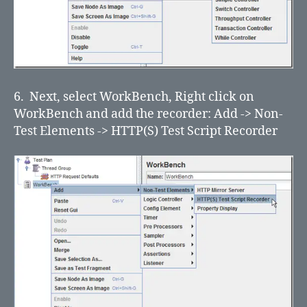
6. Next, select WorkBench, Right click on
WorkBench and add the recorder: Add -> Non-
Test Elements -> HTTP(S) Test Script Recorder