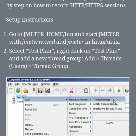
Recorder
by step on how to record HTTP/HTTPS sessions.
Setup Instructions
Go to JMETER_HOME/bin and start JMETER
with
jmeterw.cmd
and
jmeter
in linux/unix.
Select “Test Plan”, right click on “Test Plan”
and add a new thread group: Add > Threads
(Users) > Thread Group.