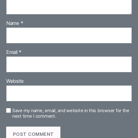
Name
*
Email
*
Website
Save my name, email, and website in this browser for the
next time I comment.