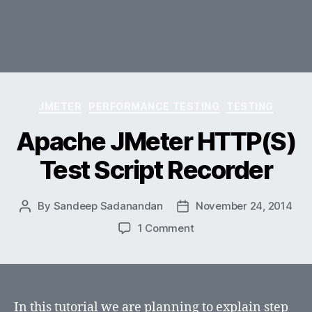
Categories
JMETER
PERFORMANCE TESTING
TESTING
Apache JMeter HTTP(S)
Test Script Recorder
By
Sandeep Sadanandan
November 24, 2014
Post
Post
author
date
on
1 Comment
Apache
JMeter
HTTP(S)
Test
Script
In this tutorial we are planning to explain step