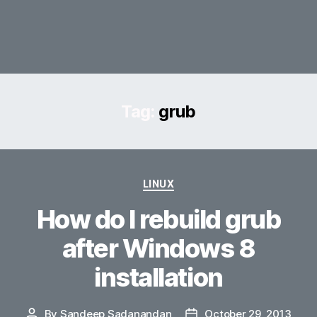
Tag:
grub
Categories
LINUX
How do I rebuild grub
after Windows 8
installation
By
Sandeep Sadanandan
October 29, 2013
Post
Post