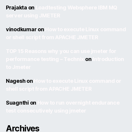
Prajakta
on
Loadtesting Websphere IBM MQ
server using JMETER
vinodkumar
on
How to execute Linux command
or shell script from APACHE JMETER
TOP 15 Reasons why you can use jmeter for
performance testing – Technix
on
Introduction
to Jmeter
Nagesh
on
How to execute Linux command or
shell script from APACHE JMETER
Suagnthi
on
How to run overnight endurance
test consecutively using jmeter
Archives