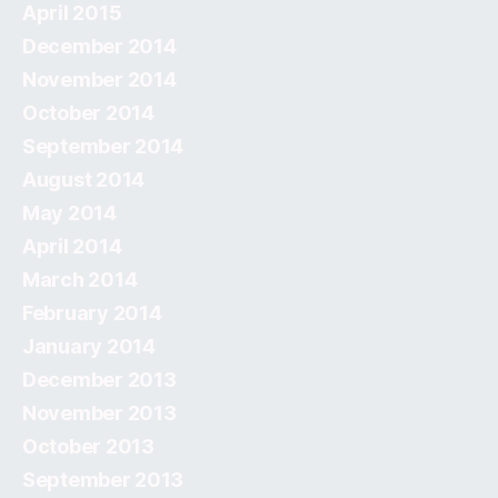
April 2015
December 2014
November 2014
October 2014
September 2014
August 2014
May 2014
April 2014
March 2014
February 2014
January 2014
December 2013
November 2013
October 2013
September 2013