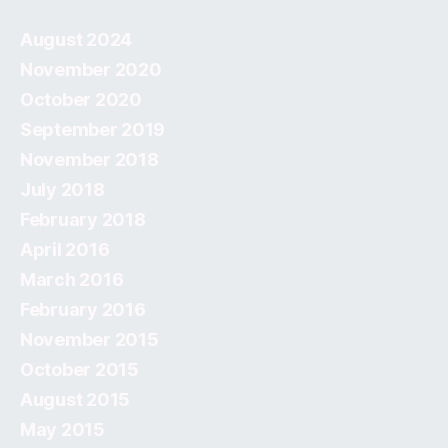
August 2024
November 2020
October 2020
September 2019
November 2018
July 2018
February 2018
April 2016
March 2016
February 2016
November 2015
October 2015
August 2015
May 2015