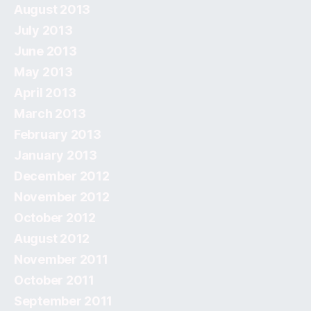
August 2013
July 2013
June 2013
May 2013
April 2013
March 2013
February 2013
January 2013
December 2012
November 2012
October 2012
August 2012
November 2011
October 2011
September 2011