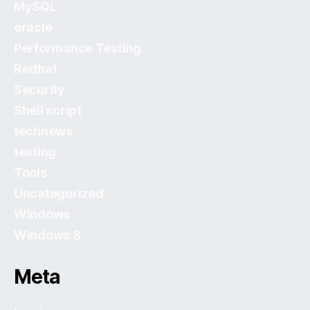
MySQL
oracle
Performance Testing
Redhat
Security
Shell script
technews
testing
Tools
Uncategorized
Windows
Windows 8
Meta