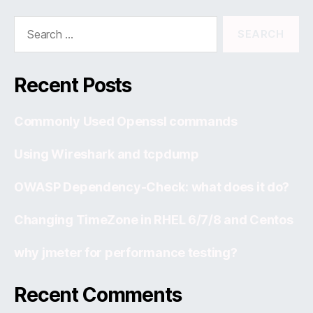
Search
for:
Recent Posts
Commonly Used Openssl commands
Using Wireshark and tcpdump
OWASP Dependency-Check: what does it do?
Changing TimeZone in RHEL 6/7/8 and Centos
why jmeter for performance testing?
Recent Comments