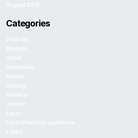
August 2011
Categories
Android
Bigdata
cloud
Databases
Errors
Gatling
General
Jmeter
Linux
Linux Interview questions
Loops