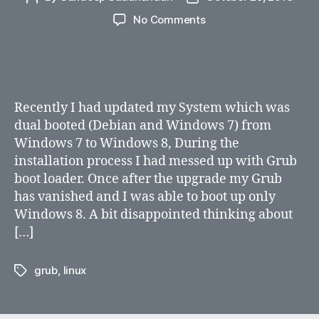
author
date
on
No Comments
How
do
I
rebuild
grub
Recently I had updated my System which was
after
dual booted (Debian and Windows 7) from
Windows
Windows 7 to Windows 8, During the
8
installation process I had messed up with Grub
installation
boot loader. Once after the upgrade my Grub
has vanished and I was able to boot up only
Windows 8. A bit disappointed thinking about
[…]
grub
,
linux
Tags