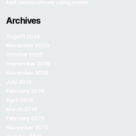
test consecutively using jmeter
Archives
August 2024
November 2020
October 2020
September 2019
November 2018
July 2018
February 2018
April 2016
March 2016
February 2016
November 2015