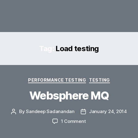
Tag:
Load testing
Categories
PERFORMANCE TESTING
TESTING
Websphere MQ
By
Sandeep Sadanandan
January 24, 2014
Post
Post
author
date
on
1 Comment
Websphere
MQ