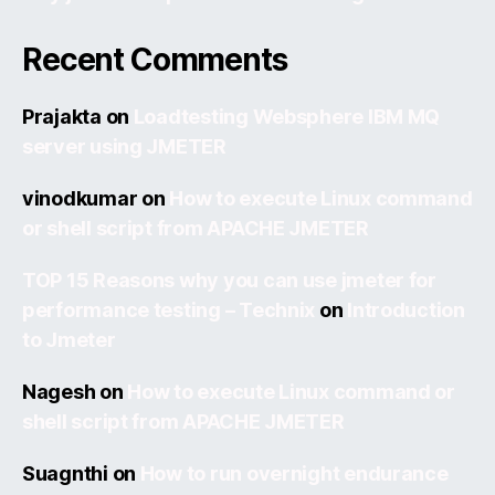
Recent Comments
Prajakta
on
Loadtesting Websphere IBM MQ
server using JMETER
vinodkumar
on
How to execute Linux command
or shell script from APACHE JMETER
TOP 15 Reasons why you can use jmeter for
performance testing – Technix
on
Introduction
to Jmeter
Nagesh
on
How to execute Linux command or
shell script from APACHE JMETER
Suagnthi
on
How to run overnight endurance