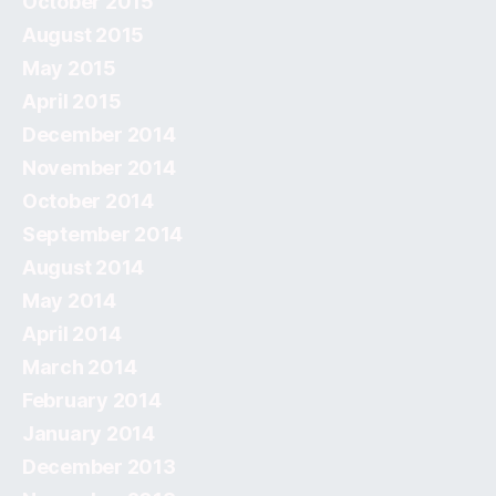
October 2015
August 2015
May 2015
April 2015
December 2014
November 2014
October 2014
September 2014
August 2014
May 2014
April 2014
March 2014
February 2014
January 2014
December 2013