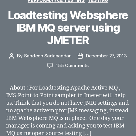
PERFORMANCE TESTING
TESTING
Loadtesting Websphere
IBM MQ server using
JMETER
By
Sandeep Sadanandan
December 27, 2013
Post
Post
author
date
on
155 Comments
Loadtesting
Websphere
IBM
About : For Loadtesting Apache Active MQ ,
MQ
JMS-Point-to-Point sampler in Jmeter will help
server
us. Think that you do not have JNDI settings and
using
no apache activemq for JMS messaging, instead
JMETER
IBM Websphere MQ is in place. One day your
manager is coming and asking you to test IBM
MQ using open source testing […]