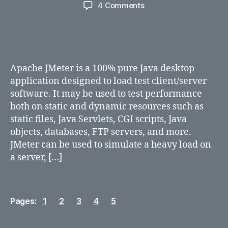
author
date
on
4 Comments
Introduction
to
Jmeter
Apache JMeter is a 100% pure Java desktop
application designed to load test client/server
software. It may be used to test performance
both on static and dynamic resources such as
static files, Java Servlets, CGI scripts, Java
objects, databases, FTP servers, and more.
JMeter can be used to simulate a heavy load on
a server, […]
Pages:
1
2
3
4
5