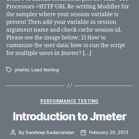
Processors->HTTP URL Re-writing Modifier for
the sampler where your session variable is
present Then add your variable in session
argument name and check cache session id.
Please see the image below: 2) How to
customize the user data/ how to run the script
for multiple users in Jmeter? […]
jmeter
,
Load testing
Tags
Categories
PERFORMANCE TESTING
Introduction to Jmeter
By
Sandeep Sadanandan
February 20, 2013
Post
Post