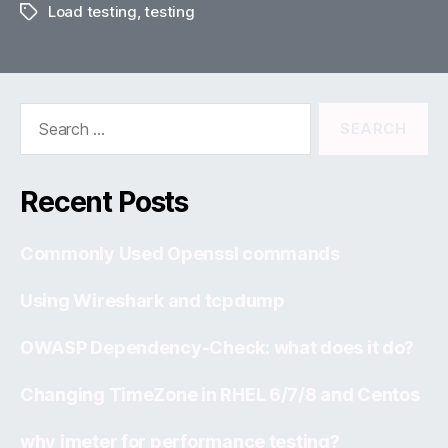
Load testing
,
testing
Tags
Search
for:
Recent Posts
Commonly Used Openssl commands
Using Wireshark and tcpdump
OWASP Dependency-Check: what does it do?
Changing TimeZone in RHEL 6/7/8 and Centos
why jmeter for performance testing?