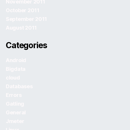
November 2011
October 2011
September 2011
August 2011
Categories
Android
Bigdata
cloud
Databases
Errors
Gatling
General
Jmeter
Linux