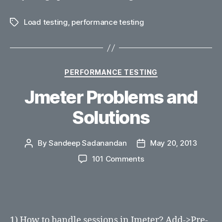
Load testing
,
performance testing
Tags
Categories
PERFORMANCE TESTING
Jmeter Problems and
Solutions
By
Sandeep Sadanandan
May 20, 2013
Post
Post
author
date
on
101 Comments
Jmeter
Problems
and
Solutions
1) How to handle sessions in Jmeter? Add->Pre-