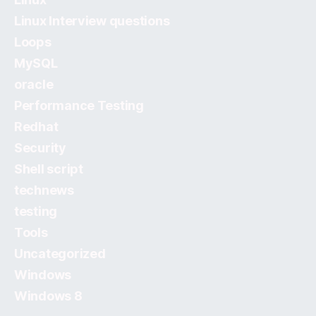
Linux Interview questions
Loops
MySQL
oracle
Performance Testing
Redhat
Security
Shell script
technews
testing
Tools
Uncategorized
Windows
Windows 8