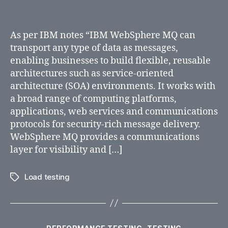
As per IBM notes “IBM WebSphere MQ can
transport any type of data as messages,
enabling businesses to build flexible, reusable
architectures such as service-oriented
architecture (SOA) environments. It works with
a broad range of computing platforms,
applications, web services and communications
protocols for security-rich message delivery.
WebSphere MQ provides a communications
layer for visibility and […]
Load testing
Tags
Categories