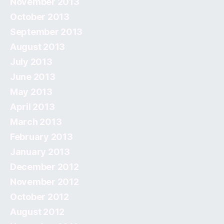
November 2013
October 2013
September 2013
August 2013
July 2013
June 2013
May 2013
April 2013
March 2013
February 2013
January 2013
December 2012
November 2012
October 2012
August 2012