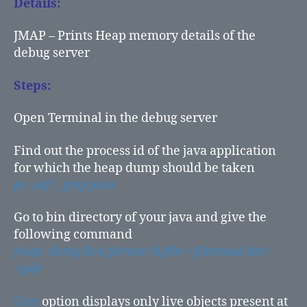
Details:
JMAP – Prints Heap memory details of the
debug server
Steps:
Open Terminal in the debug server
Find out the process id of the java application
for which the heap dump should be taken
ps -aef | grep java
Go to bin directory of your java and give the
following command
jmap -dump:live,format=b,file=<filenmae.bin>
<pid>
Live
option displays only live objects present at