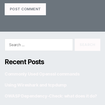
Search
for:
Recent Posts
Commonly Used Openssl commands
Using Wireshark and tcpdump
OWASP Dependency-Check: what does it do?