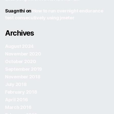
Suagnthi
on
How to run overnight endurance
test consecutively using jmeter
Archives
August 2024
November 2020
October 2020
September 2019
November 2018
July 2018
February 2018
April 2016
March 2016