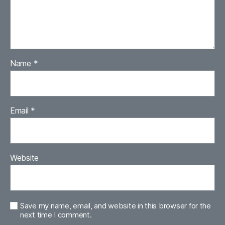
Name
*
Email
*
Website
Save my name, email, and website in this browser for the
next time I comment.