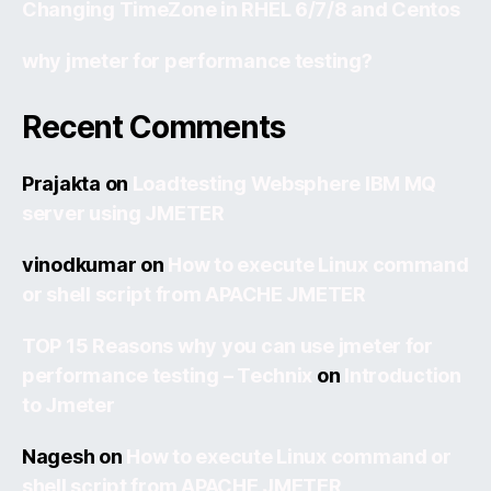
Changing TimeZone in RHEL 6/7/8 and Centos
why jmeter for performance testing?
Recent Comments
Prajakta
on
Loadtesting Websphere IBM MQ
server using JMETER
vinodkumar
on
How to execute Linux command
or shell script from APACHE JMETER
TOP 15 Reasons why you can use jmeter for
performance testing – Technix
on
Introduction
to Jmeter
Nagesh
on
How to execute Linux command or
shell script from APACHE JMETER