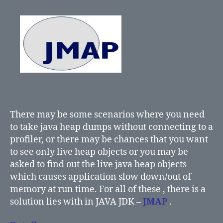
There may be some scenarios where you need
to take java heap dumps without connecting to a
profiler, or there may be chances that you want
to see only live heap objects or you may be
asked to find out the live java heap objects
which causes application slow down/out of
memory at run time. For all of these , there is a
solution lies with in JAVA JDK –
JMAP
.