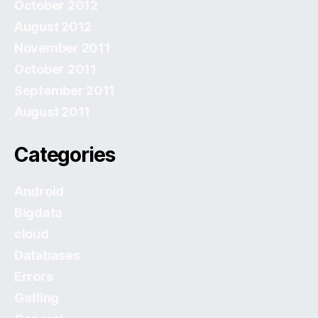
October 2012
August 2012
November 2011
October 2011
September 2011
August 2011
Categories
Android
Bigdata
cloud
Databases
Errors
Gatling