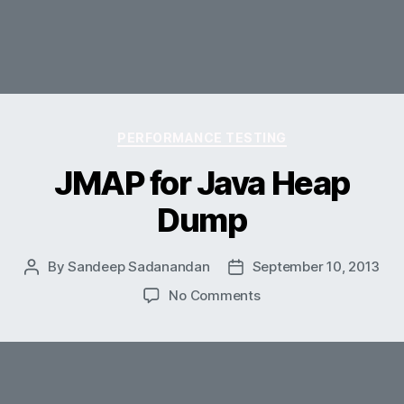
Categories
PERFORMANCE TESTING
JMAP for Java Heap
Dump
By
Sandeep Sadanandan
September 10, 2013
Post
Post
author
date
on
No Comments
JMAP
for
Java
Heap
Dump