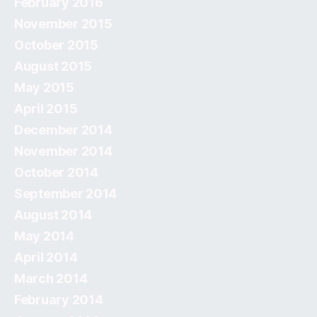
February 2016
November 2015
October 2015
August 2015
May 2015
April 2015
December 2014
November 2014
October 2014
September 2014
August 2014
May 2014
April 2014
March 2014
February 2014