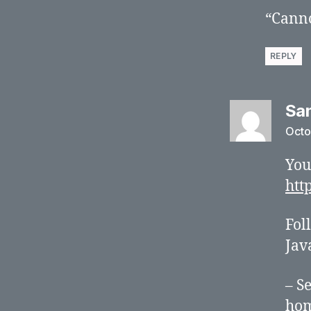
“Canno
REPLY
Sa
Octo
You
htt
Fol
Jav
– S
hom