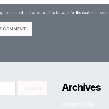
y name, email, and website in this browser for the next time I com
Archives
August 2024