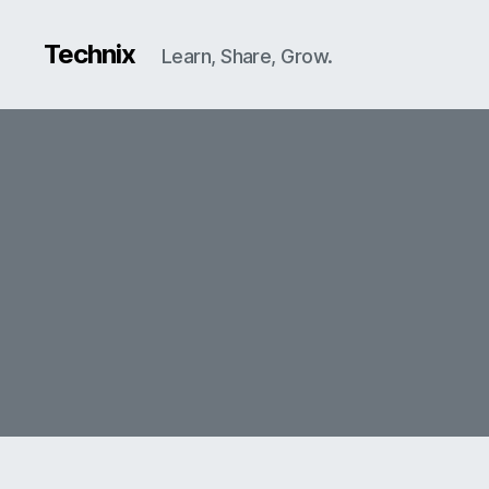
Technix
Learn, Share, Grow.