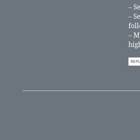
– S
– S
fol
– Mo
hig
REP