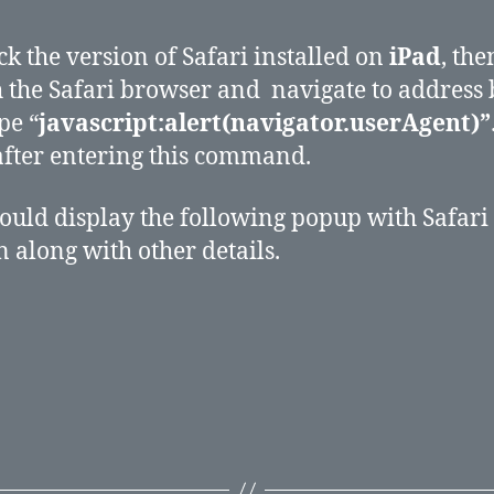
ck the version of Safari installed on
iPad
, the
 the Safari browser and navigate to address 
pe “
javascript:alert(navigator.userAgent)”
after entering this command.
ould display the following popup with Safari
n along with other details.