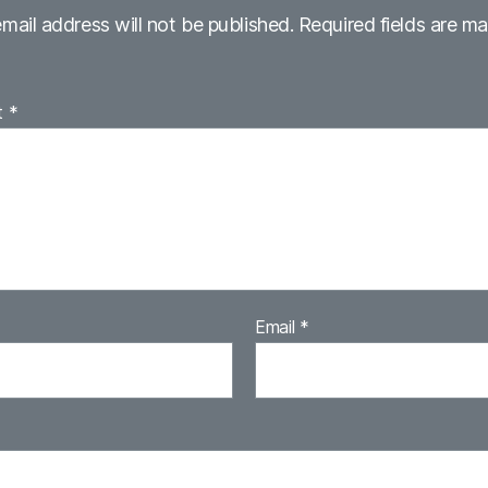
mail address will not be published.
Required fields are m
t
*
Email
*