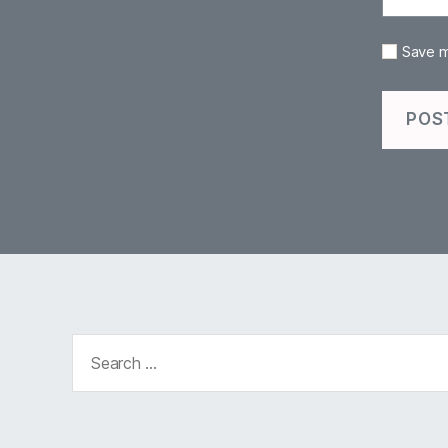
Save m
Search
for: