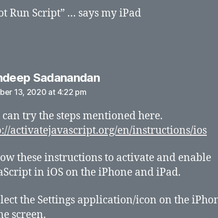
t Run Script” … says my iPad
says:
ndeep Sadanandan
ber 13, 2020 at 4:22 pm
 can try the steps mentioned here.
p://activatejavascript.org/en/instructions/ios
low these instructions to activate and enable
aScript in iOS on the iPhone and iPad.
elect the Settings application/icon on the iPho
e screen.