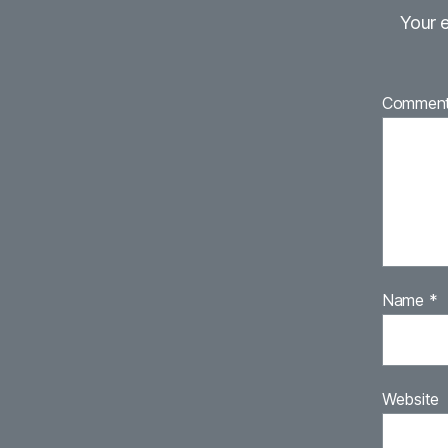
Your e
Commen
Name
*
Website