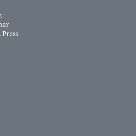
n
bar
.
Press