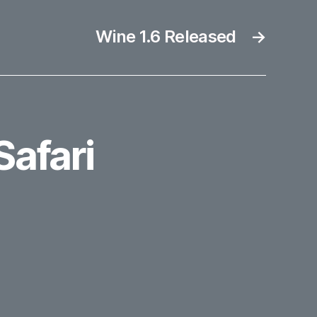
Wine 1.6 Released
→
Safari