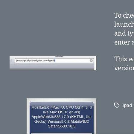
To che
launch
and ty
enter 
This w
versio
ipad
Tags