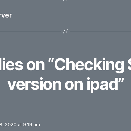
rver
lies on “Checking 
version on ipad”
says:
8, 2020 at 9:19 pm