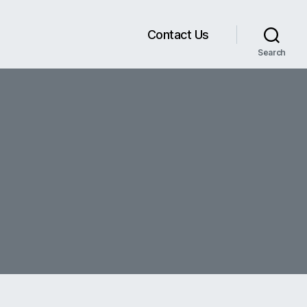
Contact Us
Search