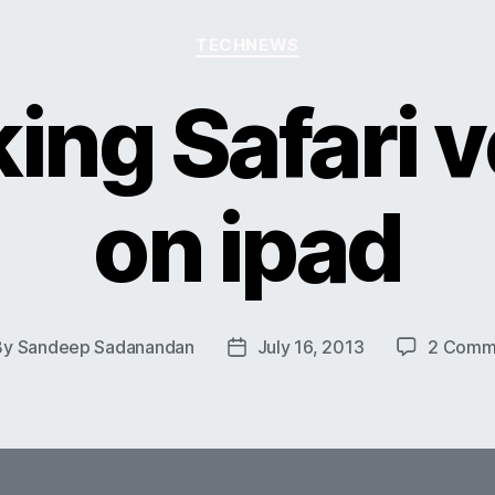
Categories
TECHNEWS
ing Safari v
on ipad
By
Sandeep Sadanandan
July 16, 2013
2 Comm
t
Post
hor
date