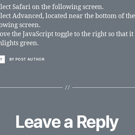
elect Safari on the following screen.
elect Advanced, located near the bottom of the
lowing screen.
ve the JavaScript toggle to the right so that it
hlights green.
LY
BY POST AUTHOR
Leave a Reply