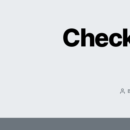
Check
Pos
aut