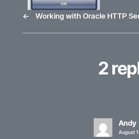
←
Working with Oracle HTTP Se
2 rep
Andy
August 1